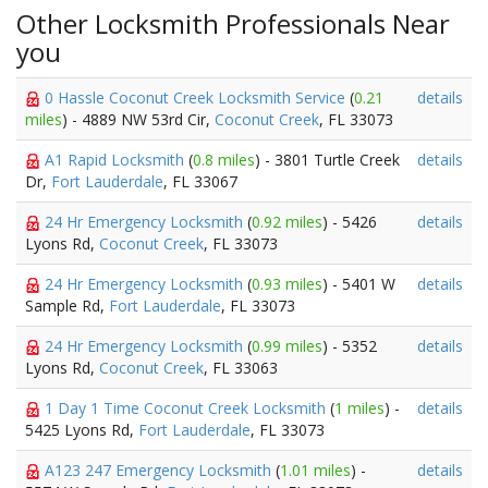
Other Locksmith Professionals Near
you
0 Hassle Coconut Creek Locksmith Service
(
0.21
details
miles
) - 4889 NW 53rd Cir,
Coconut Creek
, FL 33073
A1 Rapid Locksmith
(
0.8 miles
) - 3801 Turtle Creek
details
Dr,
Fort Lauderdale
, FL 33067
24 Hr Emergency Locksmith
(
0.92 miles
) - 5426
details
Lyons Rd,
Coconut Creek
, FL 33073
24 Hr Emergency Locksmith
(
0.93 miles
) - 5401 W
details
Sample Rd,
Fort Lauderdale
, FL 33073
24 Hr Emergency Locksmith
(
0.99 miles
) - 5352
details
Lyons Rd,
Coconut Creek
, FL 33063
1 Day 1 Time Coconut Creek Locksmith
(
1 miles
) -
details
5425 Lyons Rd,
Fort Lauderdale
, FL 33073
A123 247 Emergency Locksmith
(
1.01 miles
) -
details