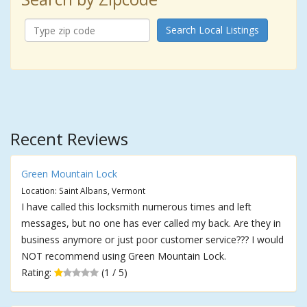
Search Local Listings
Recent Reviews
Green Mountain Lock
Location: Saint Albans, Vermont
I have called this locksmith numerous times and left
messages, but no one has ever called my back. Are they in
business anymore or just poor customer service??? I would
NOT recommend using Green Mountain Lock.
Rating:
(1 / 5)