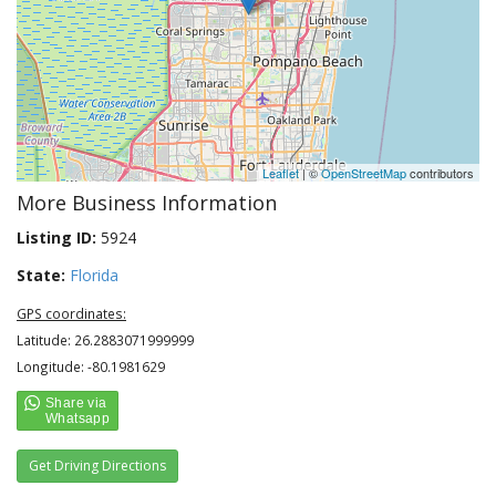
Leaflet
| ©
OpenStreetMap
contributors
More Business Information
Listing ID:
5924
State:
Florida
GPS coordinates:
Latitude: 26.2883071999999
Longitude: -80.1981629
Get Driving Directions