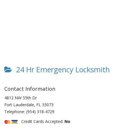
24 Hr Emergency Locksmith
Contact Information
4812 NW 55th Dr
Fort Lauderdale
,
FL
33073
Telephone:
(954) 318-4729
Credit Cards Accepted:
No