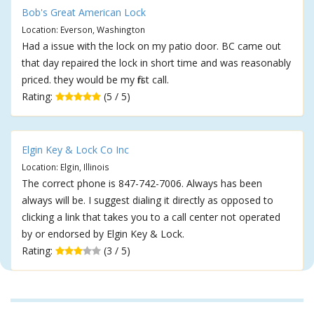
Bob's Great American Lock
Location: Everson, Washington
Had a issue with the lock on my patio door. BC came out
that day repaired the lock in short time and was reasonably
priced. they would be my first call.
Rating:
(5 / 5)
Elgin Key & Lock Co Inc
Location: Elgin, Illinois
The correct phone is 847-742-7006. Always has been
always will be. I suggest dialing it directly as opposed to
clicking a link that takes you to a call center not operated
by or endorsed by Elgin Key & Lock.
Rating:
(3 / 5)