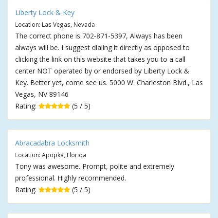
Liberty Lock & Key
Location: Las Vegas, Nevada
The correct phone is 702-871-5397, Always has been
always will be. I suggest dialing it directly as opposed to
clicking the link on this website that takes you to a call
center NOT operated by or endorsed by Liberty Lock &
Key. Better yet, come see us. 5000 W. Charleston Blvd., Las
Vegas, NV 89146
Rating:
(5 / 5)
Abracadabra Locksmith
Location: Apopka, Florida
Tony was awesome. Prompt, polite and extremely
professional. Highly recommended.
Rating:
(5 / 5)