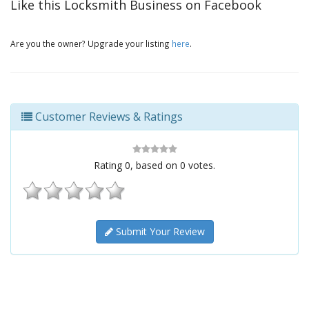
Like this Locksmith Business on Facebook
Are you the owner? Upgrade your listing
here
.
Customer Reviews & Ratings
Rating
0
, based on
0
votes.
Submit Your Review