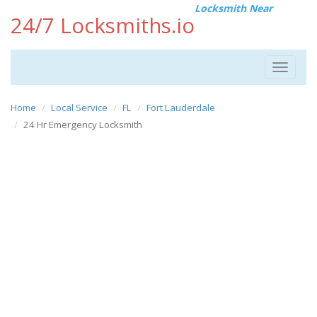
Locksmith Near
24/7 Locksmiths.io
Toggle
navigat
Home
Local Service
FL
Fort Lauderdale
24 Hr Emergency Locksmith