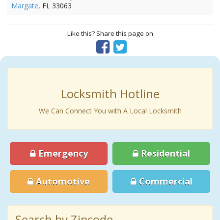
Margate
, FL 33063
Like this? Share this page on
Locksmith Hotline
We Can Connect You with A Local Locksmith
Emergency
Residential
Automotive
Commercial
Search by Zipcode