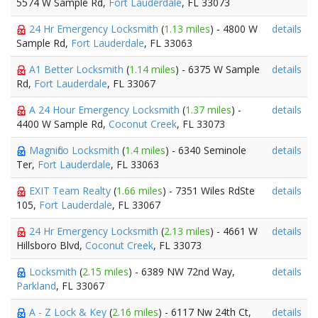
5574 W Sample Rd,
Fort Lauderdale
, FL 33073
24 Hr Emergency Locksmith
(
1.13 miles
) - 4800 W
details
Sample Rd,
Fort Lauderdale
, FL 33063
A1 Better Locksmith
(
1.14 miles
) - 6375 W Sample
details
Rd,
Fort Lauderdale
, FL 33067
A 24 Hour Emergency Locksmith
(
1.37 miles
) -
details
4400 W Sample Rd,
Coconut Creek
, FL 33073
Magnifico Locksmith
(
1.4 miles
) - 6340 Seminole
details
Ter,
Fort Lauderdale
, FL 33063
EXIT Team Realty
(
1.66 miles
) - 7351 Wiles RdSte
details
105,
Fort Lauderdale
, FL 33067
24 Hr Emergency Locksmith
(
2.13 miles
) - 4661 W
details
Hillsboro Blvd,
Coconut Creek
, FL 33073
Locksmith
(
2.15 miles
) - 6389 NW 72nd Way,
details
Parkland
, FL 33067
A - Z Lock & Key
(
2.16 miles
) - 6117 Nw 24th Ct,
details