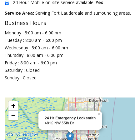
24 Hour Mobile on-site service available:
Yes
Service Area:
Serving Fort Lauderdale and surrounding areas.
Business Hours
Monday : 8:00 am - 6:00 pm
Tuesday : 8:00 am - 6:00 pm
Wednesday : 8:00 am - 6:00 pm
Thursday : 8:00 am - 6:00 pm
Friday : 8:00 am - 6:00 pm
Saturday : Closed
Sunday : Closed
+
−
×
24 Hr Emergency Locksmith
4812 NW 55th Dr