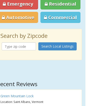
Emergency
Residential
Automotive
Commercial
Search by Zipcode
Search Local Listings
ecent Reviews
Green Mountain Lock
Location: Saint Albans, Vermont