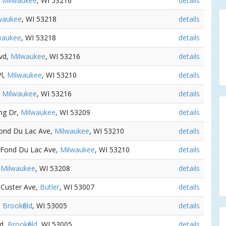
,
Milwaukee
, WI 53216
details
waukee
, WI 53218
details
waukee
, WI 53218
details
lvd,
Milwaukee
, WI 53216
details
Pl,
Milwaukee
, WI 53210
details
,
Milwaukee
, WI 53216
details
ing Dr,
Milwaukee
, WI 53209
details
Fond Du Lac Ave,
Milwaukee
, WI 53210
details
 Fond Du Lac Ave,
Milwaukee
, WI 53210
details
,
Milwaukee
, WI 53208
details
 Custer Ave,
Butler
, WI 53007
details
,
Brookfield
, WI 53005
details
Rd,
Brookfield
, WI 53005
details