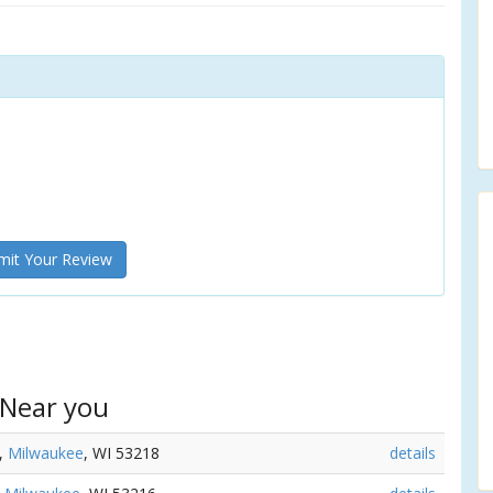
it Your Review
 Near you
t,
Milwaukee
, WI 53218
details