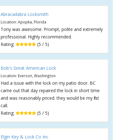
Abracadabra Locksmith
Location: Apopka, Florida
Tony was awesome. Prompt, polite and extremely
professional. Highly recommended.
Rating:
(5 / 5)
Bob's Great American Lock
Location: Everson, Washington
Had a issue with the lock on my patio door. BC
came out that day repaired the lock in short time
and was reasonably priced. they would be my first
call.
Rating:
(5 / 5)
Elgin Key & Lock Co Inc