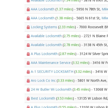
Available Locksmith
(
1.34 miles
) - 3878 N 69th St
AAA Locksmith
(
1.37 miles
) - 5950 N 78th St,
Mil
AAA Locksmith
(
1.38 miles
) - 5665 N 61st St,
Mil
Locking Systems
(
2.33 miles
) - 7000 Roosevelt B
Available Locksmith
(
2.75 miles
) - 2721 N Blaine 
Available Locksmith
(
2.78 miles
) - 3138 N 45th St
A Plus Locksmith
(
2.87 miles
) - 3124 W Silver Spr
AAA Maintenance Service
(
3.32 miles
) - 3416 W 
A-1 SECURITY LOCKSMITH
(
3.32 miles
) - 3416 W
Aro Lock Co Inc
(
3.33 miles
) - 5801 W North Ave
24 Hr Butler Wi Locksmith
(
3.45 miles
) - 13068 W
Best Locksmith
(
3.53 miles
) - 13135 W Lisbon Rd
A Plus Locksmith
(
3.55 miles
) - 13100 W Lisbon 