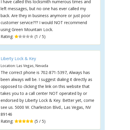
I have called this locksmith numerous times and
left messages, but no one has ever called my
back. Are they in business anymore or just poor
customer service??? I would NOT recommend
using Green Mountain Lock.
Rating:
(1 / 5)
Liberty Lock & Key
Location: Las Vegas, Nevada
The correct phone is 702-871-5397, Always has
been always will be. I suggest dialing it directly as
opposed to clicking the link on this website that
takes you to a call center NOT operated by or
endorsed by Liberty Lock & Key. Better yet, come
see us. 5000 W. Charleston Blvd., Las Vegas, NV
89146
Rating:
(5 / 5)