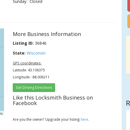
Sunday : Closed
More Business Information
Listing ID:
36846
State:
Wisconsin
GPS coordinates:
Latitude: 43.106375
Longitude: -88.006211
Get Driving Directions
Like this Locksmith Business on
R
Facebook
rs
Are you the owner? Upgrade your listing
here
.