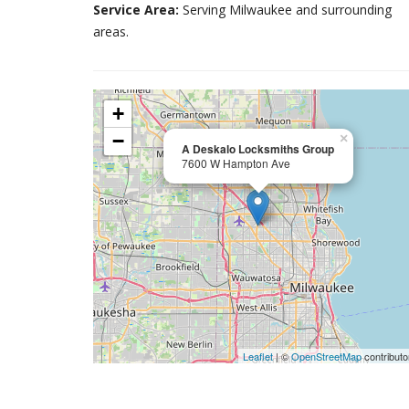
Service Area:
Serving Milwaukee and surrounding
areas.
+
−
×
A Deskalo Locksmiths Group
7600 W Hampton Ave
Leaflet
| ©
OpenStreetMap
contributo