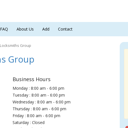
FAQ
About Us
Add
Contact
 Locksmiths Group
hs Group
Business Hours
Monday : 8:00 am - 6:00 pm
Tuesday : 8:00 am - 6:00 pm
Wednesday : 8:00 am - 6:00 pm
Thursday : 8:00 am - 6:00 pm
Friday : 8:00 am - 6:00 pm
Saturday : Closed