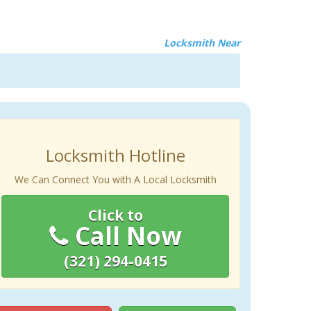
Locksmith Near
Locksmith Hotline
We Can Connect You with A Local Locksmith
Click to
Call Now
(321) 294-0415