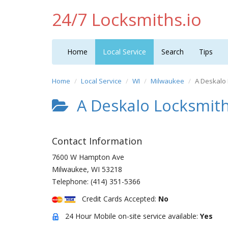
24/7 Locksmiths.io
Home
Local Service
Search
Tips
Home
Local Service
WI
Milwaukee
A Deskalo
A Deskalo Locksmit
Contact Information
7600 W Hampton Ave
Milwaukee
,
WI
53218
Telephone:
(414) 351-5366
Credit Cards Accepted:
No
24 Hour Mobile on-site service available:
Yes