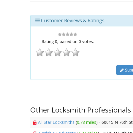
Customer Reviews & Ratings
Rating
0
, based on
0
votes.
Subm
Other Locksmith Professionals
All Star Locksmiths
(
0.78 miles
) - 60015 N 76th S