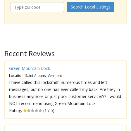
Search Local Listings
Recent Reviews
Green Mountain Lock
Location: Saint Albans, Vermont
I have called this locksmith numerous times and left
messages, but no one has ever called my back. Are they in
business anymore or just poor customer service??? I would
NOT recommend using Green Mountain Lock.
Rating:
(1 / 5)