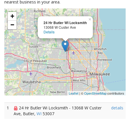
nearest business in your area.
+
×
24 Hr Butler Wi Locksmith
−
13068 W Custer Ave
Details
Leaflet
| ©
OpenStreetMap
contributors
1
24 Hr Butler Wi Locksmith - 13068 W Custer
details
Ave, Butler,
WI
53007