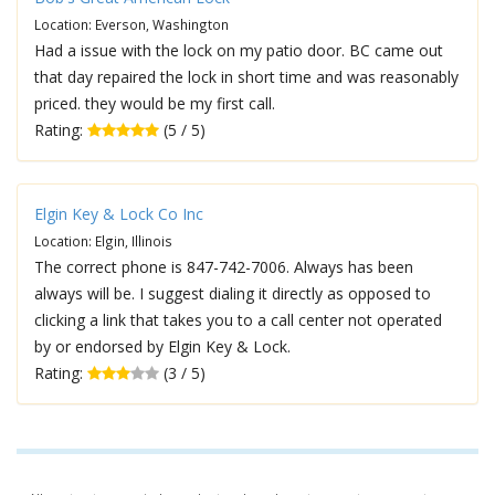
Location: Everson, Washington
Had a issue with the lock on my patio door. BC came out
that day repaired the lock in short time and was reasonably
priced. they would be my first call.
Rating:
(5 / 5)
Elgin Key & Lock Co Inc
Location: Elgin, Illinois
The correct phone is 847-742-7006. Always has been
always will be. I suggest dialing it directly as opposed to
clicking a link that takes you to a call center not operated
by or endorsed by Elgin Key & Lock.
Rating:
(3 / 5)