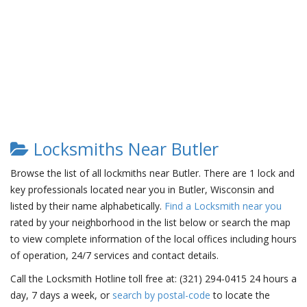
Locksmiths Near Butler
Browse the list of all lockmiths near Butler. There are 1 lock and
key professionals located near you in Butler, Wisconsin and
listed by their name alphabetically.
Find a Locksmith near you
rated by your neighborhood in the list below or search the map
to view complete information of the local offices including hours
of operation, 24/7 services and contact details.
Call the Locksmith Hotline toll free at: (321) 294-0415 24 hours a
day, 7 days a week, or
search by postal-code
to locate the