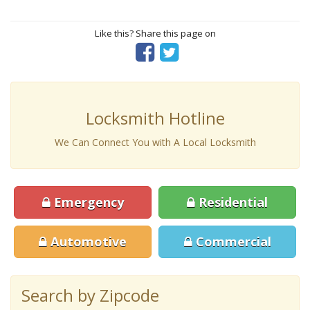
Like this? Share this page on
Locksmith Hotline
We Can Connect You with A Local Locksmith
Emergency
Residential
Automotive
Commercial
Search by Zipcode