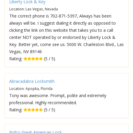
Liberty Lock & Key
Location: Las Vegas, Nevada
The correct phone is 702-871-5397, Always has been
always will be. I suggest dialing it directly as opposed to
clicking the link on this website that takes you to a call
center NOT operated by or endorsed by Liberty Lock &
Key. Better yet, come see us. 5000 W. Charleston Blvd., Las
Vegas, NV 89146
Rating:
(5 / 5)
Abracadabra Locksmith
Location: Apopka, Florida
Tony was awesome. Prompt, polite and extremely
professional. Highly recommended.
Rating:
(5 / 5)
Bob's Great American Lock