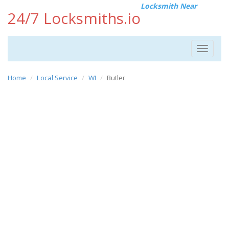
Locksmith Near
24/7 Locksmiths.io
Toggle
navigat
Home
Local Service
WI
Butler