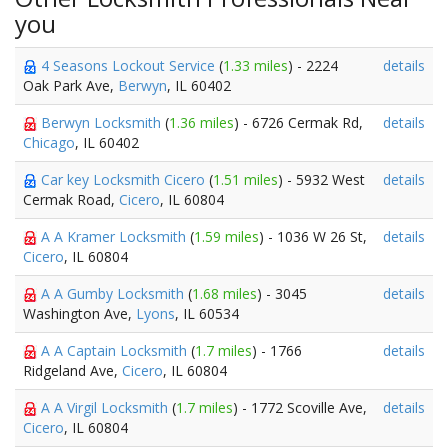
you
4 Seasons Lockout Service
(
1.33 miles
) - 2224
details
Oak Park Ave,
Berwyn
, IL 60402
Berwyn Locksmith
(
1.36 miles
) - 6726 Cermak Rd,
details
Chicago
, IL 60402
Car key Locksmith Cicero
(
1.51 miles
) - 5932 West
details
Cermak Road,
Cicero
, IL 60804
A A Kramer Locksmith
(
1.59 miles
) - 1036 W 26 St,
details
Cicero
, IL 60804
A A Gumby Locksmith
(
1.68 miles
) - 3045
details
Washington Ave,
Lyons
, IL 60534
A A Captain Locksmith
(
1.7 miles
) - 1766
details
Ridgeland Ave,
Cicero
, IL 60804
A A Virgil Locksmith
(
1.7 miles
) - 1772 Scoville Ave,
details
Cicero
, IL 60804