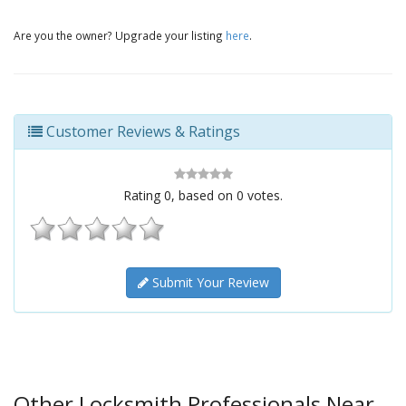
Are you the owner? Upgrade your listing
here
.
Customer Reviews & Ratings
Rating
0
, based on
0
votes.
Submit Your Review
Other Locksmith Professionals Near