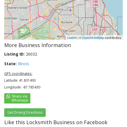
Leaflet
| ©
OpenStreetMap
contributors
More Business Information
Listing ID:
26032
State:
Illinois
GPS coordinates:
Latitude: 41.831493
Longitude: -87.785430
Get Driving Directions
Like this Locksmith Business on Facebook