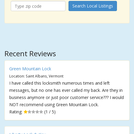
Search Local Listings
Recent Reviews
Green Mountain Lock
Location: Saint Albans, Vermont
I have called this locksmith numerous times and left
messages, but no one has ever called my back. Are they in
business anymore or just poor customer service??? I would
NOT recommend using Green Mountain Lock.
Rating:
(1 / 5)