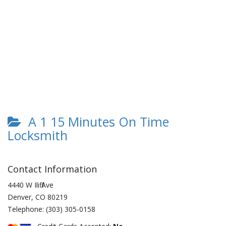
A 1 15 Minutes On Time
Locksmith
Contact Information
4440 W Iliff Ave
Denver
,
CO
80219
Telephone:
(303) 305-0158