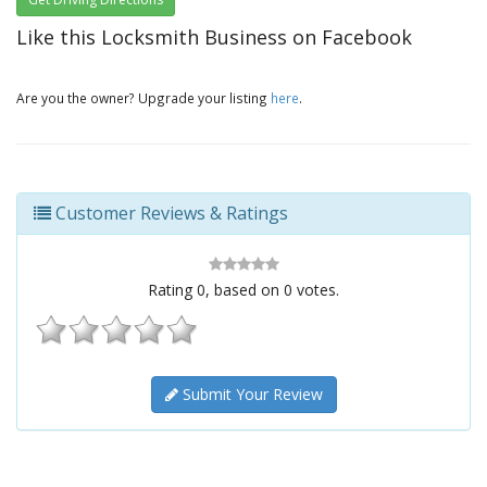
Like this Locksmith Business on Facebook
Are you the owner? Upgrade your listing
here
.
Customer Reviews & Ratings
Rating
0
, based on
0
votes.
Submit Your Review