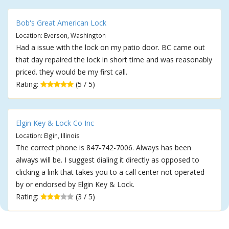
Bob's Great American Lock
Location: Everson, Washington
Had a issue with the lock on my patio door. BC came out
that day repaired the lock in short time and was reasonably
priced. they would be my first call.
Rating:
(5 / 5)
Elgin Key & Lock Co Inc
Location: Elgin, Illinois
The correct phone is 847-742-7006. Always has been
always will be. I suggest dialing it directly as opposed to
clicking a link that takes you to a call center not operated
by or endorsed by Elgin Key & Lock.
Rating:
(3 / 5)