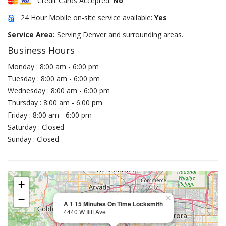
Credit Cards Accepted:
No
24 Hour Mobile on-site service available:
Yes
Service Area:
Serving Denver and surrounding areas.
Business Hours
Monday : 8:00 am - 6:00 pm
Tuesday : 8:00 am - 6:00 pm
Wednesday : 8:00 am - 6:00 pm
Thursday : 8:00 am - 6:00 pm
Friday : 8:00 am - 6:00 pm
Saturday : Closed
Sunday : Closed
+
−
×
A 1 15 Minutes On Time Locksmith
4440 W Iliff Ave