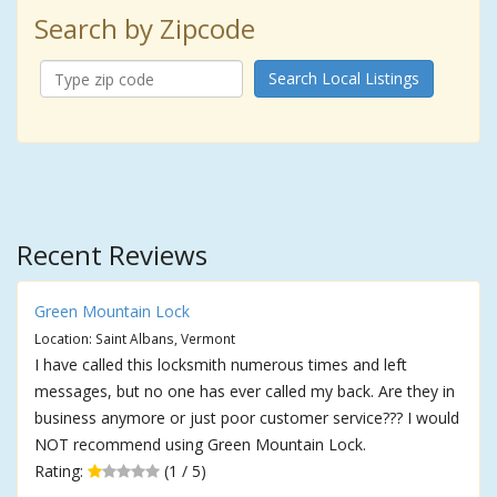
Search by Zipcode
Search Local Listings
Recent Reviews
Green Mountain Lock
Location: Saint Albans, Vermont
I have called this locksmith numerous times and left
messages, but no one has ever called my back. Are they in
business anymore or just poor customer service??? I would
NOT recommend using Green Mountain Lock.
Rating:
(1 / 5)