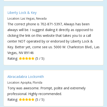
Liberty Lock & Key
Location: Las Vegas, Nevada
The correct phone is 702-871-5397, Always has been
always will be. I suggest dialing it directly as opposed to
clicking the link on this website that takes you to a call
center NOT operated by or endorsed by Liberty Lock &
Key. Better yet, come see us. 5000 W. Charleston Blvd., Las
Vegas, NV 89146
Rating:
(5 / 5)
Abracadabra Locksmith
Location: Apopka, Florida
Tony was awesome. Prompt, polite and extremely
professional. Highly recommended.
Rating:
(5 / 5)