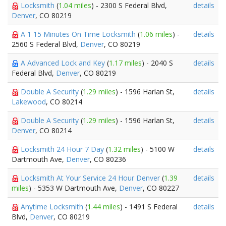
Locksmith
(
1.04 miles
) - 2300 S Federal Blvd,
details
Denver
, CO 80219
A 1 15 Minutes On Time Locksmith
(
1.06 miles
) -
details
2560 S Federal Blvd,
Denver
, CO 80219
A Advanced Lock and Key
(
1.17 miles
) - 2040 S
details
Federal Blvd,
Denver
, CO 80219
Double A Security
(
1.29 miles
) - 1596 Harlan St,
details
Lakewood
, CO 80214
Double A Security
(
1.29 miles
) - 1596 Harlan St,
details
Denver
, CO 80214
Locksmith 24 Hour 7 Day
(
1.32 miles
) - 5100 W
details
Dartmouth Ave,
Denver
, CO 80236
Locksmith At Your Service 24 Hour Denver
(
1.39
details
miles
) - 5353 W Dartmouth Ave,
Denver
, CO 80227
Anytime Locksmith
(
1.44 miles
) - 1491 S Federal
details
Blvd,
Denver
, CO 80219