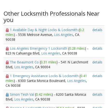
Other Locksmith Professionals Near
you
1 Available Day & Night Locks & Locksmith
(
0.2
details
miles
) - 5536 Melrose Avenue,
Los Angeles
, CA
90038
Los Angeles Emergency 1 Locksmith
(
0.28 miles
) -
details
823 N Cahuenga Blvd,
Los Angeles
, CA 90038
The Beaumont Co
(
0.31 miles
) - 541 N Larchmont
details
Blvd,
Los Angeles
, CA 90004
1 Emergency Assistance Locks & Locksmith
(
0.41
details
miles
) - 6300 Santa Monica Boulevard,
Los Angeles
,
CA 90038
Simon Tesh Val
(
0.42 miles
) - 6200 Santa Monica
details
Blvd,
Los Angeles
, CA 90038