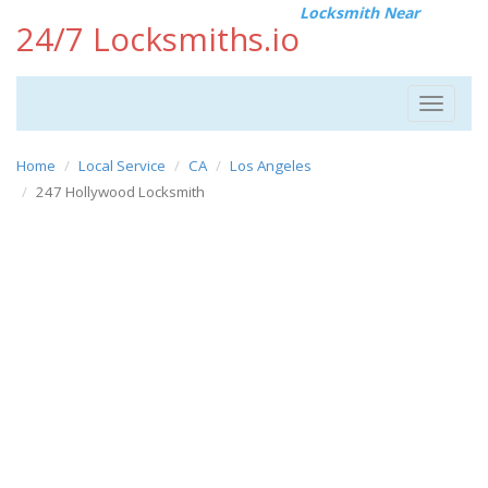
Locksmith Near
24/7 Locksmiths.io
Toggle
navigat
Home
Local Service
CA
Los Angeles
247 Hollywood Locksmith