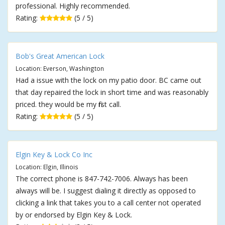
professional. Highly recommended.
Rating:
(5 / 5)
Bob's Great American Lock
Location: Everson, Washington
Had a issue with the lock on my patio door. BC came out
that day repaired the lock in short time and was reasonably
priced. they would be my first call.
Rating:
(5 / 5)
Elgin Key & Lock Co Inc
Location: Elgin, Illinois
The correct phone is 847-742-7006. Always has been
always will be. I suggest dialing it directly as opposed to
clicking a link that takes you to a call center not operated
by or endorsed by Elgin Key & Lock.