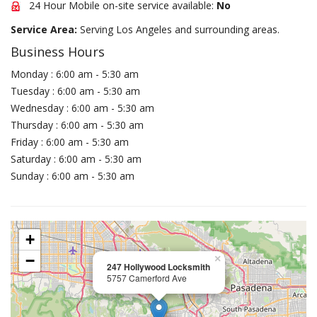
24 Hour Mobile on-site service available:
No
Service Area:
Serving Los Angeles and surrounding areas.
Business Hours
Monday : 6:00 am - 5:30 am
Tuesday : 6:00 am - 5:30 am
Wednesday : 6:00 am - 5:30 am
Thursday : 6:00 am - 5:30 am
Friday : 6:00 am - 5:30 am
Saturday : 6:00 am - 5:30 am
Sunday : 6:00 am - 5:30 am
+
−
×
247 Hollywood Locksmith
5757 Camerford Ave