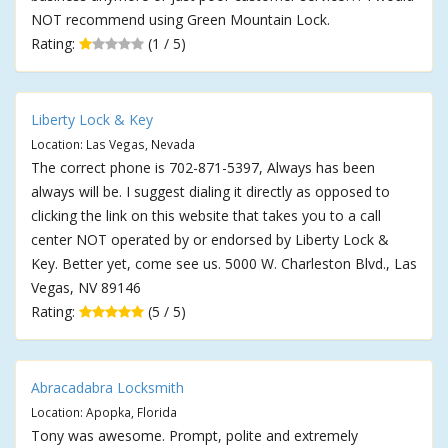
NOT recommend using Green Mountain Lock.
Rating:
(1 / 5)
Liberty Lock & Key
Location: Las Vegas, Nevada
The correct phone is 702-871-5397, Always has been
always will be. I suggest dialing it directly as opposed to
clicking the link on this website that takes you to a call
center NOT operated by or endorsed by Liberty Lock &
Key. Better yet, come see us. 5000 W. Charleston Blvd., Las
Vegas, NV 89146
Rating:
(5 / 5)
Abracadabra Locksmith
Location: Apopka, Florida
Tony was awesome. Prompt, polite and extremely