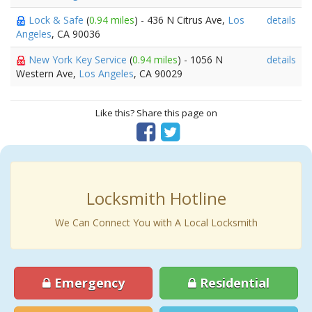
Lock & Safe
(
0.94 miles
) - 436 N Citrus Ave,
Los
details
Angeles
, CA 90036
New York Key Service
(
0.94 miles
) - 1056 N
details
Western Ave,
Los Angeles
, CA 90029
Like this? Share this page on
Locksmith Hotline
We Can Connect You with A Local Locksmith
Emergency
Residential