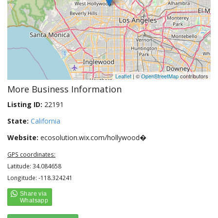
Leaflet
| ©
OpenStreetMap
contributors
More Business Information
Listing ID:
22191
State:
California
Website:
ecosolution.wix.com/hollywood�
GPS coordinates:
Latitude: 34.084658
Longitude: -118.324241