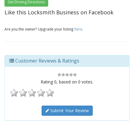
Get Driving Directions
Like this Locksmith Business on Facebook
Are you the owner? Upgrade your listing
here
.
Customer Reviews & Ratings
Rating
0
, based on
0
votes.
Submit Your Review