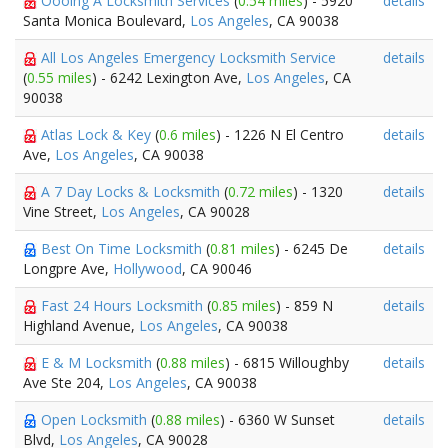
Oooing A Locksmith Services
(
0.54 miles
) - 5920
details
Santa Monica Boulevard,
Los Angeles
, CA 90038
All Los Angeles Emergency Locksmith Service
details
(
0.55 miles
) - 6242 Lexington Ave,
Los Angeles
, CA
90038
Atlas Lock & Key
(
0.6 miles
) - 1226 N El Centro
details
Ave,
Los Angeles
, CA 90038
A 7 Day Locks & Locksmith
(
0.72 miles
) - 1320
details
Vine Street,
Los Angeles
, CA 90028
Best On Time Locksmith
(
0.81 miles
) - 6245 De
details
Longpre Ave,
Hollywood
, CA 90046
Fast 24 Hours Locksmith
(
0.85 miles
) - 859 N
details
Highland Avenue,
Los Angeles
, CA 90038
E & M Locksmith
(
0.88 miles
) - 6815 Willoughby
details
Ave Ste 204,
Los Angeles
, CA 90038
Open Locksmith
(
0.88 miles
) - 6360 W Sunset
details
Blvd,
Los Angeles
, CA 90028