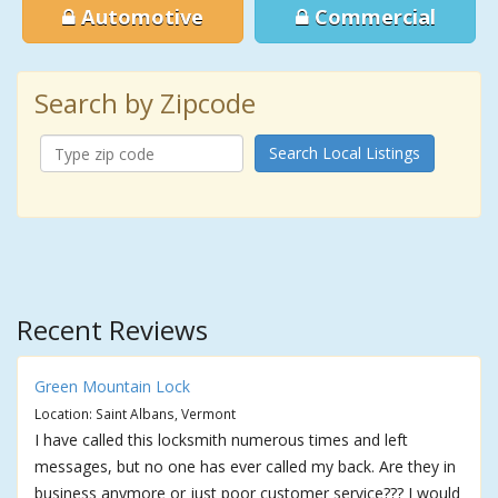
Automotive
Commercial
Search by Zipcode
Search Local Listings
Recent Reviews
Green Mountain Lock
Location: Saint Albans, Vermont
I have called this locksmith numerous times and left
messages, but no one has ever called my back. Are they in
business anymore or just poor customer service??? I would