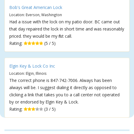
Bob's Great American Lock
Location: Everson, Washington
Had a issue with the lock on my patio door. BC came out
that day repaired the lock in short time and was reasonably
priced. they would be my first call.
Rating:
(5 / 5)
Elgin Key & Lock Co Inc
Location: Elgin, Illinois
The correct phone is 847-742-7006. Always has been
always will be. I suggest dialing it directly as opposed to
clicking a link that takes you to a call center not operated
by or endorsed by Elgin Key & Lock.
Rating:
(3 / 5)