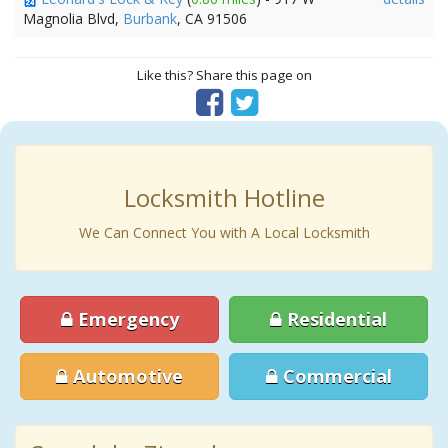
Magnolia Blvd,
Burbank
, CA 91506
Like this? Share this page on
Locksmith Hotline
We Can Connect You with A Local Locksmith
Emergency
Residential
Automotive
Commercial