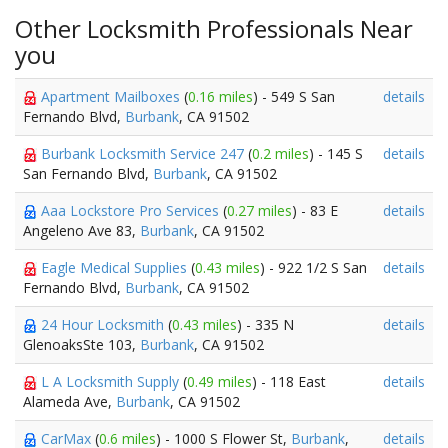
Other Locksmith Professionals Near
you
Apartment Mailboxes
(
0.16 miles
) - 549 S San
details
Fernando Blvd,
Burbank
, CA 91502
Burbank Locksmith Service 247
(
0.2 miles
) - 145 S
details
San Fernando Blvd,
Burbank
, CA 91502
Aaa Lockstore Pro Services
(
0.27 miles
) - 83 E
details
Angeleno Ave 83,
Burbank
, CA 91502
Eagle Medical Supplies
(
0.43 miles
) - 922 1/2 S San
details
Fernando Blvd,
Burbank
, CA 91502
24 Hour Locksmith
(
0.43 miles
) - 335 N
details
GlenoaksSte 103,
Burbank
, CA 91502
L A Locksmith Supply
(
0.49 miles
) - 118 East
details
Alameda Ave,
Burbank
, CA 91502
CarMax
(
0.6 miles
) - 1000 S Flower St,
Burbank
,
details