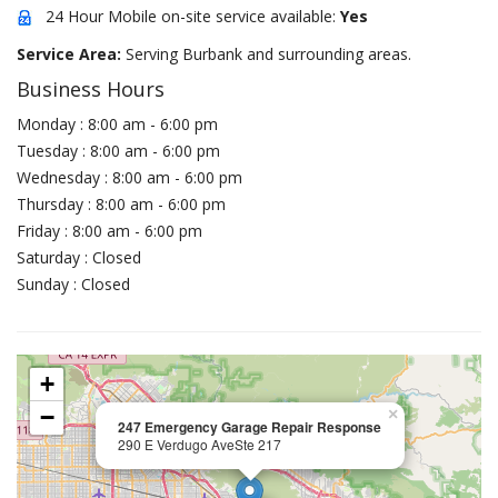
24 Hour Mobile on-site service available:
Yes
Service Area:
Serving Burbank and surrounding areas.
Business Hours
Monday : 8:00 am - 6:00 pm
Tuesday : 8:00 am - 6:00 pm
Wednesday : 8:00 am - 6:00 pm
Thursday : 8:00 am - 6:00 pm
Friday : 8:00 am - 6:00 pm
Saturday : Closed
Sunday : Closed
+
−
×
247 Emergency Garage Repair Response
290 E Verdugo AveSte 217