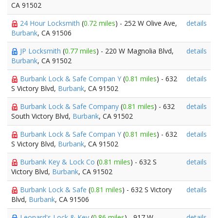
CA 91502
24 Hour Locksmith
(
0.72 miles
) - 252 W Olive Ave,
details
Burbank
, CA 91506
JP Locksmith
(
0.77 miles
) - 220 W Magnolia Blvd,
details
Burbank
, CA 91502
Burbank Lock & Safe Compan Y
(
0.81 miles
) - 632
details
S Victory Blvd,
Burbank
, CA 91502
Burbank Lock & Safe Company
(
0.81 miles
) - 632
details
South Victory Blvd,
Burbank
, CA 91502
Burbank Lock & Safe Compan Y
(
0.81 miles
) - 632
details
S Victory Blvd,
Burbank
, CA 91502
Burbank Key & Lock Co
(
0.81 miles
) - 632 S
details
Victory Blvd,
Burbank
, CA 91502
Burbank Lock & Safe
(
0.81 miles
) - 632 S Victory
details
Blvd,
Burbank
, CA 91506
Leonard's Lock & Key
(
0.86 miles
) - 917 W
details