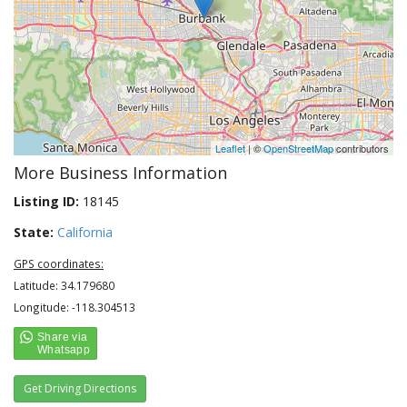
Leaflet
| ©
OpenStreetMap
contributors
More Business Information
Listing ID:
18145
State:
California
GPS coordinates:
Latitude: 34.179680
Longitude: -118.304513
Get Driving Directions