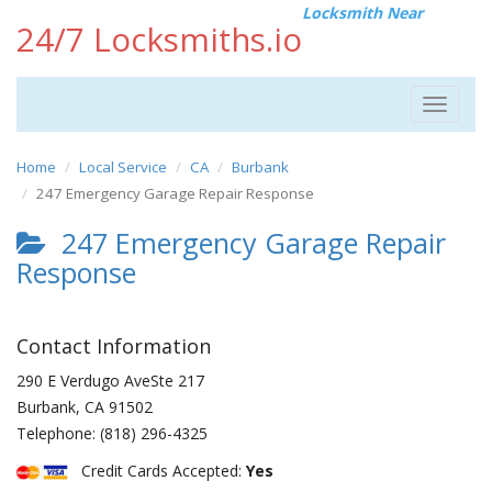
Locksmith Near
24/7 Locksmiths.io
Toggle
navigat
Home
Local Service
CA
Burbank
247 Emergency Garage Repair Response
247 Emergency Garage Repair
Response
Contact Information
290 E Verdugo AveSte 217
Burbank
,
CA
91502
Telephone:
(818) 296-4325
Credit Cards Accepted:
Yes