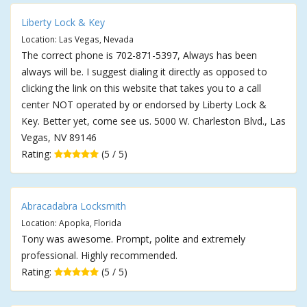
Liberty Lock & Key
Location: Las Vegas, Nevada
The correct phone is 702-871-5397, Always has been
always will be. I suggest dialing it directly as opposed to
clicking the link on this website that takes you to a call
center NOT operated by or endorsed by Liberty Lock &
Key. Better yet, come see us. 5000 W. Charleston Blvd., Las
Vegas, NV 89146
Rating:
(5 / 5)
Abracadabra Locksmith
Location: Apopka, Florida
Tony was awesome. Prompt, polite and extremely
professional. Highly recommended.
Rating:
(5 / 5)