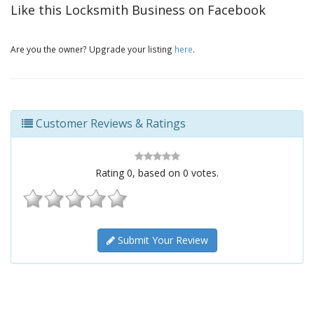
Like this Locksmith Business on Facebook
Are you the owner? Upgrade your listing
here
.
Customer Reviews & Ratings
Rating
0
, based on
0
votes.
Submit Your Review