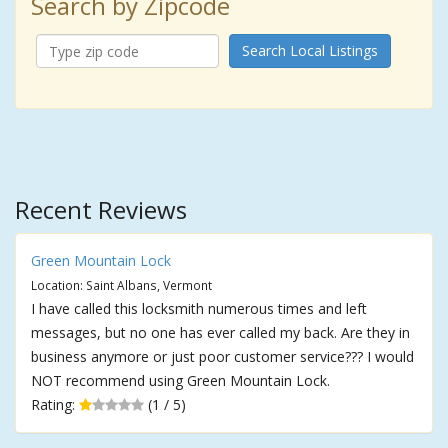
Search by Zipcode
Search Local Listings
Recent Reviews
Green Mountain Lock
Location: Saint Albans, Vermont
I have called this locksmith numerous times and left
messages, but no one has ever called my back. Are they in
business anymore or just poor customer service??? I would
NOT recommend using Green Mountain Lock.
Rating:
(1 / 5)