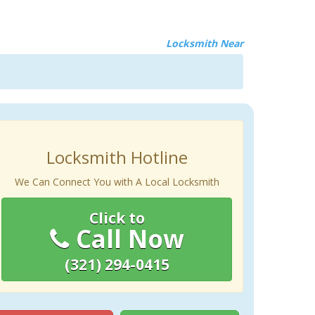
Locksmith Near
Locksmith Hotline
We Can Connect You with A Local Locksmith
Click to
Call Now
(321) 294-0415