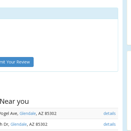
it Your Review
 Near you
Vogel Ave,
Glendale
, AZ 85302
details
th Dr,
Glendale
, AZ 85302
details