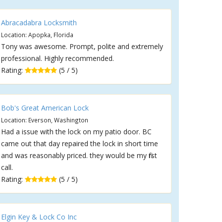
Abracadabra Locksmith
Location: Apopka, Florida
Tony was awesome. Prompt, polite and extremely
professional. Highly recommended.
Rating:
(5 / 5)
Bob's Great American Lock
Location: Everson, Washington
Had a issue with the lock on my patio door. BC
came out that day repaired the lock in short time
and was reasonably priced. they would be my first
call.
Rating:
(5 / 5)
Elgin Key & Lock Co Inc