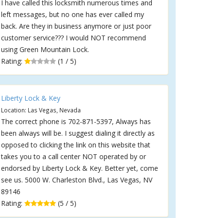
I have called this locksmith numerous times and
left messages, but no one has ever called my
back. Are they in business anymore or just poor
customer service??? I would NOT recommend
using Green Mountain Lock.
Rating:
(1 / 5)
Liberty Lock & Key
Location: Las Vegas, Nevada
The correct phone is 702-871-5397, Always has
been always will be. I suggest dialing it directly as
opposed to clicking the link on this website that
takes you to a call center NOT operated by or
endorsed by Liberty Lock & Key. Better yet, come
see us. 5000 W. Charleston Blvd., Las Vegas, NV
89146
Rating:
(5 / 5)