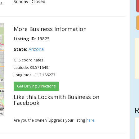
Sunday : Closed
s.
More Business Information
Listing ID:
19825
State:
Arizona
GPS coordinates:
Latitude: 33.571643
Longitude: -112.186273
Get Driving Directions
Like this Locksmith Business on
Facebook
R
rs
Are you the owner? Upgrade your listing
here
.