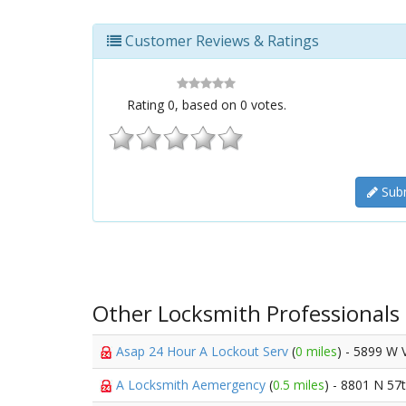
Customer Reviews & Ratings
Rating
0
, based on
0
votes.
Subm
Other Locksmith Professionals
Asap 24 Hour A Lockout Serv
(
0 miles
) - 5899 W 
A Locksmith Aemergency
(
0.5 miles
) - 8801 N 57