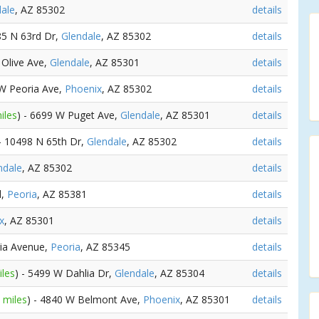
ale
, AZ 85302
details
85 N 63rd Dr,
Glendale
, AZ 85302
details
 Olive Ave,
Glendale
, AZ 85301
details
 W Peoria Ave,
Phoenix
, AZ 85302
details
iles
) - 6699 W Puget Ave,
Glendale
, AZ 85301
details
 - 10498 N 65th Dr,
Glendale
, AZ 85302
details
ndale
, AZ 85302
details
d,
Peoria
, AZ 85381
details
x
, AZ 85301
details
ria Avenue,
Peoria
, AZ 85345
details
iles
) - 5499 W Dahlia Dr,
Glendale
, AZ 85304
details
 miles
) - 4840 W Belmont Ave,
Phoenix
, AZ 85301
details