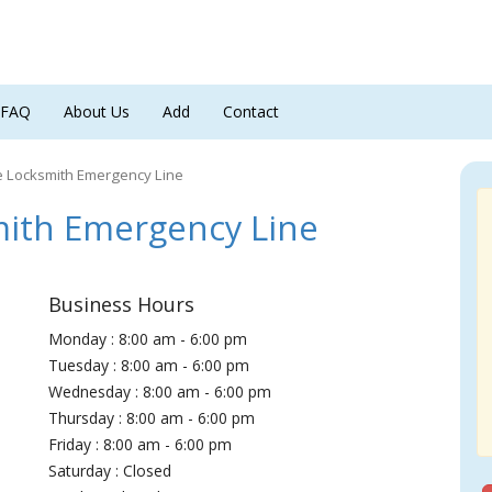
FAQ
About Us
Add
Contact
e Locksmith Emergency Line
ith Emergency Line
Business Hours
Monday : 8:00 am - 6:00 pm
Tuesday : 8:00 am - 6:00 pm
Wednesday : 8:00 am - 6:00 pm
Thursday : 8:00 am - 6:00 pm
Friday : 8:00 am - 6:00 pm
Saturday : Closed