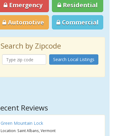
Emergency
Residential
Automotive
Commercial
Search by Zipcode
Search Local Listings
ecent Reviews
Green Mountain Lock
Location: Saint Albans, Vermont