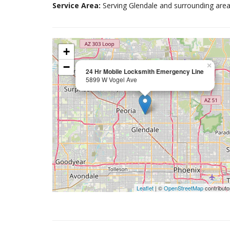
Service Area:
Serving Glendale and surrounding area
+
−
×
24 Hr Mobile Locksmith Emergency Line
5899 W Vogel Ave
Leaflet
| ©
OpenStreetMap
contributo