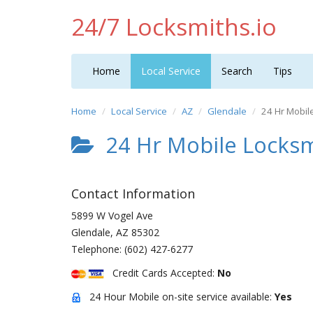
24/7 Locksmiths.io
Home
Local Service
Search
Tips
Home
Local Service
AZ
Glendale
24 Hr Mobil
24 Hr Mobile Locksm
Contact Information
5899 W Vogel Ave
Glendale
,
AZ
85302
Telephone:
(602) 427-6277
Credit Cards Accepted:
No
24 Hour Mobile on-site service available:
Yes