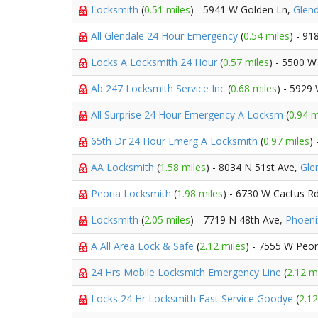
Locksmith
(
0.51 miles
) - 5941 W Golden Ln,
Glend
All Glendale 24 Hour Emergency
(
0.54 miles
) - 91
Locks A Locksmith 24 Hour
(
0.57 miles
) - 5500 W
Ab 247 Locksmith Service Inc
(
0.68 miles
) - 5929
All Surprise 24 Hour Emergency A Locksm
(
0.94 m
65th Dr 24 Hour Emerg A Locksmith
(
0.97 miles
)
AA Locksmith
(
1.58 miles
) - 8034 N 51st Ave,
Gle
Peoria Locksmith
(
1.98 miles
) - 6730 W Cactus R
Locksmith
(
2.05 miles
) - 7719 N 48th Ave,
Phoeni
A All Area Lock & Safe
(
2.12 miles
) - 7555 W Peo
24 Hrs Mobile Locksmith Emergency Line
(
2.12 m
Locks 24 Hr Locksmith Fast Service Goodye
(
2.12