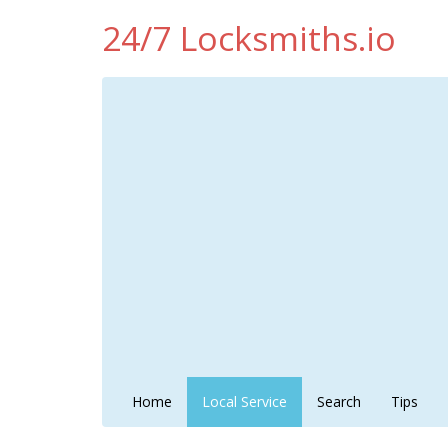
24/7 Locksmiths.io
Home
Local Service
Search
Tips