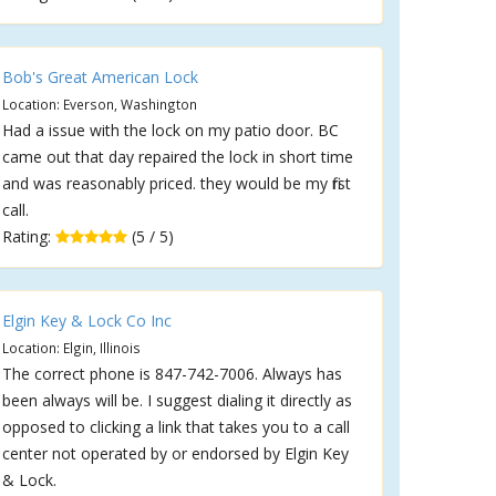
Bob's Great American Lock
Location: Everson, Washington
Had a issue with the lock on my patio door. BC
came out that day repaired the lock in short time
and was reasonably priced. they would be my first
call.
Rating:
(5 / 5)
Elgin Key & Lock Co Inc
Location: Elgin, Illinois
The correct phone is 847-742-7006. Always has
been always will be. I suggest dialing it directly as
opposed to clicking a link that takes you to a call
center not operated by or endorsed by Elgin Key
& Lock.