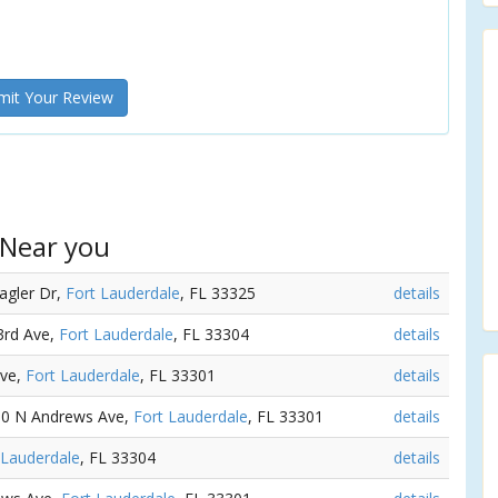
it Your Review
 Near you
lagler Dr,
Fort Lauderdale
, FL 33325
details
3rd Ave,
Fort Lauderdale
, FL 33304
details
Ave,
Fort Lauderdale
, FL 33301
details
330 N Andrews Ave,
Fort Lauderdale
, FL 33301
details
 Lauderdale
, FL 33304
details