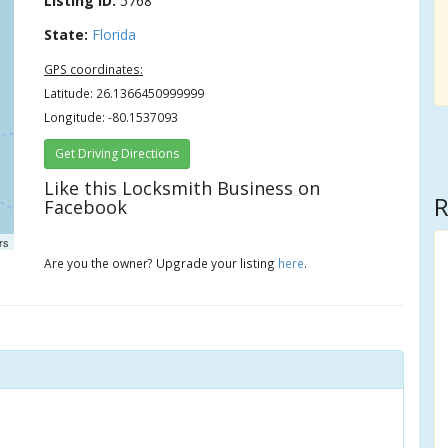
Listing ID:
5768
State:
Florida
GPS coordinates:
Latitude: 26.1366450999999
Longitude: -80.1537093
Get Driving Directions
Like this Locksmith Business on
R
Facebook
rs
Are you the owner? Upgrade your listing
here
.