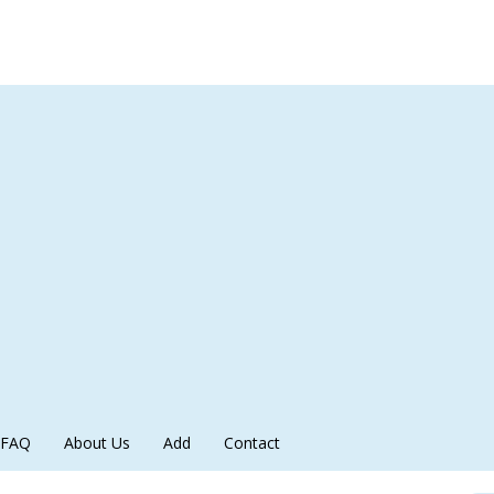
FAQ
About Us
Add
Contact