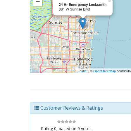
−
×
24 Hr Emergency Locksmith
881 W Sunrise Blvd
Leaflet
| ©
OpenStreetMap
contributo
Customer Reviews & Ratings
Rating
0
, based on
0
votes.