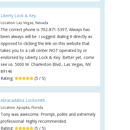
Liberty Lock & Key
Location: Las Vegas, Nevada
The correct phone is 702-871-5397, Always has
been always will be. I suggest dialing it directly as
opposed to clicking the link on this website that
takes you to a call center NOT operated by or
endorsed by Liberty Lock & Key. Better yet, come
see us. 5000 W. Charleston Blvd., Las Vegas, NV
89146
Rating:
(5 / 5)
Abracadabra Locksmith
Location: Apopka, Florida
Tony was awesome. Prompt, polite and extremely
professional. Highly recommended.
Rating:
(5 / 5)