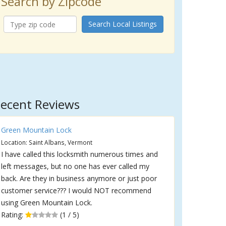
Search by Zipcode
Search Local Listings
ecent Reviews
Green Mountain Lock
Location: Saint Albans, Vermont
I have called this locksmith numerous times and
left messages, but no one has ever called my
back. Are they in business anymore or just poor
customer service??? I would NOT recommend
using Green Mountain Lock.
Rating:
(1 / 5)