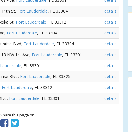
ews Ave,
Fort Lauderdale
, FL 33301
details
E 11th St,
Fort Lauderdale
, FL 33304
details
peika St,
Fort Lauderdale
, FL 33312
details
lvd,
Fort Lauderdale
, FL 33304
details
Sunrise Blvd,
Fort Lauderdale
, FL 33304
details
- 18 NW 1st Ave,
Fort Lauderdale
, FL 33301
details
 Lauderdale
, FL 33301
details
nrise Blvd,
Fort Lauderdale
, FL 33325
details
,
Fort Lauderdale
, FL 33312
details
Blvd,
Fort Lauderdale
, FL 33301
details
? Share this page on