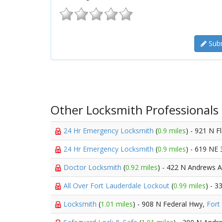
Subm
Other Locksmith Professionals
24 Hr Emergency Locksmith
(
0.9 miles
) - 921 N F
24 Hr Emergency Locksmith
(
0.9 miles
) - 619 NE 
Doctor Locksmith
(
0.92 miles
) - 422 N Andrews 
All Over Fort Lauderdale Lockout
(
0.99 miles
) - 
Locksmith
(
1.01 miles
) - 908 N Federal Hwy,
Fort