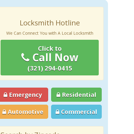
Locksmith Hotline
We Can Connect You with A Local Locksmith
Click to
Call Now
(321) 294-0415
Emergency
Residential
Automotive
Commercial