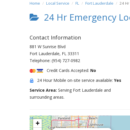
Home
Local Service
FL
Fort Lauderdale
24 Hr
24 Hr Emergency Lo
Contact Information
881 W Sunrise Blvd
Fort Lauderdale
,
FL
33311
Telephone:
(954) 727-0982
Credit Cards Accepted:
No
24 Hour Mobile on-site service available:
Yes
Service Area:
Serving Fort Lauderdale and
surrounding areas.
+