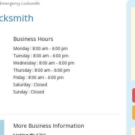
 Emergency Locksmith
cksmith
Business Hours
Monday : 8:00 am - 6:00 pm
Tuesday : 8:00 am - 6:00 pm
Wednesday : 8:00 am - 6:00 pm
Thursday : 8:00 am - 6:00 pm
Friday : 8:00 am - 6:00 pm
Saturday : Closed
Sunday : Closed
More Business Information