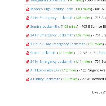
Safeguard Lock & Safe
(
1.01 miles
) - 300 N Andr
Medeco High Security Locks
(
1.03 miles
) - 601 N
24 Hr Emergency Locksmith
(
1.08 miles
) - 715 Ar
Sunrise Locksmiths
(
1.08 miles
) - 705 E Sunrise B
24 Hr Emergency Locksmith
(
1.09 miles
) - 701 E 
1 Hour 7 Day Emergency Locksmith
(
1.11 miles
) 
Grand Locksmith
(
1.11 miles
) - 10 NE 1st St,
Fort
24 Hr Emergency Locksmith
(
1.11 miles
) - 751 Su
A Fl Locksmith 247
(
1.12 miles
) - 120 Nugent Ave
A1 Infinity Locksmith
(
1.13 miles
) - 27 W Broward 
Like this