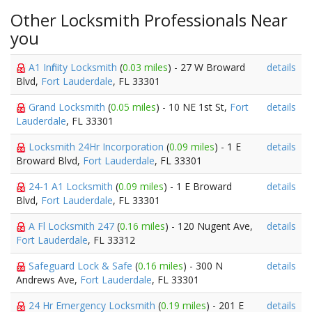
Other Locksmith Professionals Near
you
A1 Infinity Locksmith
(
0.03 miles
) - 27 W Broward
details
Blvd,
Fort Lauderdale
, FL 33301
Grand Locksmith
(
0.05 miles
) - 10 NE 1st St,
Fort
details
Lauderdale
, FL 33301
Locksmith 24Hr Incorporation
(
0.09 miles
) - 1 E
details
Broward Blvd,
Fort Lauderdale
, FL 33301
24-1 A1 Locksmith
(
0.09 miles
) - 1 E Broward
details
Blvd,
Fort Lauderdale
, FL 33301
A Fl Locksmith 247
(
0.16 miles
) - 120 Nugent Ave,
details
Fort Lauderdale
, FL 33312
Safeguard Lock & Safe
(
0.16 miles
) - 300 N
details
Andrews Ave,
Fort Lauderdale
, FL 33301
24 Hr Emergency Locksmith
(
0.19 miles
) - 201 E
details