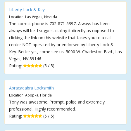
Liberty Lock & Key
Location: Las Vegas, Nevada
The correct phone is 702-871-5397, Always has been
always will be. I suggest dialing it directly as opposed to
clicking the link on this website that takes you to a call
center NOT operated by or endorsed by Liberty Lock &
Key. Better yet, come see us. 5000 W. Charleston Blvd., Las
Vegas, NV 89146
Rating:
(5 / 5)
Abracadabra Locksmith
Location: Apopka, Florida
Tony was awesome. Prompt, polite and extremely
professional. Highly recommended.
Rating:
(5 / 5)