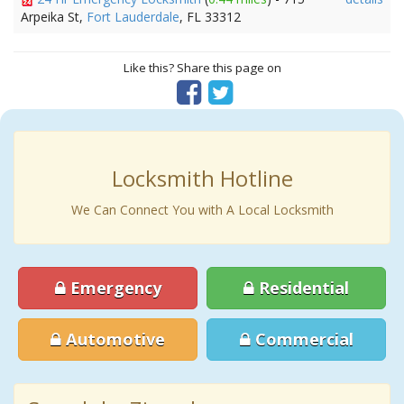
Arpeika St,
Fort Lauderdale
, FL 33312
Like this? Share this page on
Locksmith Hotline
We Can Connect You with A Local Locksmith
Emergency
Residential
Automotive
Commercial