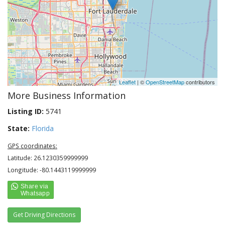
Leaflet
| ©
OpenStreetMap
contributors
More Business Information
Listing ID:
5741
State:
Florida
GPS coordinates:
Latitude: 26.1230359999999
Longitude: -80.1443119999999
Get Driving Directions