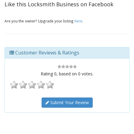
Like this Locksmith Business on Facebook
Are you the owner? Upgrade your listing
here
.
Customer Reviews & Ratings
Rating
0
, based on
0
votes.
Submit Your Review