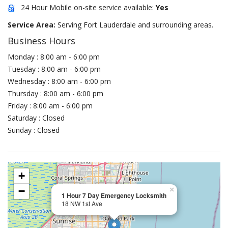
24 Hour Mobile on-site service available:
Yes
Service Area:
Serving Fort Lauderdale and surrounding areas.
Business Hours
Monday : 8:00 am - 6:00 pm
Tuesday : 8:00 am - 6:00 pm
Wednesday : 8:00 am - 6:00 pm
Thursday : 8:00 am - 6:00 pm
Friday : 8:00 am - 6:00 pm
Saturday : Closed
Sunday : Closed
+
−
×
1 Hour 7 Day Emergency Locksmith
18 NW 1st Ave