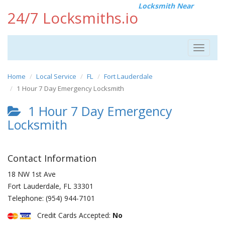
Locksmith Near
24/7 Locksmiths.io
Toggle
navigat
Home
Local Service
FL
Fort Lauderdale
1 Hour 7 Day Emergency Locksmith
1 Hour 7 Day Emergency
Locksmith
Contact Information
18 NW 1st Ave
Fort Lauderdale
,
FL
33301
Telephone:
(954) 944-7101
Credit Cards Accepted:
No