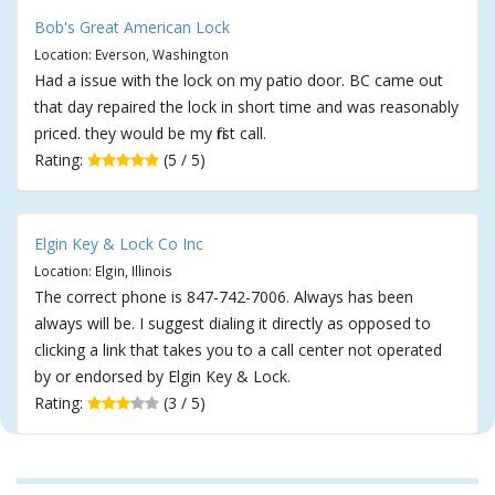
Bob's Great American Lock
Location: Everson, Washington
Had a issue with the lock on my patio door. BC came out
that day repaired the lock in short time and was reasonably
priced. they would be my first call.
Rating:
(5 / 5)
Elgin Key & Lock Co Inc
Location: Elgin, Illinois
The correct phone is 847-742-7006. Always has been
always will be. I suggest dialing it directly as opposed to
clicking a link that takes you to a call center not operated
by or endorsed by Elgin Key & Lock.
Rating:
(3 / 5)