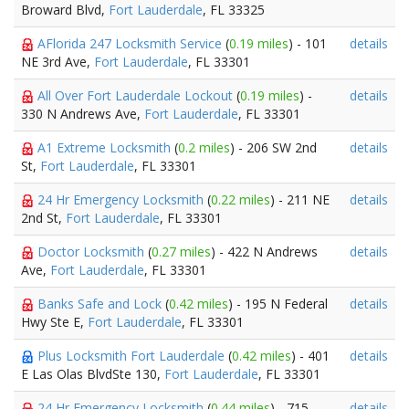
Broward Blvd,
Fort Lauderdale
, FL 33325
AFlorida 247 Locksmith Service
(
0.19 miles
) - 101
details
NE 3rd Ave,
Fort Lauderdale
, FL 33301
All Over Fort Lauderdale Lockout
(
0.19 miles
) -
details
330 N Andrews Ave,
Fort Lauderdale
, FL 33301
A1 Extreme Locksmith
(
0.2 miles
) - 206 SW 2nd
details
St,
Fort Lauderdale
, FL 33301
24 Hr Emergency Locksmith
(
0.22 miles
) - 211 NE
details
2nd St,
Fort Lauderdale
, FL 33301
Doctor Locksmith
(
0.27 miles
) - 422 N Andrews
details
Ave,
Fort Lauderdale
, FL 33301
Banks Safe and Lock
(
0.42 miles
) - 195 N Federal
details
Hwy Ste E,
Fort Lauderdale
, FL 33301
Plus Locksmith Fort Lauderdale
(
0.42 miles
) - 401
details
E Las Olas BlvdSte 130,
Fort Lauderdale
, FL 33301
24 Hr Emergency Locksmith
(
0.44 miles
) - 715
details