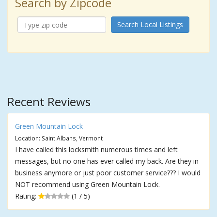
Search by Zipcode
Search Local Listings
Recent Reviews
Green Mountain Lock
Location: Saint Albans, Vermont
I have called this locksmith numerous times and left
messages, but no one has ever called my back. Are they in
business anymore or just poor customer service??? I would
NOT recommend using Green Mountain Lock.
Rating:
(1 / 5)