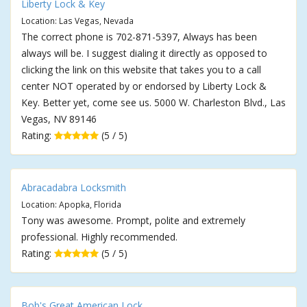
Liberty Lock & Key
Location: Las Vegas, Nevada
The correct phone is 702-871-5397, Always has been
always will be. I suggest dialing it directly as opposed to
clicking the link on this website that takes you to a call
center NOT operated by or endorsed by Liberty Lock &
Key. Better yet, come see us. 5000 W. Charleston Blvd., Las
Vegas, NV 89146
Rating:
(5 / 5)
Abracadabra Locksmith
Location: Apopka, Florida
Tony was awesome. Prompt, polite and extremely
professional. Highly recommended.
Rating:
(5 / 5)
Bob's Great American Lock