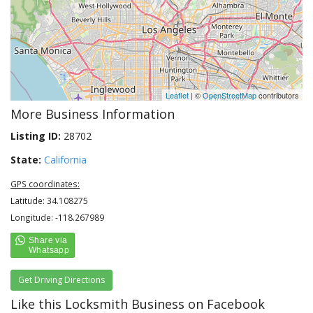
Leaflet
| ©
OpenStreetMap
contributors
More Business Information
Listing ID:
28702
State:
California
GPS coordinates:
Latitude: 34.108275
Longitude: -118.267989
Get Driving Directions
Like this Locksmith Business on Facebook