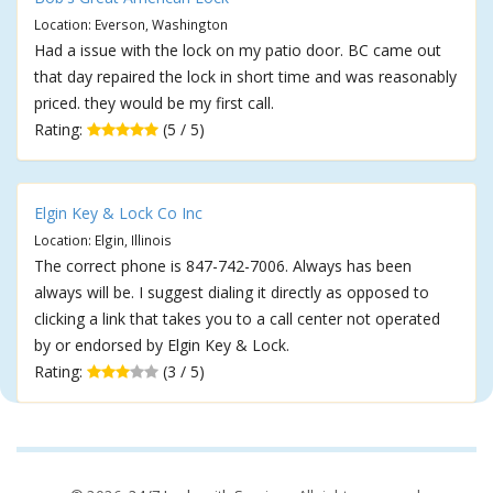
Location: Everson, Washington
Had a issue with the lock on my patio door. BC came out
that day repaired the lock in short time and was reasonably
priced. they would be my first call.
Rating:
(5 / 5)
Elgin Key & Lock Co Inc
Location: Elgin, Illinois
The correct phone is 847-742-7006. Always has been
always will be. I suggest dialing it directly as opposed to
clicking a link that takes you to a call center not operated
by or endorsed by Elgin Key & Lock.
Rating:
(3 / 5)