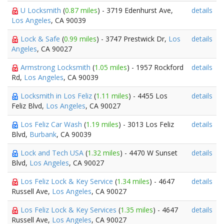
U Locksmith
(
0.87 miles
) - 3719 Edenhurst Ave,
details
Los Angeles
, CA 90039
Lock & Safe
(
0.99 miles
) - 3747 Prestwick Dr,
Los
details
Angeles
, CA 90027
Armstrong Locksmith
(
1.05 miles
) - 1957 Rockford
details
Rd,
Los Angeles
, CA 90039
Locksmith in Los Feliz
(
1.11 miles
) - 4455 Los
details
Feliz Blvd,
Los Angeles
, CA 90027
Los Feliz Car Wash
(
1.19 miles
) - 3013 Los Feliz
details
Blvd,
Burbank
, CA 90039
Lock and Tech USA
(
1.32 miles
) - 4470 W Sunset
details
Blvd,
Los Angeles
, CA 90027
Los Feliz Lock & Key Service
(
1.34 miles
) - 4647
details
Russell Ave,
Los Angeles
, CA 90027
Los Feliz Lock & Key Services
(
1.35 miles
) - 4647
details
Russell Ave,
Los Angeles
, CA 90027