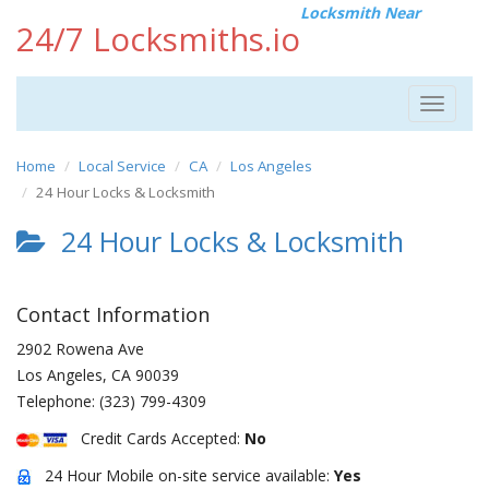
Locksmith Near
24/7 Locksmiths.io
Toggle
navigat
Home
Local Service
CA
Los Angeles
24 Hour Locks & Locksmith
24 Hour Locks & Locksmith
Contact Information
2902 Rowena Ave
Los Angeles
,
CA
90039
Telephone:
(323) 799-4309
Credit Cards Accepted:
No
24 Hour Mobile on-site service available:
Yes