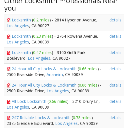
Other Locksmith Professionals Near
you
Locksmith
(
0.2 miles
) - 2814 Hyperion Avenue,
details
Los Angeles
, CA 90027
Locksmith
(
0.23 miles
) - 2764 Rowena Avenue,
details
Los Angeles
, CA 90039
Locksmith
(
0.47 miles
) - 3100 Griffith Park
details
Boulevard,
Los Angeles
, CA 90027
24 Hour All City Locks & Locksmith
(
0.66 miles
) -
details
2500 Riverside Drive,
Anaheim
, CA 90039
24 Hour All City Locks & Locksmith
(
0.66 miles
) -
details
2500 Riverside Drive,
Los Angeles
, CA 90039
All Lock Locksmith
(
0.66 miles
) - 3210 Drury Ln,
details
Los Angeles
, CA 90039
247 Reliable Locks & Locksmith
(
0.78 miles
) -
details
2375 Glendale Boulevard,
Los Angeles
, CA 90039