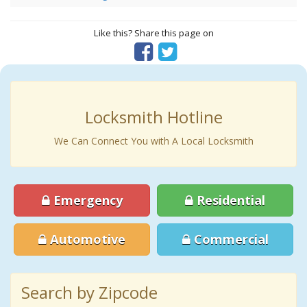
Like this? Share this page on
Locksmith Hotline
We Can Connect You with A Local Locksmith
Emergency
Residential
Automotive
Commercial
Search by Zipcode