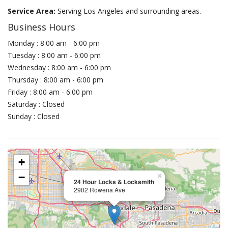
Service Area:
Serving Los Angeles and surrounding areas.
Business Hours
Monday : 8:00 am - 6:00 pm
Tuesday : 8:00 am - 6:00 pm
Wednesday : 8:00 am - 6:00 pm
Thursday : 8:00 am - 6:00 pm
Friday : 8:00 am - 6:00 pm
Saturday : Closed
Sunday : Closed
+
−
×
24 Hour Locks & Locksmith
2902 Rowena Ave