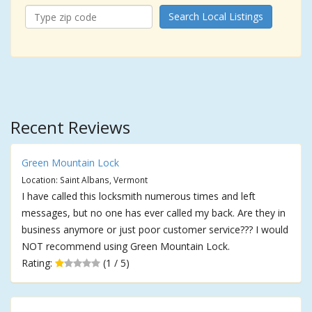
Search Local Listings
Recent Reviews
Green Mountain Lock
Location: Saint Albans, Vermont
I have called this locksmith numerous times and left
messages, but no one has ever called my back. Are they in
business anymore or just poor customer service??? I would
NOT recommend using Green Mountain Lock.
Rating:
(1 / 5)