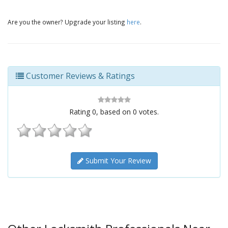
Are you the owner? Upgrade your listing
here
.
Customer Reviews & Ratings
Rating
0
, based on
0
votes.
Submit Your Review