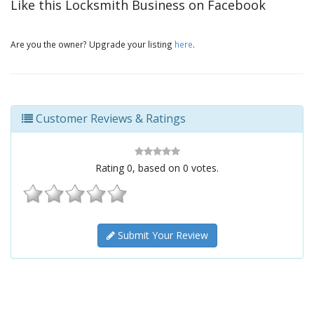
Like this Locksmith Business on Facebook
Are you the owner? Upgrade your listing
here
.
Customer Reviews & Ratings
Rating
0
, based on
0
votes.
Submit Your Review