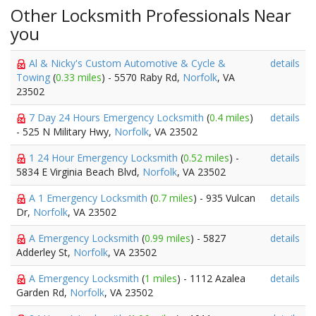
Other Locksmith Professionals Near
you
Al & Nicky's Custom Automotive & Cycle &
details
Towing
(
0.33 miles
) - 5570 Raby Rd,
Norfolk
, VA
23502
7 Day 24 Hours Emergency Locksmith
(
0.4 miles
)
details
- 525 N Military Hwy,
Norfolk
, VA 23502
1 24 Hour Emergency Locksmith
(
0.52 miles
) -
details
5834 E Virginia Beach Blvd,
Norfolk
, VA 23502
A 1 Emergency Locksmith
(
0.7 miles
) - 935 Vulcan
details
Dr,
Norfolk
, VA 23502
A Emergency Locksmith
(
0.99 miles
) - 5827
details
Adderley St,
Norfolk
, VA 23502
A Emergency Locksmith
(
1 miles
) - 1112 Azalea
details
Garden Rd,
Norfolk
, VA 23502