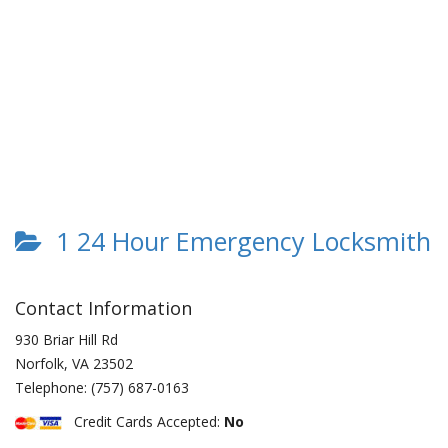
1 24 Hour Emergency Locksmith
Contact Information
930 Briar Hill Rd
Norfolk
,
VA
23502
Telephone:
(757) 687-0163
Credit Cards Accepted:
No