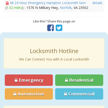
All 24 Hour Emergency Hampton Locksmith Serv
details
(
1.52 miles
) - 1570 N Military Hwy,
Norfolk
, VA 23502
Like this? Share this page on
Locksmith Hotline
We Can Connect You with A Local Locksmith
Emergency
Residential
Automotive
Commercial