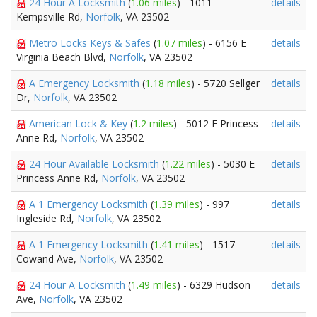
24 Hour A Locksmith
(
1.06 miles
) - 1011
details
Kempsville Rd,
Norfolk
, VA 23502
Metro Locks Keys & Safes
(
1.07 miles
) - 6156 E
details
Virginia Beach Blvd,
Norfolk
, VA 23502
A Emergency Locksmith
(
1.18 miles
) - 5720 Sellger
details
Dr,
Norfolk
, VA 23502
American Lock & Key
(
1.2 miles
) - 5012 E Princess
details
Anne Rd,
Norfolk
, VA 23502
24 Hour Available Locksmith
(
1.22 miles
) - 5030 E
details
Princess Anne Rd,
Norfolk
, VA 23502
A 1 Emergency Locksmith
(
1.39 miles
) - 997
details
Ingleside Rd,
Norfolk
, VA 23502
A 1 Emergency Locksmith
(
1.41 miles
) - 1517
details
Cowand Ave,
Norfolk
, VA 23502
24 Hour A Locksmith
(
1.49 miles
) - 6329 Hudson
details
Ave,
Norfolk
, VA 23502