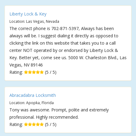
Liberty Lock & Key
Location: Las Vegas, Nevada
The correct phone is 702-871-5397, Always has been
always will be. I suggest dialing it directly as opposed to
clicking the link on this website that takes you to a call
center NOT operated by or endorsed by Liberty Lock &
Key. Better yet, come see us. 5000 W. Charleston Blvd., Las
Vegas, NV 89146
Rating:
(5 / 5)
Abracadabra Locksmith
Location: Apopka, Florida
Tony was awesome. Prompt, polite and extremely
professional. Highly recommended.
Rating:
(5 / 5)