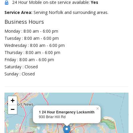
24 Hour Mobile on-site service available:
Yes
Service Area:
Serving Norfolk and surrounding areas.
Business Hours
Monday : 8:00 am - 6:00 pm
Tuesday : 8:00 am - 6:00 pm
Wednesday : 8:00 am - 6:00 pm
Thursday : 8:00 am - 6:00 pm
Friday : 8:00 am - 6:00 pm
Saturday : Closed
Sunday : Closed
+
−
×
1 24 Hour Emergency Locksmith
930 Briar Hill Rd