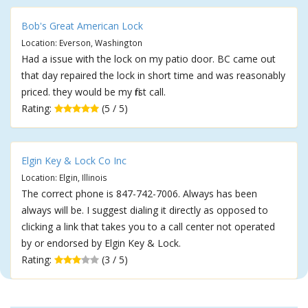
Bob's Great American Lock
Location: Everson, Washington
Had a issue with the lock on my patio door. BC came out
that day repaired the lock in short time and was reasonably
priced. they would be my first call.
Rating:
(5 / 5)
Elgin Key & Lock Co Inc
Location: Elgin, Illinois
The correct phone is 847-742-7006. Always has been
always will be. I suggest dialing it directly as opposed to
clicking a link that takes you to a call center not operated
by or endorsed by Elgin Key & Lock.
Rating:
(3 / 5)