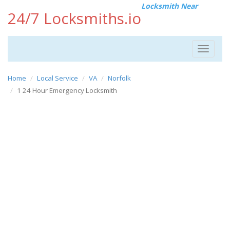
Locksmith Near
24/7 Locksmiths.io
Toggle
navigat
Home
Local Service
VA
Norfolk
1 24 Hour Emergency Locksmith