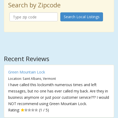
Search by Zipcode
Search Local Listings
Recent Reviews
Green Mountain Lock
Location: Saint Albans, Vermont
I have called this locksmith numerous times and left
messages, but no one has ever called my back. Are they in
business anymore or just poor customer service??? I would
NOT recommend using Green Mountain Lock.
Rating:
(1 / 5)