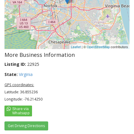
Leaflet
| ©
OpenStreetMap
contributors
More Business Information
Listing ID:
22925
State:
Virginia
GPS coordinates:
Latitude: 36.855236
Longitude: -76.214250
Get Driving Directions