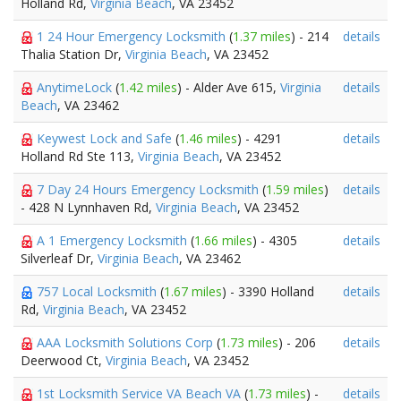
Holland Rd,
Virginia Beach
, VA 23452
1 24 Hour Emergency Locksmith
(
1.37 miles
) - 214
details
Thalia Station Dr,
Virginia Beach
, VA 23452
AnytimeLock
(
1.42 miles
) - Alder Ave 615,
Virginia
details
Beach
, VA 23462
Keywest Lock and Safe
(
1.46 miles
) - 4291
details
Holland Rd Ste 113,
Virginia Beach
, VA 23452
7 Day 24 Hours Emergency Locksmith
(
1.59 miles
)
details
- 428 N Lynnhaven Rd,
Virginia Beach
, VA 23452
A 1 Emergency Locksmith
(
1.66 miles
) - 4305
details
Silverleaf Dr,
Virginia Beach
, VA 23462
757 Local Locksmith
(
1.67 miles
) - 3390 Holland
details
Rd,
Virginia Beach
, VA 23452
AAA Locksmith Solutions Corp
(
1.73 miles
) - 206
details
Deerwood Ct,
Virginia Beach
, VA 23452
1st Locksmith Service VA Beach VA
(
1.73 miles
) -
details