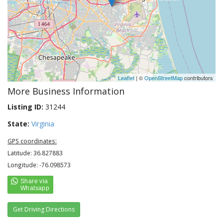
Leaflet
| ©
OpenStreetMap
contributors
More Business Information
Listing ID:
31244
State:
Virginia
GPS coordinates:
Latitude: 36.827883
Longitude: -76.098573
Get Driving Directions