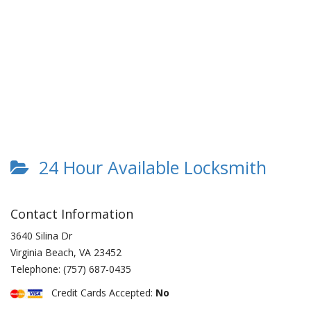
24 Hour Available Locksmith
Contact Information
3640 Silina Dr
Virginia Beach
,
VA
23452
Telephone:
(757) 687-0435
Credit Cards Accepted:
No