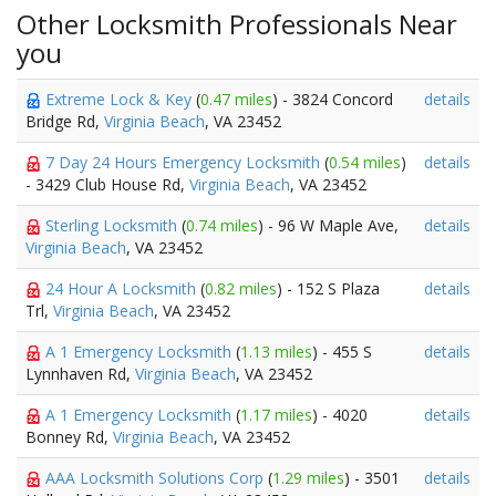
Other Locksmith Professionals Near
you
Extreme Lock & Key
(
0.47 miles
) - 3824 Concord
details
Bridge Rd,
Virginia Beach
, VA 23452
7 Day 24 Hours Emergency Locksmith
(
0.54 miles
)
details
- 3429 Club House Rd,
Virginia Beach
, VA 23452
Sterling Locksmith
(
0.74 miles
) - 96 W Maple Ave,
details
Virginia Beach
, VA 23452
24 Hour A Locksmith
(
0.82 miles
) - 152 S Plaza
details
Trl,
Virginia Beach
, VA 23452
A 1 Emergency Locksmith
(
1.13 miles
) - 455 S
details
Lynnhaven Rd,
Virginia Beach
, VA 23452
A 1 Emergency Locksmith
(
1.17 miles
) - 4020
details
Bonney Rd,
Virginia Beach
, VA 23452
AAA Locksmith Solutions Corp
(
1.29 miles
) - 3501
details