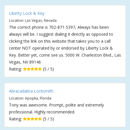
Liberty Lock & Key
Location: Las Vegas, Nevada
The correct phone is 702-871-5397, Always has been
always will be. I suggest dialing it directly as opposed to
clicking the link on this website that takes you to a call
center NOT operated by or endorsed by Liberty Lock &
Key. Better yet, come see us. 5000 W. Charleston Blvd., Las
Vegas, NV 89146
Rating:
(5 / 5)
Abracadabra Locksmith
Location: Apopka, Florida
Tony was awesome. Prompt, polite and extremely
professional. Highly recommended.
Rating:
(5 / 5)