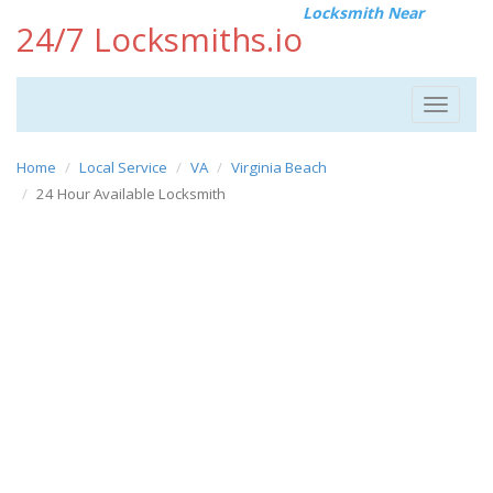
Locksmith Near
24/7 Locksmiths.io
Toggle
navigat
Home
Local Service
VA
Virginia Beach
24 Hour Available Locksmith