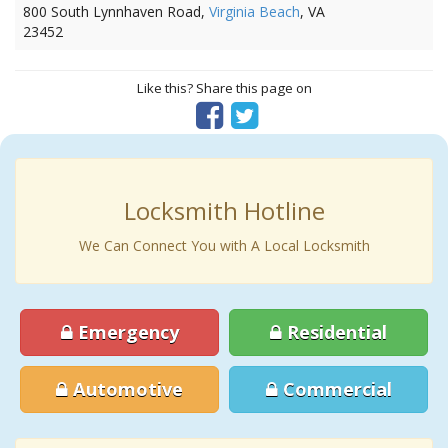
800 South Lynnhaven Road,
Virginia Beach
, VA
23452
Like this? Share this page on
Locksmith Hotline
We Can Connect You with A Local Locksmith
Emergency
Residential
Automotive
Commercial