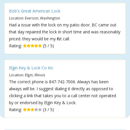
Bob's Great American Lock
Location: Everson, Washington
Had a issue with the lock on my patio door. BC came out
that day repaired the lock in short time and was reasonably
priced. they would be my first call.
Rating:
(5 / 5)
Elgin Key & Lock Co Inc
Location: Elgin, Illinois
The correct phone is 847-742-7006. Always has been
always will be. I suggest dialing it directly as opposed to
clicking a link that takes you to a call center not operated
by or endorsed by Elgin Key & Lock.
Rating:
(3 / 5)