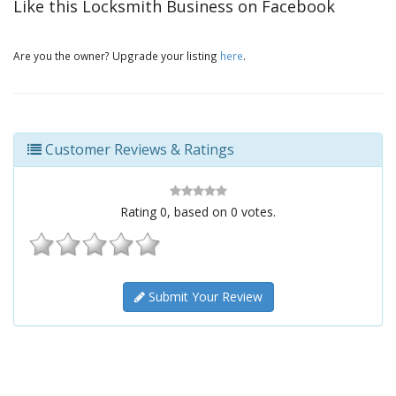
Like this Locksmith Business on Facebook
Are you the owner? Upgrade your listing
here
.
Customer Reviews & Ratings
Rating
0
, based on
0
votes.
Submit Your Review