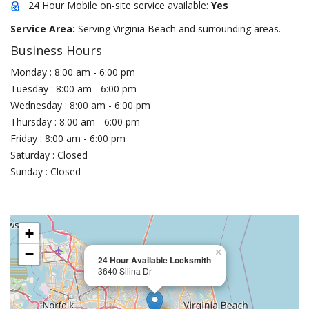
24 Hour Mobile on-site service available:
Yes
Service Area:
Serving Virginia Beach and surrounding areas.
Business Hours
Monday : 8:00 am - 6:00 pm
Tuesday : 8:00 am - 6:00 pm
Wednesday : 8:00 am - 6:00 pm
Thursday : 8:00 am - 6:00 pm
Friday : 8:00 am - 6:00 pm
Saturday : Closed
Sunday : Closed
+
−
×
24 Hour Available Locksmith
3640 Silina Dr