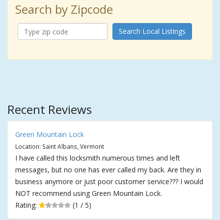
Search by Zipcode
Search Local Listings
Recent Reviews
Green Mountain Lock
Location: Saint Albans, Vermont
I have called this locksmith numerous times and left
messages, but no one has ever called my back. Are they in
business anymore or just poor customer service??? I would
NOT recommend using Green Mountain Lock.
Rating:
(1 / 5)