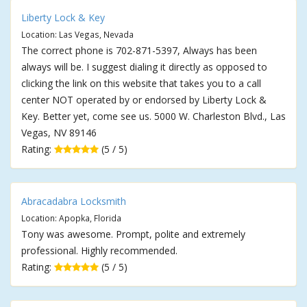
Liberty Lock & Key
Location: Las Vegas, Nevada
The correct phone is 702-871-5397, Always has been
always will be. I suggest dialing it directly as opposed to
clicking the link on this website that takes you to a call
center NOT operated by or endorsed by Liberty Lock &
Key. Better yet, come see us. 5000 W. Charleston Blvd., Las
Vegas, NV 89146
Rating:
(5 / 5)
Abracadabra Locksmith
Location: Apopka, Florida
Tony was awesome. Prompt, polite and extremely
professional. Highly recommended.
Rating:
(5 / 5)