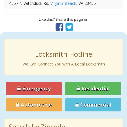
- 4557 N Witchduck Rd,
Virginia Beach
, VA 23455
Like this? Share this page on
Locksmith Hotline
We Can Connect You with A Local Locksmith
Emergency
Residential
Automotive
Commercial
Search by Zipcode