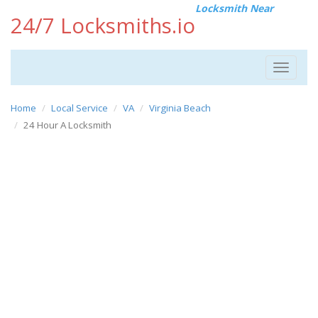
Locksmith Near
24/7 Locksmiths.io
Toggle
navigat
Home
Local Service
VA
Virginia Beach
24 Hour A Locksmith