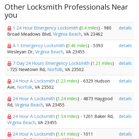
Other Locksmith Professionals Near
you
1 24 Hour Emergency Locksmith
(
0.4 miles
) - 980
details
Broad Meadows Blvd,
Virginia Beach
, VA 23462
A 1 Emergency Locksmith
(
0.46 miles
) - 5393
details
Wesleyan Dr,
Virginia Beach
, VA 23455
7 Day 24 Hours Emergency Locksmith
(
1.21 miles
)
details
- 725 Newtown Rd,
Norfolk
, VA 23502
24 Hour A Locksmith
(
1.23 miles
) - 6329 Hudson
details
Ave,
Norfolk
, VA 23502
24 Hour A Locksmith
(
1.24 miles
) - 4873 Haygood
details
Rd,
Virginia Beach
, VA 23455
24 Hour A Locksmith
(
1.54 miles
) - 1201 Baker Rd,
details
Virginia Beach
, VA 23455
24 Hour A Locksmith
(
1.61 miles
) - 1011
details