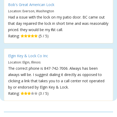
Bob's Great American Lock
Location: Everson, Washington
Had a issue with the lock on my patio door. BC came out
that day repaired the lock in short time and was reasonably
priced. they would be my first call.
Rating:
(5 / 5)
Elgin Key & Lock Co Inc
Location: Elgin, Illinois
The correct phone is 847-742-7006. Always has been
always will be. I suggest dialing it directly as opposed to
clicking a link that takes you to a call center not operated
by or endorsed by Elgin Key & Lock.
Rating:
(3 / 5)