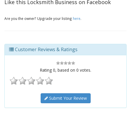
Like this Locksmith Business on Facebook
Are you the owner? Upgrade your listing
here
.
Customer Reviews & Ratings
Rating
0
, based on
0
votes.
Submit Your Review