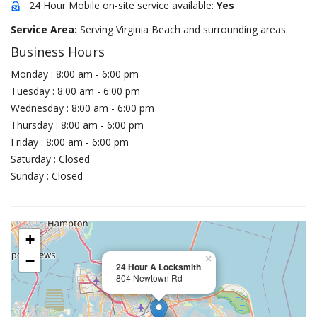
24 Hour Mobile on-site service available:
Yes
Service Area:
Serving Virginia Beach and surrounding areas.
Business Hours
Monday : 8:00 am - 6:00 pm
Tuesday : 8:00 am - 6:00 pm
Wednesday : 8:00 am - 6:00 pm
Thursday : 8:00 am - 6:00 pm
Friday : 8:00 am - 6:00 pm
Saturday : Closed
Sunday : Closed
+
−
×
24 Hour A Locksmith
804 Newtown Rd