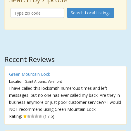
Search Local Listings
Recent Reviews
Green Mountain Lock
Location: Saint Albans, Vermont
I have called this locksmith numerous times and left
messages, but no one has ever called my back. Are they in
business anymore or just poor customer service??? I would
NOT recommend using Green Mountain Lock.
Rating:
(1 / 5)