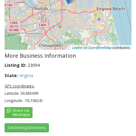
Leaflet
| ©
OpenStreetMap
contributors
More Business Information
Listing ID:
23094
State:
Virginia
GPS coordinates:
Latitude: 36.865099
Longitude: -76.168241
Get Driving Directions