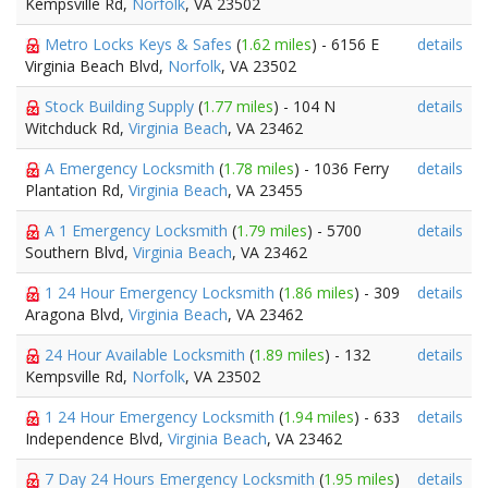
Kempsville Rd,
Norfolk
, VA 23502
Metro Locks Keys & Safes
(
1.62 miles
) - 6156 E
details
Virginia Beach Blvd,
Norfolk
, VA 23502
Stock Building Supply
(
1.77 miles
) - 104 N
details
Witchduck Rd,
Virginia Beach
, VA 23462
A Emergency Locksmith
(
1.78 miles
) - 1036 Ferry
details
Plantation Rd,
Virginia Beach
, VA 23455
A 1 Emergency Locksmith
(
1.79 miles
) - 5700
details
Southern Blvd,
Virginia Beach
, VA 23462
1 24 Hour Emergency Locksmith
(
1.86 miles
) - 309
details
Aragona Blvd,
Virginia Beach
, VA 23462
24 Hour Available Locksmith
(
1.89 miles
) - 132
details
Kempsville Rd,
Norfolk
, VA 23502
1 24 Hour Emergency Locksmith
(
1.94 miles
) - 633
details
Independence Blvd,
Virginia Beach
, VA 23462
7 Day 24 Hours Emergency Locksmith
(
1.95 miles
)
details