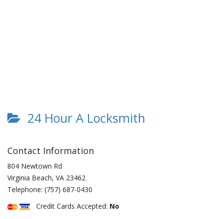
24 Hour A Locksmith
Contact Information
804 Newtown Rd
Virginia Beach
,
VA
23462
Telephone:
(757) 687-0430
Credit Cards Accepted:
No