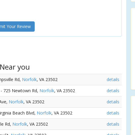
it Your Review
 Near you
mpsville Rd,
Norfolk
, VA 23502
details
) - 725 Newtown Rd,
Norfolk
, VA 23502
details
 Ave,
Norfolk
, VA 23502
details
Virginia Beach Blvd,
Norfolk
, VA 23502
details
lle Rd,
Norfolk
, VA 23502
details