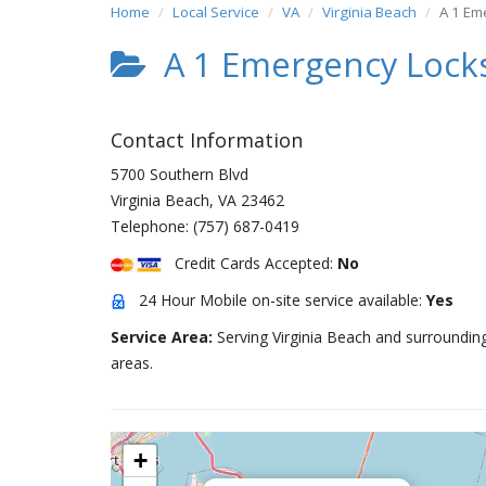
Home
Local Service
VA
Virginia Beach
A 1 Em
A 1 Emergency Lock
Contact Information
5700 Southern Blvd
Virginia Beach
,
VA
23462
Telephone:
(757) 687-0419
Credit Cards Accepted:
No
24 Hour Mobile on-site service available:
Yes
Service Area:
Serving Virginia Beach and surroundin
areas.
+