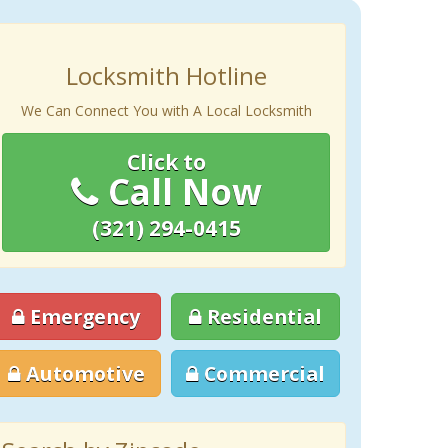
Locksmith Hotline
We Can Connect You with A Local Locksmith
Click to
Call Now
(321) 294-0415
Emergency
Residential
Automotive
Commercial