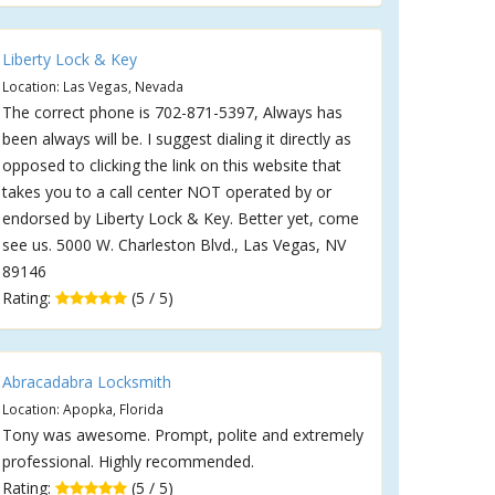
Liberty Lock & Key
Location: Las Vegas, Nevada
The correct phone is 702-871-5397, Always has
been always will be. I suggest dialing it directly as
opposed to clicking the link on this website that
takes you to a call center NOT operated by or
endorsed by Liberty Lock & Key. Better yet, come
see us. 5000 W. Charleston Blvd., Las Vegas, NV
89146
Rating:
(5 / 5)
Abracadabra Locksmith
Location: Apopka, Florida
Tony was awesome. Prompt, polite and extremely
professional. Highly recommended.
Rating:
(5 / 5)