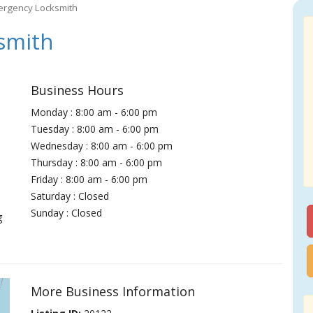
ergency Locksmith
smith
Business Hours
Monday : 8:00 am - 6:00 pm
Tuesday : 8:00 am - 6:00 pm
Wednesday : 8:00 am - 6:00 pm
Thursday : 8:00 am - 6:00 pm
Friday : 8:00 am - 6:00 pm
Saturday : Closed
Sunday : Closed
g
More Business Information