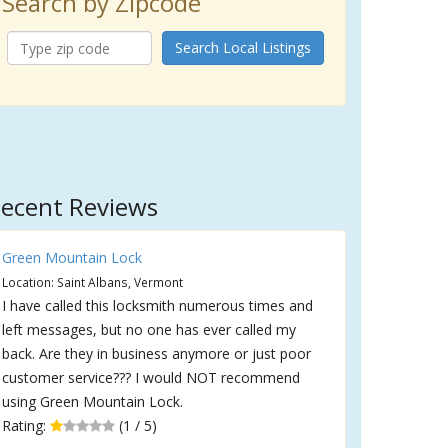
Search by Zipcode
Search Local Listings
ecent Reviews
Green Mountain Lock
Location: Saint Albans, Vermont
I have called this locksmith numerous times and
left messages, but no one has ever called my
back. Are they in business anymore or just poor
customer service??? I would NOT recommend
using Green Mountain Lock.
Rating:
(1 / 5)