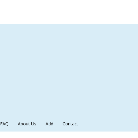
FAQ
About Us
Add
Contact