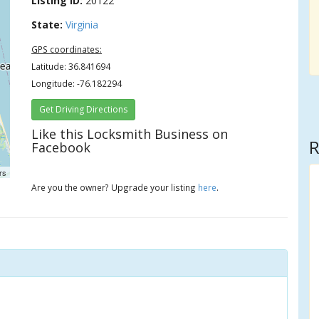
Listing ID:
20122
State:
Virginia
GPS coordinates:
Latitude: 36.841694
Longitude: -76.182294
Get Driving Directions
Like this Locksmith Business on
R
Facebook
rs
Are you the owner? Upgrade your listing
here
.