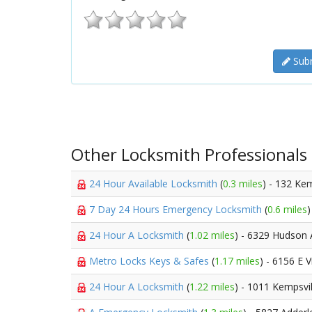
Subm
Other Locksmith Professionals
24 Hour Available Locksmith
(
0.3 miles
) - 132 Ke
7 Day 24 Hours Emergency Locksmith
(
0.6 miles
24 Hour A Locksmith
(
1.02 miles
) - 6329 Hudson
Metro Locks Keys & Safes
(
1.17 miles
) - 6156 E 
24 Hour A Locksmith
(
1.22 miles
) - 1011 Kempsvi