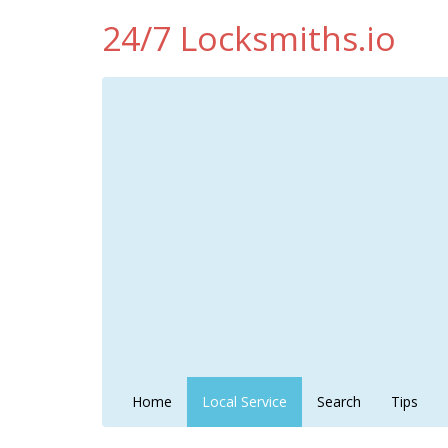
24/7 Locksmiths.io
Home
Local Service
Search
Tips