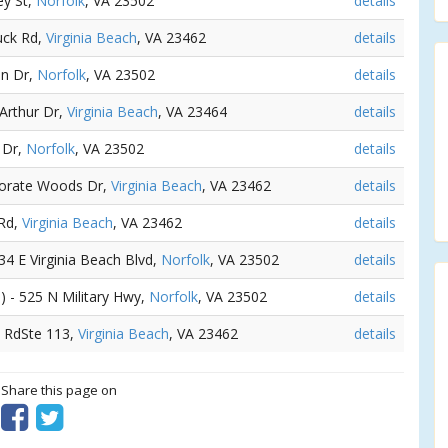
ey St,
Norfolk
, VA 23502
details
uck Rd,
Virginia Beach
, VA 23462
details
an Dr,
Norfolk
, VA 23502
details
 Arthur Dr,
Virginia Beach
, VA 23464
details
r Dr,
Norfolk
, VA 23502
details
porate Woods Dr,
Virginia Beach
, VA 23462
details
 Rd,
Virginia Beach
, VA 23462
details
834 E Virginia Beach Blvd,
Norfolk
, VA 23502
details
s
) - 525 N Military Hwy,
Norfolk
, VA 23502
details
d RdSte 113,
Virginia Beach
, VA 23462
details
? Share this page on