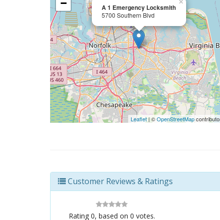
−
×
A 1 Emergency Locksmith
5700 Southern Blvd
Leaflet
| ©
OpenStreetMap
contributo
Customer Reviews & Ratings
Rating
0
, based on
0
votes.