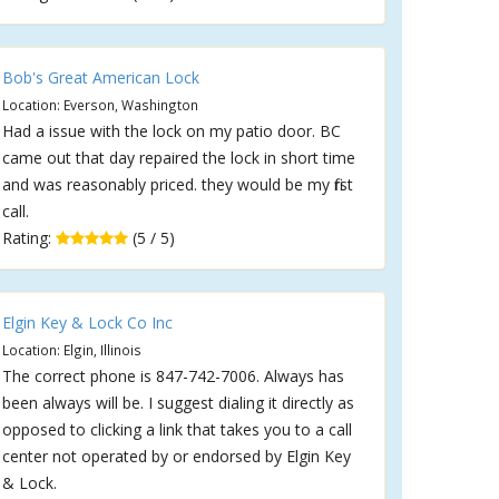
Bob's Great American Lock
Location: Everson, Washington
Had a issue with the lock on my patio door. BC
came out that day repaired the lock in short time
and was reasonably priced. they would be my first
call.
Rating:
(5 / 5)
Elgin Key & Lock Co Inc
Location: Elgin, Illinois
The correct phone is 847-742-7006. Always has
been always will be. I suggest dialing it directly as
opposed to clicking a link that takes you to a call
center not operated by or endorsed by Elgin Key
& Lock.