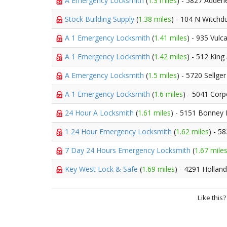
A Emergency Locksmith
(
1.3 miles
) - 5827 Adderl
Stock Building Supply
(
1.38 miles
) - 104 N Witchd
A 1 Emergency Locksmith
(
1.41 miles
) - 935 Vulc
A 1 Emergency Locksmith
(
1.42 miles
) - 512 King
A Emergency Locksmith
(
1.5 miles
) - 5720 Sellge
A 1 Emergency Locksmith
(
1.6 miles
) - 5041 Cor
24 Hour A Locksmith
(
1.61 miles
) - 5151 Bonney
1 24 Hour Emergency Locksmith
(
1.62 miles
) - 5
7 Day 24 Hours Emergency Locksmith
(
1.67 mile
Key West Lock & Safe
(
1.69 miles
) - 4291 Hollan
Like this