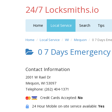
24/7 Locksmiths.io
Home
Local Service
Search
Tips
Home
Local Service
WI
Mequon
0 7 Days Em
0 7 Days Emergency
Contact Information
2001 W Rael Dr
Mequon
,
WI
53097
Telephone:
(262) 404-1371
Credit Cards Accepted:
No
24 Hour Mobile on-site service available:
Yes