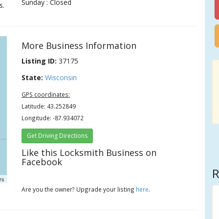
Sunday : Closed
s.
More Business Information
Listing ID:
37175
State:
Wisconsin
GPS coordinates:
Latitude: 43.252849
Longitude: -87.934072
Get Driving Directions
Like this Locksmith Business on
Facebook
R
rs
Are you the owner? Upgrade your listing
here
.