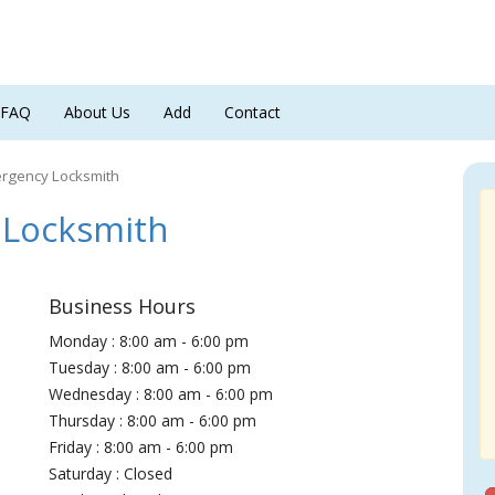
FAQ
About Us
Add
Contact
ergency Locksmith
 Locksmith
Business Hours
Monday : 8:00 am - 6:00 pm
Tuesday : 8:00 am - 6:00 pm
Wednesday : 8:00 am - 6:00 pm
Thursday : 8:00 am - 6:00 pm
Friday : 8:00 am - 6:00 pm
Saturday : Closed