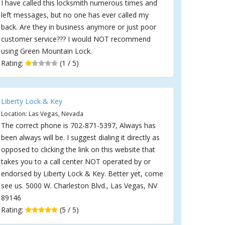
I have called this locksmith numerous times and
left messages, but no one has ever called my
back. Are they in business anymore or just poor
customer service??? I would NOT recommend
using Green Mountain Lock.
Rating:
(1 / 5)
Liberty Lock & Key
Location: Las Vegas, Nevada
The correct phone is 702-871-5397, Always has
been always will be. I suggest dialing it directly as
opposed to clicking the link on this website that
takes you to a call center NOT operated by or
endorsed by Liberty Lock & Key. Better yet, come
see us. 5000 W. Charleston Blvd., Las Vegas, NV
89146
Rating:
(5 / 5)