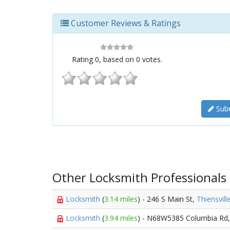
Customer Reviews & Ratings
Rating
0
, based on
0
votes.
Subm
Other Locksmith Professionals
Locksmith
(
3.14 miles
) - 246 S Main St,
Thiensvill
Locksmith
(
3.94 miles
) - N68W5385 Columbia Rd