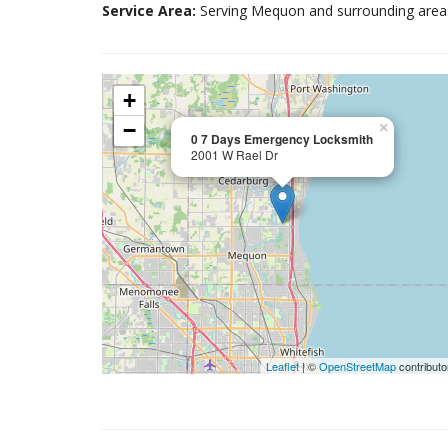
Service Area:
Serving Mequon and surrounding area
+
−
×
0 7 Days Emergency Locksmith
2001 W Rael Dr
Leaflet
| ©
OpenStreetMap
contributo