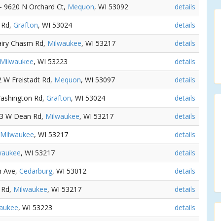
 - 9620 N Orchard Ct,
Mequon
, WI 53092
details
 Rd,
Grafton
, WI 53024
details
airy Chasm Rd,
Milwaukee
, WI 53217
details
Milwaukee
, WI 53223
details
2 W Freistadt Rd,
Mequon
, WI 53097
details
Washington Rd,
Grafton
, WI 53024
details
13 W Dean Rd,
Milwaukee
, WI 53217
details
Milwaukee
, WI 53217
details
waukee
, WI 53217
details
n Ave,
Cedarburg
, WI 53012
details
 Rd,
Milwaukee
, WI 53217
details
aukee
, WI 53223
details