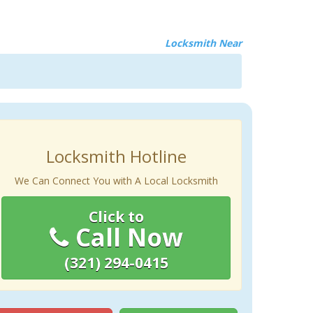
Locksmith Near
Locksmith Hotline
We Can Connect You with A Local Locksmith
Click to
Call Now
(321) 294-0415