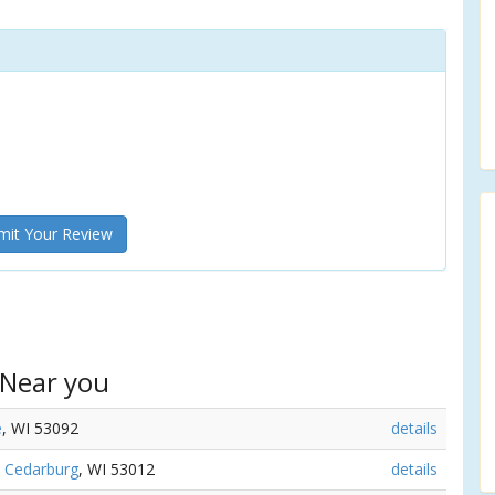
it Your Review
 Near you
e
, WI 53092
details
,
Cedarburg
, WI 53012
details