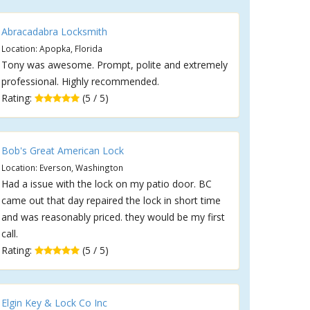
Abracadabra Locksmith
Location: Apopka, Florida
Tony was awesome. Prompt, polite and extremely
professional. Highly recommended.
Rating:
(5 / 5)
Bob's Great American Lock
Location: Everson, Washington
Had a issue with the lock on my patio door. BC
came out that day repaired the lock in short time
and was reasonably priced. they would be my first
call.
Rating:
(5 / 5)
Elgin Key & Lock Co Inc