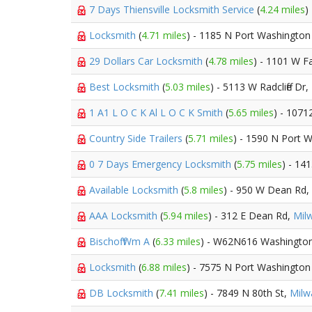
7 Days Thiensville Locksmith Service
(
4.24 miles
)
Locksmith
(
4.71 miles
) - 1185 N Port Washington
29 Dollars Car Locksmith
(
4.78 miles
) - 1101 W F
Best Locksmith
(
5.03 miles
) - 5113 W Radcliffe Dr,
1 A1 L O C K Al L O C K Smith
(
5.65 miles
) - 1071
Country Side Trailers
(
5.71 miles
) - 1590 N Port 
0 7 Days Emergency Locksmith
(
5.75 miles
) - 14
Available Locksmith
(
5.8 miles
) - 950 W Dean Rd,
AAA Locksmith
(
5.94 miles
) - 312 E Dean Rd,
Mil
Bischoff Wm A
(
6.33 miles
) - W62N616 Washingto
Locksmith
(
6.88 miles
) - 7575 N Port Washington
DB Locksmith
(
7.41 miles
) - 7849 N 80th St,
Milw