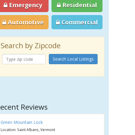
Emergency
Residential
Automotive
Commercial
Search by Zipcode
Search Local Listings
ecent Reviews
Green Mountain Lock
Location: Saint Albans, Vermont