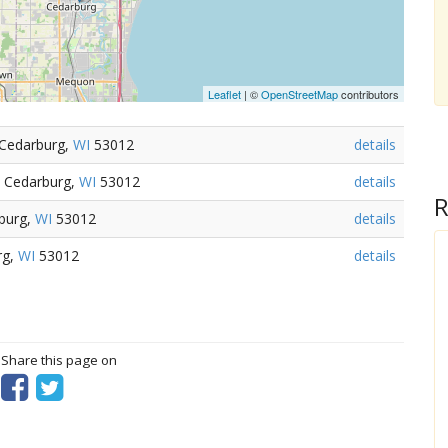
Leaflet
| ©
OpenStreetMap
contributors
 Cedarburg,
WI
53012
details
 Cedarburg,
WI
53012
details
R
burg,
WI
53012
details
rg,
WI
53012
details
? Share this page on