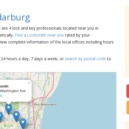
darburg
e are 4 lock and key professionals located near you in
tically.
Find a Locksmith near you
rated by your
iew complete information of the local offices including hours
15 24 hours a day, 7 days a week, or
search by postal-code
to
×
smith
 Washington Ave
ls