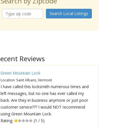
Search by Zipcode
Search Local Listings
ecent Reviews
Green Mountain Lock
Location: Saint Albans, Vermont
I have called this locksmith numerous times and
left messages, but no one has ever called my
back. Are they in business anymore or just poor
customer service??? I would NOT recommend
using Green Mountain Lock.
Rating:
(1 / 5)