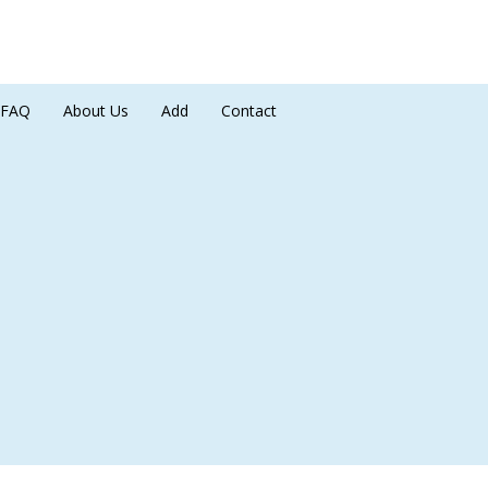
FAQ
About Us
Add
Contact