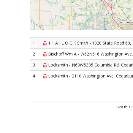
1
1 1 A1 L O C K Smith - 1020 State Road 60,
2
Bischoff Wm A - W62N616 Washington Ave,
3
Locksmith - N68W5385 Columbia Rd, Cedar
4
Locksmith - 2110 Washington Ave, Cedarbu
Like this