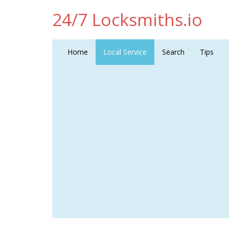
24/7 Locksmiths.io
Home
Local Service
Search
Tips