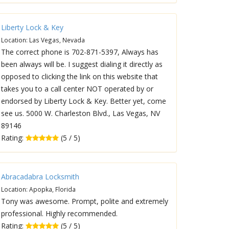
Liberty Lock & Key
Location: Las Vegas, Nevada
The correct phone is 702-871-5397, Always has
been always will be. I suggest dialing it directly as
opposed to clicking the link on this website that
takes you to a call center NOT operated by or
endorsed by Liberty Lock & Key. Better yet, come
see us. 5000 W. Charleston Blvd., Las Vegas, NV
89146
Rating:
(5 / 5)
Abracadabra Locksmith
Location: Apopka, Florida
Tony was awesome. Prompt, polite and extremely
professional. Highly recommended.
Rating:
(5 / 5)