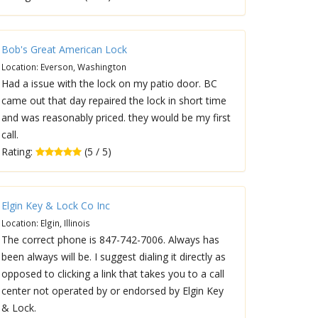
Bob's Great American Lock
Location: Everson, Washington
Had a issue with the lock on my patio door. BC
came out that day repaired the lock in short time
and was reasonably priced. they would be my first
call.
Rating:
(5 / 5)
Elgin Key & Lock Co Inc
Location: Elgin, Illinois
The correct phone is 847-742-7006. Always has
been always will be. I suggest dialing it directly as
opposed to clicking a link that takes you to a call
center not operated by or endorsed by Elgin Key
& Lock.