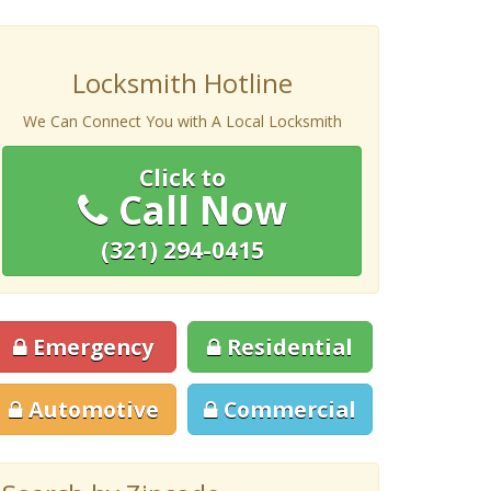
Locksmith Hotline
We Can Connect You with A Local Locksmith
Click to
Call Now
(321) 294-0415
Emergency
Residential
Automotive
Commercial