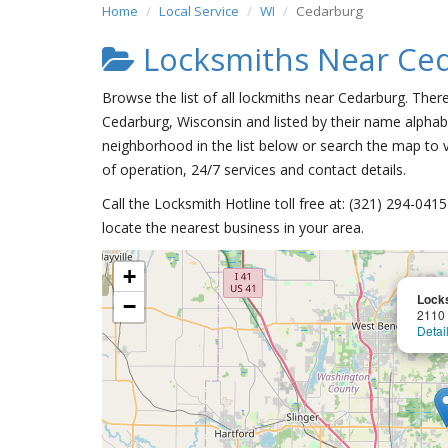
Home
Local Service
WI
Cedarburg
Locksmiths Near Ce
Browse the list of all lockmiths near Cedarburg. Ther
Cedarburg, Wisconsin and listed by their name alphabe
neighborhood in the list below or search the map to v
of operation, 24/7 services and contact details.
Call the Locksmith Hotline toll free at: (321) 294-04
locate the nearest business in your area.
+
Lock
−
2110
Detai