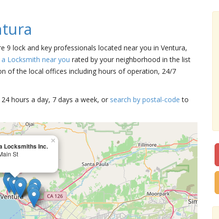
ntura
re 9 lock and key professionals located near you in Ventura,
 a Locksmith near you
rated by your neighborhood in the list
 of the local offices including hours of operation, 24/7
15 24 hours a day, 7 days a week, or
search by postal-code
to
×
a Locksmiths Inc.
Main St