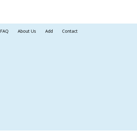
FAQ
About Us
Add
Contact