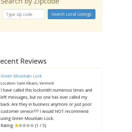
Search by Zipcode
Search Local Listings
ecent Reviews
Green Mountain Lock
Location: Saint Albans, Vermont
I have called this locksmith numerous times and
left messages, but no one has ever called my
back. Are they in business anymore or just poor
customer service??? I would NOT recommend
using Green Mountain Lock.
Rating:
(1 / 5)