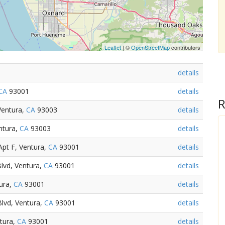
Leaflet
| ©
OpenStreetMap
contributors
details
CA
93001
details
R
Ventura,
CA
93003
details
ntura,
CA
93003
details
pt F, Ventura,
CA
93001
details
lvd, Ventura,
CA
93001
details
ura,
CA
93001
details
lvd, Ventura,
CA
93001
details
ntura,
CA
93001
details