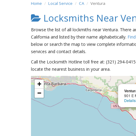
Home
Local Service
CA
Ventura
Locksmiths Near Ve
Browse the list of all lockmiths near Ventura. There a
California and listed by their name alphabetically.
Find
below or search the map to view complete information
services and contact details.
Call the Locksmith Hotline toll free at: (321) 294-04
locate the nearest business in your area.
+
Ventur
−
901 E 
Details