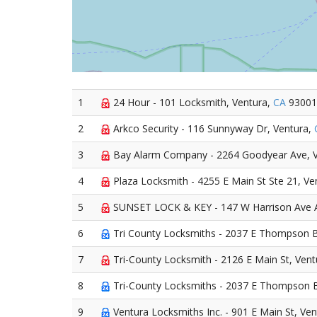
1
24 Hour - 101 Locksmith, Ventura,
CA
93001
2
Arkco Security - 116 Sunnyway Dr, Ventura,
3
Bay Alarm Company - 2264 Goodyear Ave, 
4
Plaza Locksmith - 4255 E Main St Ste 21, Ve
5
SUNSET LOCK & KEY - 147 W Harrison Ave A
6
Tri County Locksmiths - 2037 E Thompson B
7
Tri-County Locksmith - 2126 E Main St, Vent
8
Tri-County Locksmiths - 2037 E Thompson B
9
Ventura Locksmiths Inc. - 901 E Main St, Ve