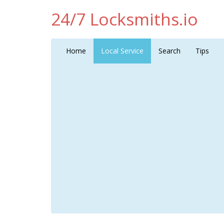
24/7 Locksmiths.io
Home
Local Service
Search
Tips