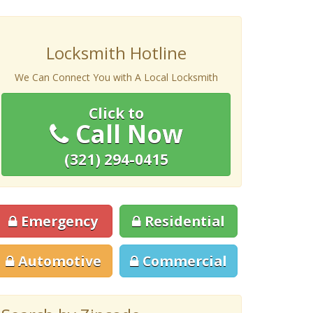
Locksmith Hotline
We Can Connect You with A Local Locksmith
Click to
Call Now
(321) 294-0415
Emergency
Residential
Automotive
Commercial