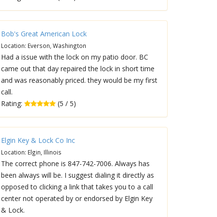
Bob's Great American Lock
Location: Everson, Washington
Had a issue with the lock on my patio door. BC
came out that day repaired the lock in short time
and was reasonably priced. they would be my first
call.
Rating:
(5 / 5)
Elgin Key & Lock Co Inc
Location: Elgin, Illinois
The correct phone is 847-742-7006. Always has
been always will be. I suggest dialing it directly as
opposed to clicking a link that takes you to a call
center not operated by or endorsed by Elgin Key
& Lock.