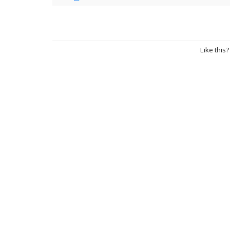
Like this