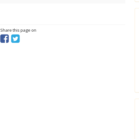
? Share this page on