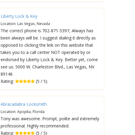
Liberty Lock & Key
Location: Las Vegas, Nevada
The correct phone is 702-871-5397, Always has
been always will be. I suggest dialing it directly as
opposed to clicking the link on this website that
takes you to a call center NOT operated by or
endorsed by Liberty Lock & Key. Better yet, come
see us. 5000 W. Charleston Blvd., Las Vegas, NV
89146
Rating:
(5 / 5)
Abracadabra Locksmith
Location: Apopka, Florida
Tony was awesome. Prompt, polite and extremely
professional. Highly recommended.
Rating:
(5 / 5)