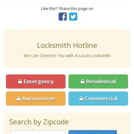
Like this? Share this page on
Locksmith Hotline
We Can Connect You with A Local Locksmith
Emergency
Residential
Automotive
Commercial
Search by Zipcode