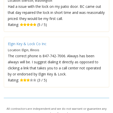
Location: Everson, Washington
Had a issue with the lock on my patio door. BC came out
that day repaired the lock in short time and was reasonably
priced. they would be my first call.
Rating:
(5 / 5)
Elgin Key & Lock Co Inc
Location: Elgin, Illinois
The correct phone is 847-742-7006. Always has been
always will be. I suggest dialing it directly as opposed to
clicking a link that takes you to a call center not operated
by or endorsed by Elgin Key & Lock.
Rating:
(3 / 5)
All contractors are independent and we do not warrant or guarantee any