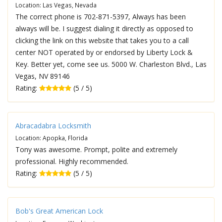
Location: Las Vegas, Nevada
The correct phone is 702-871-5397, Always has been
always will be. I suggest dialing it directly as opposed to
clicking the link on this website that takes you to a call
center NOT operated by or endorsed by Liberty Lock &
Key. Better yet, come see us. 5000 W. Charleston Blvd., Las
Vegas, NV 89146
Rating:
(5 / 5)
Abracadabra Locksmith
Location: Apopka, Florida
Tony was awesome. Prompt, polite and extremely
professional. Highly recommended.
Rating:
(5 / 5)
Bob's Great American Lock