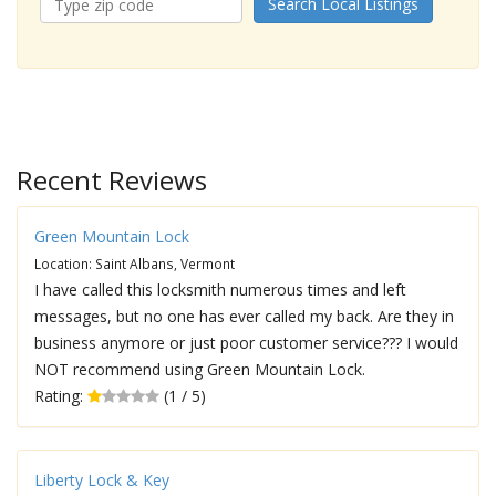
Search Local Listings
Recent Reviews
Green Mountain Lock
Location: Saint Albans, Vermont
I have called this locksmith numerous times and left
messages, but no one has ever called my back. Are they in
business anymore or just poor customer service??? I would
NOT recommend using Green Mountain Lock.
Rating:
(1 / 5)
Liberty Lock & Key