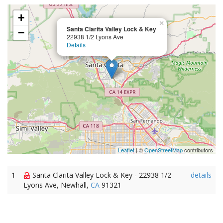
+
×
Santa Clarita Valley Lock & Key
−
22938 1/2 Lyons Ave
Details
Leaflet
| ©
OpenStreetMap
contributors
1
Santa Clarita Valley Lock & Key - 22938 1/2
details
Lyons Ave, Newhall,
CA
91321