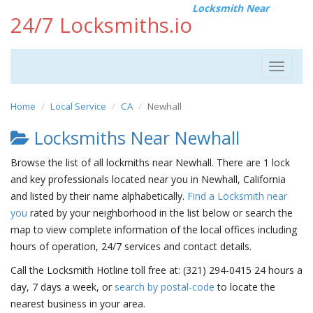
Locksmith Near
24/7 Locksmiths.io
Toggle
navigat
Home
Local Service
CA
Newhall
Locksmiths Near Newhall
Browse the list of all lockmiths near Newhall. There are 1 lock
and key professionals located near you in Newhall, California
and listed by their name alphabetically.
Find a Locksmith near
you
rated by your neighborhood in the list below or search the
map to view complete information of the local offices including
hours of operation, 24/7 services and contact details.
Call the Locksmith Hotline toll free at: (321) 294-0415 24 hours a
day, 7 days a week, or
search by postal-code
to locate the
nearest business in your area.