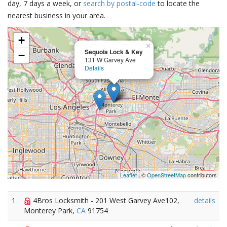
day, 7 days a week, or
search by postal-code
to locate the
nearest business in your area.
+
×
Sequoia Lock & Key
−
131 W Garvey Ave
Details
Leaflet
| ©
OpenStreetMap
contributors
1
4Bros Locksmith - 201 West Garvey Ave102,
details
Monterey Park,
CA
91754