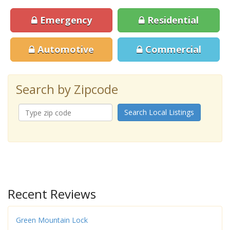
Emergency
Residential
Automotive
Commercial
Search by Zipcode
Search Local Listings
Recent Reviews
Green Mountain Lock