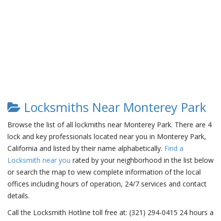
Locksmiths Near Monterey Park
Browse the list of all lockmiths near Monterey Park. There are 4
lock and key professionals located near you in Monterey Park,
California and listed by their name alphabetically.
Find a
Locksmith near you
rated by your neighborhood in the list below
or search the map to view complete information of the local
offices including hours of operation, 24/7 services and contact
details.
Call the Locksmith Hotline toll free at: (321) 294-0415 24 hours a