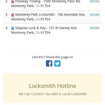
2
Freeway Towing - 1500 Monterey Pass Rd,
details
Monterey Park,
CA
91754
3
Monterey Park Locksmith - 106 Avondale Ave,
details
Monterey Park,
CA
91754
4
Sequoia Lock & Key - 131 W Garvey Ave,
details
Monterey Park,
CA
91754
Like this? Share this page on
Locksmith Hotline
We Can Connect You with A Local Locksmith