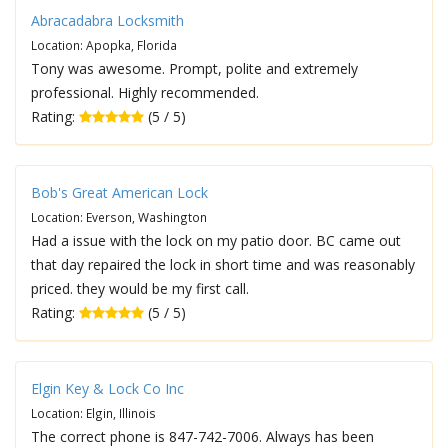
Abracadabra Locksmith
Location: Apopka, Florida
Tony was awesome. Prompt, polite and extremely
professional. Highly recommended.
Rating:
(5 / 5)
Bob's Great American Lock
Location: Everson, Washington
Had a issue with the lock on my patio door. BC came out
that day repaired the lock in short time and was reasonably
priced. they would be my first call.
Rating:
(5 / 5)
Elgin Key & Lock Co Inc
Location: Elgin, Illinois
The correct phone is 847-742-7006. Always has been