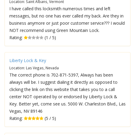
Location: Saint Albans, Vermont
I have called this locksmith numerous times and left
messages, but no one has ever called my back. Are they in
business anymore or just poor customer service??? I would
NOT recommend using Green Mountain Lock.
Rating:
(1 / 5)
Liberty Lock & Key
Location: Las Vegas, Nevada
The correct phone is 702-871-5397, Always has been
always will be. I suggest dialing it directly as opposed to
clicking the link on this website that takes you to a call
center NOT operated by or endorsed by Liberty Lock &
Key. Better yet, come see us. 5000 W. Charleston Blvd., Las
Vegas, NV 89146
Rating:
(5 / 5)