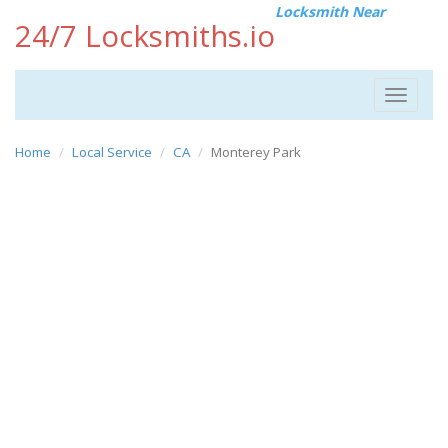
Locksmith Near
24/7 Locksmiths.io
Toggle
navigat
Home
Local Service
CA
Monterey Park