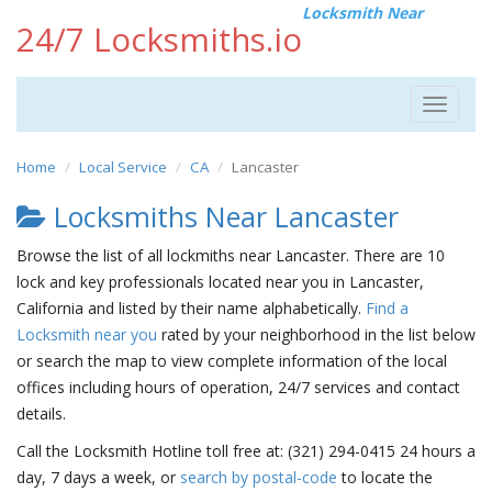
Locksmith Near
24/7 Locksmiths.io
Toggle
navigat
Home
Local Service
CA
Lancaster
Locksmiths Near Lancaster
Browse the list of all lockmiths near Lancaster. There are 10
lock and key professionals located near you in Lancaster,
California and listed by their name alphabetically.
Find a
Locksmith near you
rated by your neighborhood in the list below
or search the map to view complete information of the local
offices including hours of operation, 24/7 services and contact
details.
Call the Locksmith Hotline toll free at: (321) 294-0415 24 hours a
day, 7 days a week, or
search by postal-code
to locate the