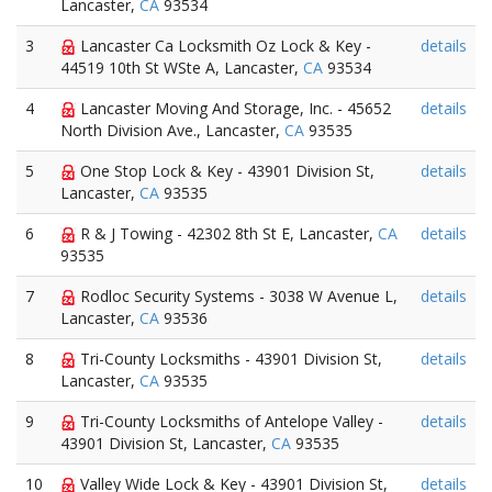
Lancaster,
CA
93534
3
Lancaster Ca Locksmith Oz Lock & Key -
details
44519 10th St WSte A, Lancaster,
CA
93534
4
Lancaster Moving And Storage, Inc. - 45652
details
North Division Ave., Lancaster,
CA
93535
5
One Stop Lock & Key - 43901 Division St,
details
Lancaster,
CA
93535
6
R & J Towing - 42302 8th St E, Lancaster,
CA
details
93535
7
Rodloc Security Systems - 3038 W Avenue L,
details
Lancaster,
CA
93536
8
Tri-County Locksmiths - 43901 Division St,
details
Lancaster,
CA
93535
9
Tri-County Locksmiths of Antelope Valley -
details
43901 Division St, Lancaster,
CA
93535
10
Valley Wide Lock & Key - 43901 Division St,
details