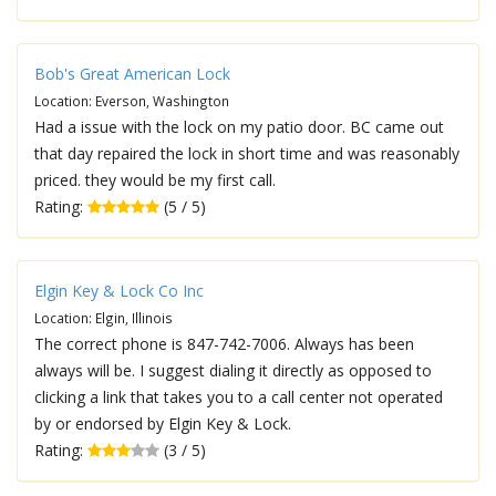
Bob's Great American Lock
Location: Everson, Washington
Had a issue with the lock on my patio door. BC came out
that day repaired the lock in short time and was reasonably
priced. they would be my first call.
Rating:
(5 / 5)
Elgin Key & Lock Co Inc
Location: Elgin, Illinois
The correct phone is 847-742-7006. Always has been
always will be. I suggest dialing it directly as opposed to
clicking a link that takes you to a call center not operated
by or endorsed by Elgin Key & Lock.
Rating:
(3 / 5)