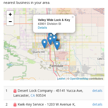
nearest business in your area.
+
×
Valley Wide Lock & Key
−
43901 Division St
Details
Leaflet
| ©
OpenStreetMap
contributors
1
Desert Lock Company - 45141 Yucca Ave,
details
Lancaster,
CA
93534
2
Kwik-Key Service - 1203 W Avenue K,
details