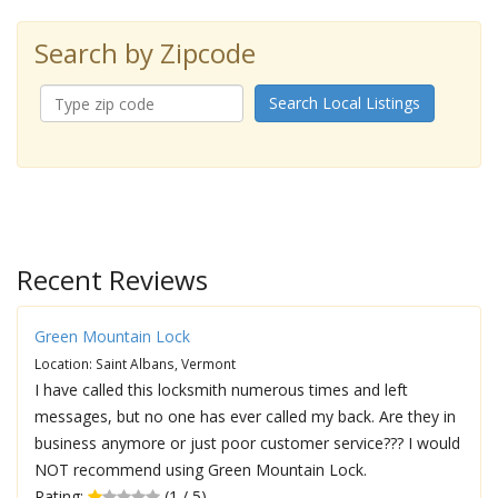
Search by Zipcode
Search Local Listings
Recent Reviews
Green Mountain Lock
Location: Saint Albans, Vermont
I have called this locksmith numerous times and left
messages, but no one has ever called my back. Are they in
business anymore or just poor customer service??? I would
NOT recommend using Green Mountain Lock.
Rating:
(1 / 5)