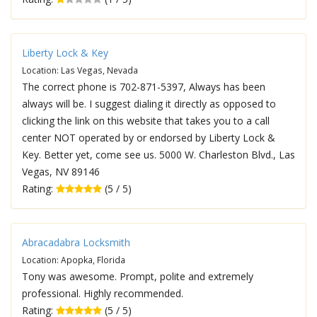
Liberty Lock & Key
Location: Las Vegas, Nevada
The correct phone is 702-871-5397, Always has been
always will be. I suggest dialing it directly as opposed to
clicking the link on this website that takes you to a call
center NOT operated by or endorsed by Liberty Lock &
Key. Better yet, come see us. 5000 W. Charleston Blvd., Las
Vegas, NV 89146
Rating:
(5 / 5)
Abracadabra Locksmith
Location: Apopka, Florida
Tony was awesome. Prompt, polite and extremely
professional. Highly recommended.
Rating:
(5 / 5)