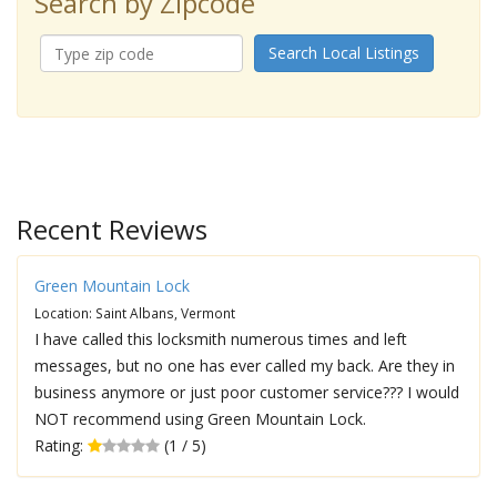
Search by Zipcode
Search Local Listings
Recent Reviews
Green Mountain Lock
Location: Saint Albans, Vermont
I have called this locksmith numerous times and left
messages, but no one has ever called my back. Are they in
business anymore or just poor customer service??? I would
NOT recommend using Green Mountain Lock.
Rating:
(1 / 5)