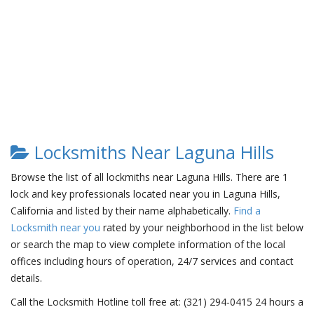
Locksmiths Near Laguna Hills
Browse the list of all lockmiths near Laguna Hills. There are 1
lock and key professionals located near you in Laguna Hills,
California and listed by their name alphabetically.
Find a
Locksmith near you
rated by your neighborhood in the list below
or search the map to view complete information of the local
offices including hours of operation, 24/7 services and contact
details.
Call the Locksmith Hotline toll free at: (321) 294-0415 24 hours a