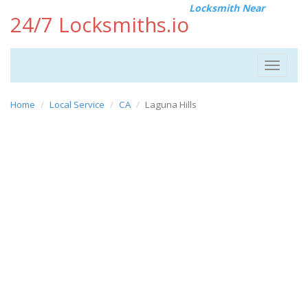
Locksmith Near
24/7 Locksmiths.io
Toggle
navigat
Home
Local Service
CA
Laguna Hills