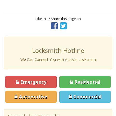
Like this? Share this page on
Locksmith Hotline
We Can Connect You with A Local Locksmith
Emergency
Residential
Automotive
Commercial