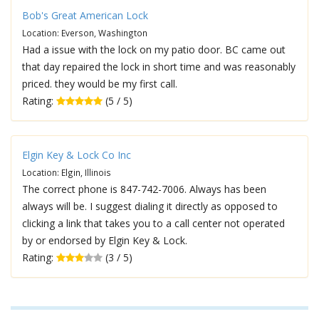
Bob's Great American Lock
Location: Everson, Washington
Had a issue with the lock on my patio door. BC came out
that day repaired the lock in short time and was reasonably
priced. they would be my first call.
Rating:
(5 / 5)
Elgin Key & Lock Co Inc
Location: Elgin, Illinois
The correct phone is 847-742-7006. Always has been
always will be. I suggest dialing it directly as opposed to
clicking a link that takes you to a call center not operated
by or endorsed by Elgin Key & Lock.
Rating:
(3 / 5)