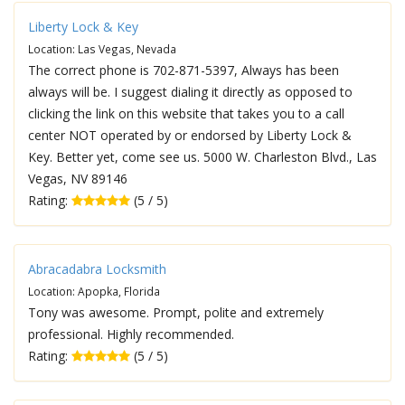
Liberty Lock & Key
Location: Las Vegas, Nevada
The correct phone is 702-871-5397, Always has been
always will be. I suggest dialing it directly as opposed to
clicking the link on this website that takes you to a call
center NOT operated by or endorsed by Liberty Lock &
Key. Better yet, come see us. 5000 W. Charleston Blvd., Las
Vegas, NV 89146
Rating:
(5 / 5)
Abracadabra Locksmith
Location: Apopka, Florida
Tony was awesome. Prompt, polite and extremely
professional. Highly recommended.
Rating:
(5 / 5)