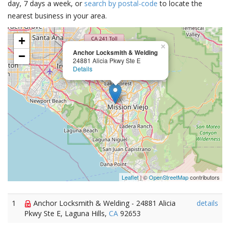
day, 7 days a week, or
search by postal-code
to locate the
nearest business in your area.
+
×
Anchor Locksmith & Welding
−
24881 Alicia Pkwy Ste E
Details
Leaflet
| ©
OpenStreetMap
contributors
1
Anchor Locksmith & Welding - 24881 Alicia
details
Pkwy Ste E, Laguna Hills,
CA
92653