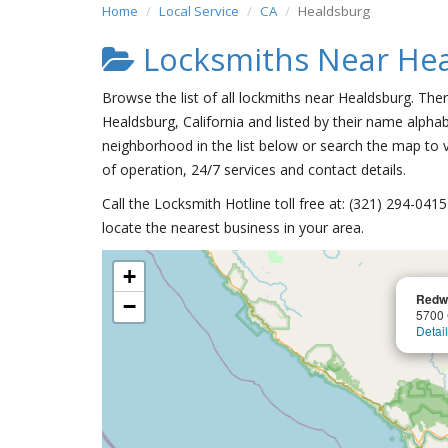
Home
Local Service
CA
Healdsburg
Locksmiths Near He
Browse the list of all lockmiths near Healdsburg. The
Healdsburg, California and listed by their name alphab
neighborhood in the list below or search the map to v
of operation, 24/7 services and contact details.
Call the Locksmith Hotline toll free at: (321) 294-04
locate the nearest business in your area.
+
Redw
−
5700
Detai