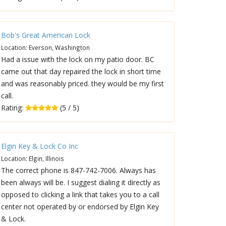
Bob's Great American Lock
Location: Everson, Washington
Had a issue with the lock on my patio door. BC
came out that day repaired the lock in short time
and was reasonably priced. they would be my first
call.
Rating:
(5 / 5)
Elgin Key & Lock Co Inc
Location: Elgin, Illinois
The correct phone is 847-742-7006. Always has
been always will be. I suggest dialing it directly as
opposed to clicking a link that takes you to a call
center not operated by or endorsed by Elgin Key
& Lock.