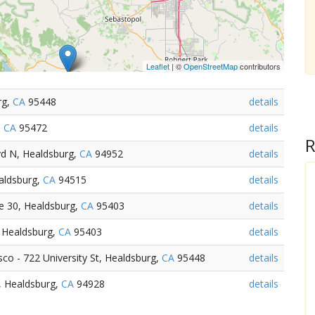
Leaflet
| ©
OpenStreetMap
contributors
rg,
CA
95448
details
,
CA
95472
details
R
vd N, Healdsburg,
CA
94952
details
ealdsburg,
CA
94515
details
te 30, Healdsburg,
CA
95403
details
 Healdsburg,
CA
95403
details
o - 722 University St, Healdsburg,
CA
95448
details
 Healdsburg,
CA
94928
details