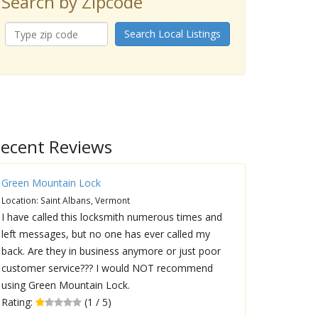
Search by Zipcode
Search Local Listings
ecent Reviews
Green Mountain Lock
Location: Saint Albans, Vermont
I have called this locksmith numerous times and
left messages, but no one has ever called my
back. Are they in business anymore or just poor
customer service??? I would NOT recommend
using Green Mountain Lock.
Rating:
(1 / 5)