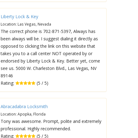
Liberty Lock & Key
Location: Las Vegas, Nevada
The correct phone is 702-871-5397, Always has
been always will be. I suggest dialing it directly as
opposed to clicking the link on this website that
takes you to a call center NOT operated by or
endorsed by Liberty Lock & Key. Better yet, come
see us. 5000 W. Charleston Blvd., Las Vegas, NV
89146
Rating:
(5 / 5)
Abracadabra Locksmith
Location: Apopka, Florida
Tony was awesome. Prompt, polite and extremely
professional. Highly recommended.
Rating:
(5 / 5)