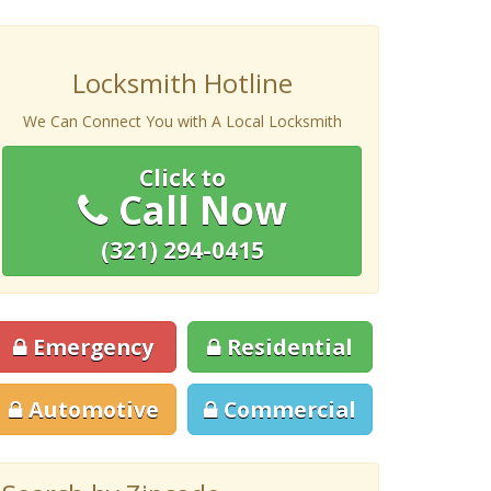
Locksmith Hotline
We Can Connect You with A Local Locksmith
Click to
Call Now
(321) 294-0415
Emergency
Residential
Automotive
Commercial