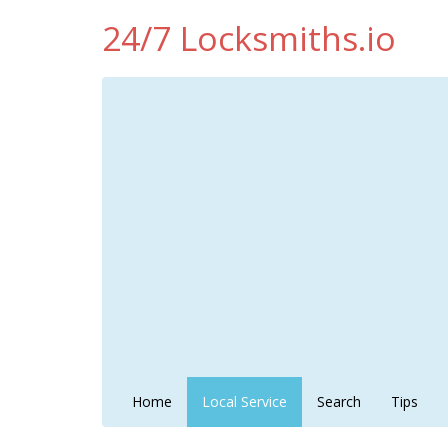
24/7 Locksmiths.io
Home
Local Service
Search
Tips