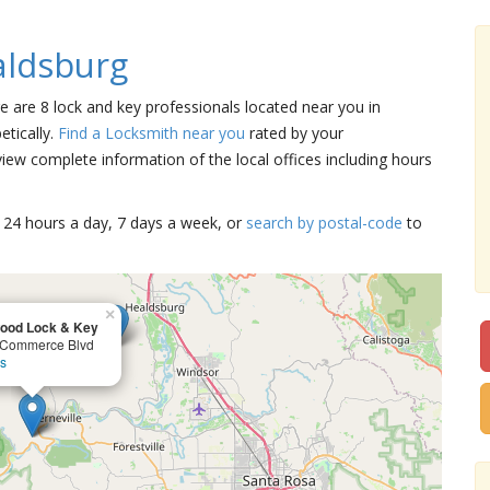
aldsburg
re are 8 lock and key professionals located near you in
etically.
Find a Locksmith near you
rated by your
iew complete information of the local offices including hours
15 24 hours a day, 7 days a week, or
search by postal-code
to
×
ood Lock & Key
 Commerce Blvd
ls