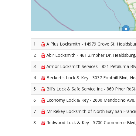
1
A Plus Locksmith - 14979 Grove St, Healdsbu
2
Abir Locksmith - 461 Zimpher Dr, Healdsburg
3
Armor Locksmith Services - 821 Petaluma Bl
4
Beckert's Lock & Key - 3037 Foothill Blvd, H
5
Bill's Lock & Safe Service Inc - 860 Piner RdS
6
Economy Lock & Key - 2600 Mendocino Ave,
7
Mr Rekey Locksmith of North Bay San Francisc
8
Redwood Lock & Key - 5700 Commerce Blvd,