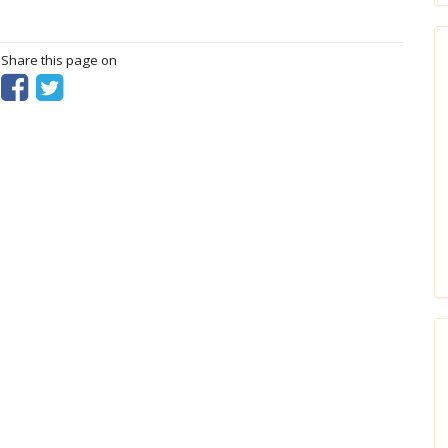
? Share this page on