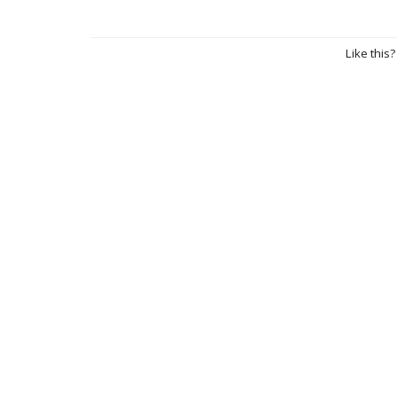
Like this