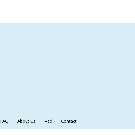
FAQ
About Us
Add
Contact