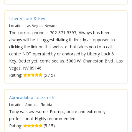
Liberty Lock & Key
Location: Las Vegas, Nevada
The correct phone is 702-871-5397, Always has been
always will be. I suggest dialing it directly as opposed to
clicking the link on this website that takes you to a call
center NOT operated by or endorsed by Liberty Lock &
Key. Better yet, come see us. 5000 W. Charleston Blvd., Las
Vegas, NV 89146
Rating:
(5 / 5)
Abracadabra Locksmith
Location: Apopka, Florida
Tony was awesome. Prompt, polite and extremely
professional. Highly recommended.
Rating:
(5 / 5)