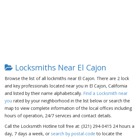
Locksmiths Near El Cajon
Browse the list of all lockmiths near El Cajon. There are 2 lock
and key professionals located near you in El Cajon, California
and listed by their name alphabetically.
Find a Locksmith near
you
rated by your neighborhood in the list below or search the
map to view complete information of the local offices including
hours of operation, 24/7 services and contact details.
Call the Locksmith Hotline toll free at: (321) 294-0415 24 hours a
day, 7 days a week, or
search by postal-code
to locate the