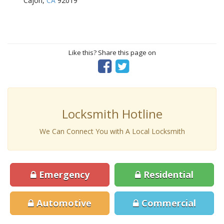
Cajon,
CA
92019
Like this? Share this page on
Locksmith Hotline
We Can Connect You with A Local Locksmith
Emergency
Residential
Automotive
Commercial