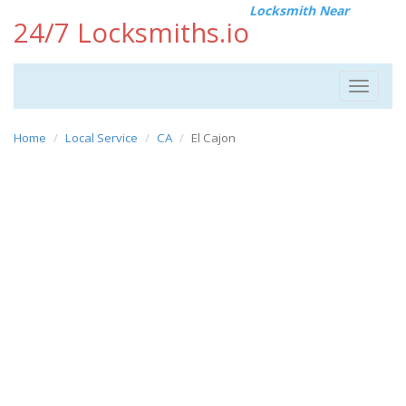
Locksmith Near
24/7 Locksmiths.io
Toggle
navigat
Home
Local Service
CA
El Cajon