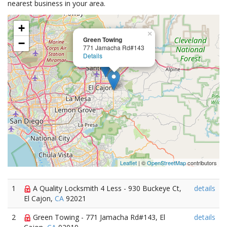
nearest business in your area.
+
×
Green Towing
−
771 Jamacha Rd#143
Details
Leaflet
| ©
OpenStreetMap
contributors
1
A Quality Locksmith 4 Less - 930 Buckeye Ct,
details
El Cajon,
CA
92021
2
Green Towing - 771 Jamacha Rd#143, El
details