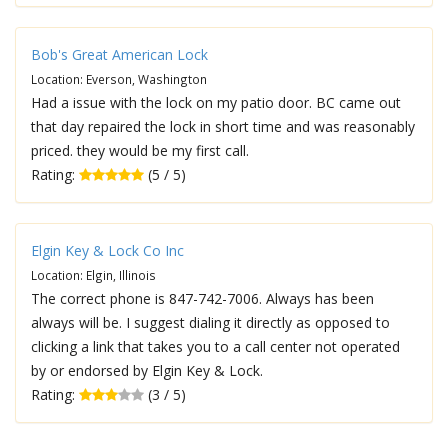
Bob's Great American Lock
Location: Everson, Washington
Had a issue with the lock on my patio door. BC came out
that day repaired the lock in short time and was reasonably
priced. they would be my first call.
Rating:
(5 / 5)
Elgin Key & Lock Co Inc
Location: Elgin, Illinois
The correct phone is 847-742-7006. Always has been
always will be. I suggest dialing it directly as opposed to
clicking a link that takes you to a call center not operated
by or endorsed by Elgin Key & Lock.
Rating:
(3 / 5)