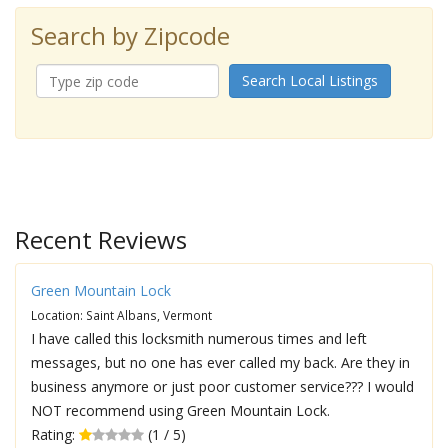
Search by Zipcode
Search Local Listings
Recent Reviews
Green Mountain Lock
Location: Saint Albans, Vermont
I have called this locksmith numerous times and left
messages, but no one has ever called my back. Are they in
business anymore or just poor customer service??? I would
NOT recommend using Green Mountain Lock.
Rating:
(1 / 5)