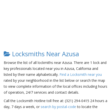
Locksmiths Near Azusa
Browse the list of all lockmiths near Azusa. There are 1 lock and
key professionals located near you in Azusa, California and
listed by their name alphabetically.
Find a Locksmith near you
rated by your neighborhood in the list below or search the map
to view complete information of the local offices including hours
of operation, 24/7 services and contact details.
Call the Locksmith Hotline toll free at: (321) 294-0415 24 hours a
day, 7 days a week, or
search by postal-code
to locate the