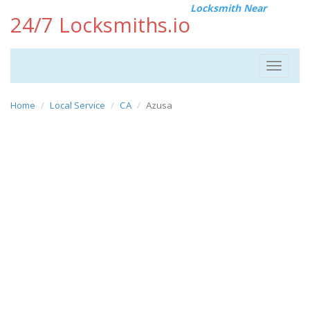
Locksmith Near
24/7 Locksmiths.io
Toggle
navigat
Home
Local Service
CA
Azusa