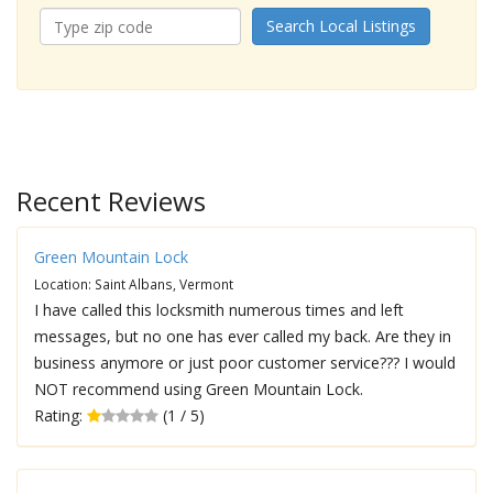
Search Local Listings
Recent Reviews
Green Mountain Lock
Location: Saint Albans, Vermont
I have called this locksmith numerous times and left
messages, but no one has ever called my back. Are they in
business anymore or just poor customer service??? I would
NOT recommend using Green Mountain Lock.
Rating:
(1 / 5)