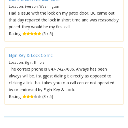
Location: Everson, Washington
Had a issue with the lock on my patio door. BC came out
that day repaired the lock in short time and was reasonably
priced. they would be my first call.
Rating:
(5 / 5)
Elgin Key & Lock Co Inc
Location: Elgin, Illinois
The correct phone is 847-742-7006. Always has been
always will be. I suggest dialing it directly as opposed to
clicking a link that takes you to a call center not operated
by or endorsed by Elgin Key & Lock.
Rating:
(3 / 5)