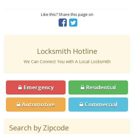
Like this? Share this page on
Locksmith Hotline
We Can Connect You with A Local Locksmith
Emergency
Residential
Automotive
Commercial
Search by Zipcode