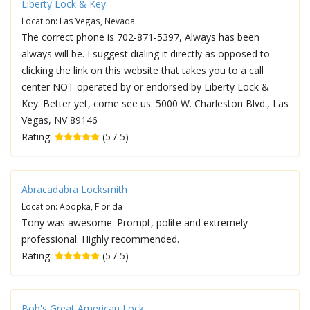
Liberty Lock & Key
Location: Las Vegas, Nevada
The correct phone is 702-871-5397, Always has been
always will be. I suggest dialing it directly as opposed to
clicking the link on this website that takes you to a call
center NOT operated by or endorsed by Liberty Lock &
Key. Better yet, come see us. 5000 W. Charleston Blvd., Las
Vegas, NV 89146
Rating:
(5 / 5)
Abracadabra Locksmith
Location: Apopka, Florida
Tony was awesome. Prompt, polite and extremely
professional. Highly recommended.
Rating:
(5 / 5)
Bob's Great American Lock