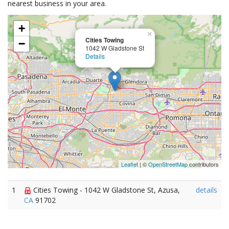
nearest business in your area.
+
×
Cities Towing
−
1042 W Gladstone St
Details
Leaflet
| ©
OpenStreetMap
contributors
1
Cities Towing - 1042 W Gladstone St, Azusa,
details
CA
91702