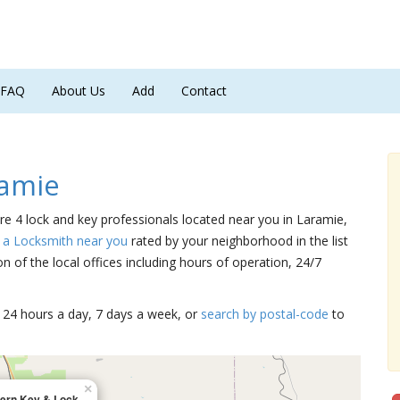
FAQ
About Us
Add
Contact
ramie
are 4 lock and key professionals located near you in Laramie,
 a Locksmith near you
rated by your neighborhood in the list
 of the local offices including hours of operation, 24/7
15 24 hours a day, 7 days a week, or
search by postal-code
to
×
ern Key & Lock