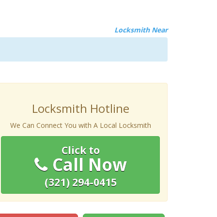
Locksmith Near
Locksmith Hotline
We Can Connect You with A Local Locksmith
Click to
Call Now
(321) 294-0415