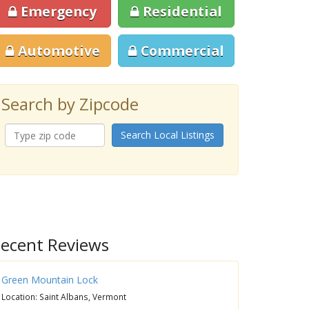
Emergency
Residential
Automotive
Commercial
Search by Zipcode
Search Local Listings
ecent Reviews
Green Mountain Lock
Location: Saint Albans, Vermont