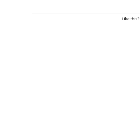
Like this