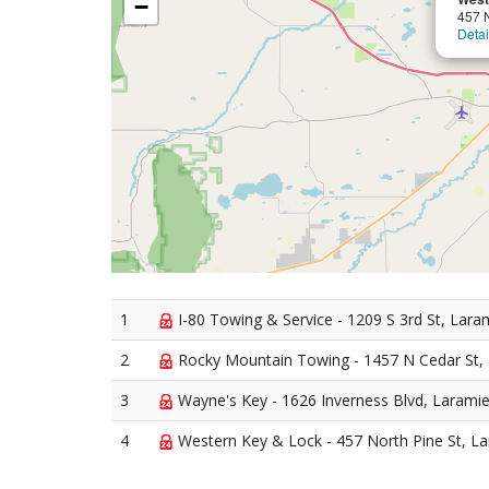
−
457 N
Detai
1
I-80 Towing & Service - 1209 S 3rd St, Lara
2
Rocky Mountain Towing - 1457 N Cedar St,
3
Wayne's Key - 1626 Inverness Blvd, Larami
4
Western Key & Lock - 457 North Pine St, L