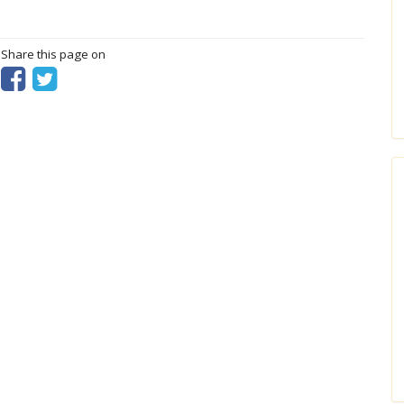
? Share this page on