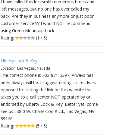
I have called this locksmith numerous times and
left messages, but no one has ever called my
back. Are they in business anymore or just poor
customer service??? I would NOT recommend
using Green Mountain Lock.
Rating:
(1 / 5)
Liberty Lock & Key
Location: Las Vegas, Nevada
The correct phone is 702-871-5397, Always has
been always will be. I suggest dialing it directly as
opposed to clicking the link on this website that
takes you to a call center NOT operated by or
endorsed by Liberty Lock & Key. Better yet, come
see us. 5000 W. Charleston Blvd., Las Vegas, NV
89146
Rating:
(5 / 5)