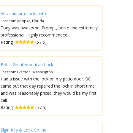
Abracadabra Locksmith
Location: Apopka, Florida
Tony was awesome. Prompt, polite and extremely
professional. Highly recommended.
Rating:
(5 / 5)
Bob's Great American Lock
Location: Everson, Washington
Had a issue with the lock on my patio door. BC
came out that day repaired the lock in short time
and was reasonably priced. they would be my first
call.
Rating:
(5 / 5)
Elgin Key & Lock Co Inc