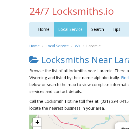
24/7 Locksmiths.io
Home
Local Service
Search
Tips
Home
Local Service
WY
Laramie
Locksmiths Near La
Browse the list of all lockmiths near Laramie. There 
Wyoming and listed by their name alphabetically.
Find
below or search the map to view complete information
services and contact details.
Call the Locksmith Hotline toll free at: (321) 294-04
locate the nearest business in your area.
+
West