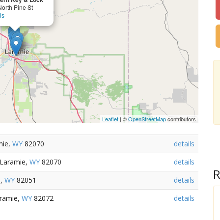
orth Pine St
ls
Leaflet
| ©
OpenStreetMap
contributors
mie,
WY
82070
details
 Laramie,
WY
82070
details
R
e,
WY
82051
details
aramie,
WY
82072
details