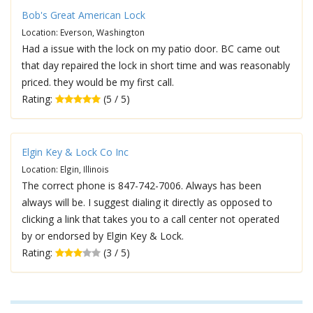
Bob's Great American Lock
Location: Everson, Washington
Had a issue with the lock on my patio door. BC came out
that day repaired the lock in short time and was reasonably
priced. they would be my first call.
Rating:
(5 / 5)
Elgin Key & Lock Co Inc
Location: Elgin, Illinois
The correct phone is 847-742-7006. Always has been
always will be. I suggest dialing it directly as opposed to
clicking a link that takes you to a call center not operated
by or endorsed by Elgin Key & Lock.
Rating:
(3 / 5)