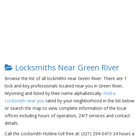
Locksmiths Near Green River
Browse the list of all lockmiths near Green River. There are 1
lock and key professionals located near you in Green River,
Wyoming and listed by their name alphabetically.
Find a
Locksmith near you
rated by your neighborhood in the list below
or search the map to view complete information of the local
offices including hours of operation, 24/7 services and contact
details.
Call the Locksmith Hotline toll free at: (321) 294-0415 24 hours a