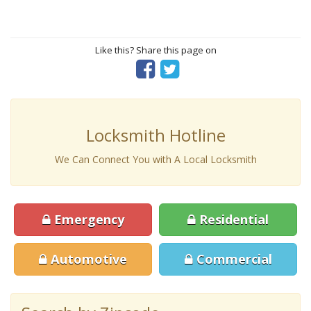
Like this? Share this page on
Locksmith Hotline
We Can Connect You with A Local Locksmith
Emergency
Residential
Automotive
Commercial