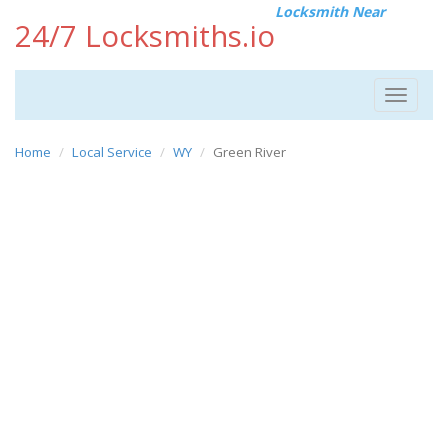
Locksmith Near
24/7 Locksmiths.io
Toggle
navigat
Home
Local Service
WY
Green River