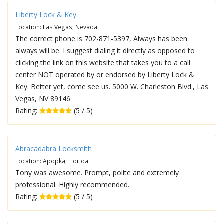
Liberty Lock & Key
Location: Las Vegas, Nevada
The correct phone is 702-871-5397, Always has been
always will be. I suggest dialing it directly as opposed to
clicking the link on this website that takes you to a call
center NOT operated by or endorsed by Liberty Lock &
Key. Better yet, come see us. 5000 W. Charleston Blvd., Las
Vegas, NV 89146
Rating:
(5 / 5)
Abracadabra Locksmith
Location: Apopka, Florida
Tony was awesome. Prompt, polite and extremely
professional. Highly recommended.
Rating:
(5 / 5)