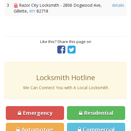
3
Razor City Locksmith - 2806 Dogwood Ave,
details
Gillette,
WY
82718
Like this? Share this page on
Locksmith Hotline
We Can Connect You with A Local Locksmith
Emergency
Residential
Automotive
Commercial