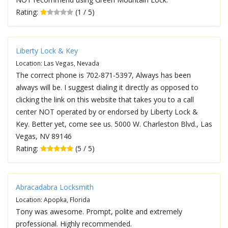
Rating:
(1 / 5)
Liberty Lock & Key
Location: Las Vegas, Nevada
The correct phone is 702-871-5397, Always has been
always will be. I suggest dialing it directly as opposed to
clicking the link on this website that takes you to a call
center NOT operated by or endorsed by Liberty Lock &
Key. Better yet, come see us. 5000 W. Charleston Blvd., Las
Vegas, NV 89146
Rating:
(5 / 5)
Abracadabra Locksmith
Location: Apopka, Florida
Tony was awesome. Prompt, polite and extremely
professional. Highly recommended.