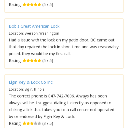
Rating:
(5 / 5)
Bob's Great American Lock
Location: Everson, Washington
Had a issue with the lock on my patio door. BC came out
that day repaired the lock in short time and was reasonably
priced. they would be my first call.
Rating:
(5 / 5)
Elgin Key & Lock Co Inc
Location: Elgin, Illinois
The correct phone is 847-742-7006. Always has been
always will be. I suggest dialing it directly as opposed to
clicking a link that takes you to a call center not operated
by or endorsed by Elgin Key & Lock.
Rating:
(3 / 5)