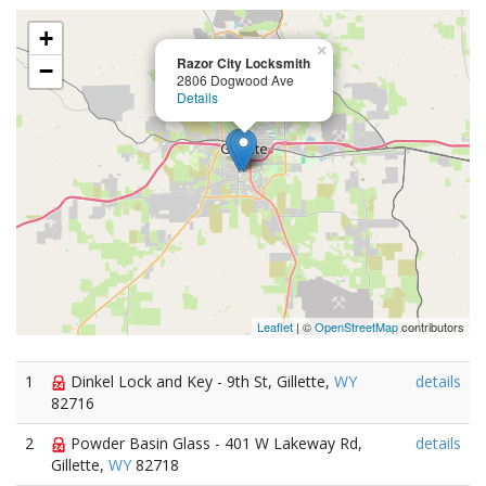
+
×
Razor City Locksmith
−
2806 Dogwood Ave
Details
Leaflet
| ©
OpenStreetMap
contributors
1
Dinkel Lock and Key - 9th St, Gillette,
WY
details
82716
2
Powder Basin Glass - 401 W Lakeway Rd,
details
Gillette,
WY
82718