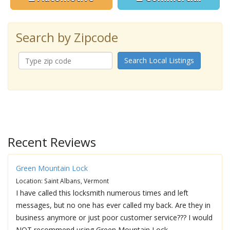
Search by Zipcode
Search Local Listings
Recent Reviews
Green Mountain Lock
Location: Saint Albans, Vermont
I have called this locksmith numerous times and left
messages, but no one has ever called my back. Are they in
business anymore or just poor customer service??? I would
NOT recommend using Green Mountain Lock.