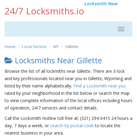
Locksmith Near
24/7 Locksmiths.io
Toggle
navigat
Home
Local Service
WY
Gillette
Locksmiths Near Gillette
Browse the list of all lockmiths near Gillette. There are 3 lock
and key professionals located near you in Gillette, Wyoming and
listed by their name alphabetically.
Find a Locksmith near you
rated by your neighborhood in the list below or search the map
to view complete information of the local offices including hours
of operation, 24/7 services and contact details.
Call the Locksmith Hotline toll free at: (321) 294-0415 24 hours a
day, 7 days a week, or
search by postal-code
to locate the
nearest business in your area.