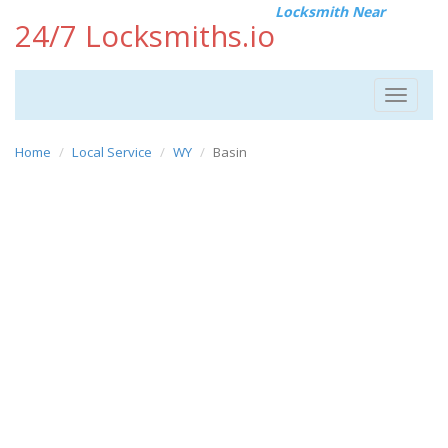
Locksmith Near
24/7 Locksmiths.io
Toggle
navigat
Home
Local Service
WY
Basin