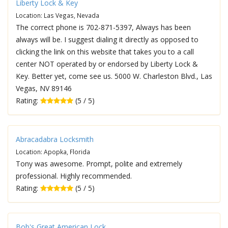
Liberty Lock & Key
Location: Las Vegas, Nevada
The correct phone is 702-871-5397, Always has been
always will be. I suggest dialing it directly as opposed to
clicking the link on this website that takes you to a call
center NOT operated by or endorsed by Liberty Lock &
Key. Better yet, come see us. 5000 W. Charleston Blvd., Las
Vegas, NV 89146
Rating:
(5 / 5)
Abracadabra Locksmith
Location: Apopka, Florida
Tony was awesome. Prompt, polite and extremely
professional. Highly recommended.
Rating:
(5 / 5)
Bob's Great American Lock