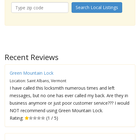
Search Local Listings
Recent Reviews
Green Mountain Lock
Location: Saint Albans, Vermont
I have called this locksmith numerous times and left
messages, but no one has ever called my back. Are they in
business anymore or just poor customer service??? I would
NOT recommend using Green Mountain Lock.
Rating:
(1 / 5)