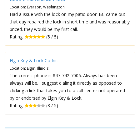
Location: Everson, Washington
Had a issue with the lock on my patio door. BC came out
that day repaired the lock in short time and was reasonably
priced. they would be my first call.
Rating:
(5 / 5)
Elgin Key & Lock Co Inc
Location: Elgin, Illinois
The correct phone is 847-742-7006. Always has been
always will be. I suggest dialing it directly as opposed to
clicking a link that takes you to a call center not operated
by or endorsed by Elgin Key & Lock.
Rating:
(3 / 5)