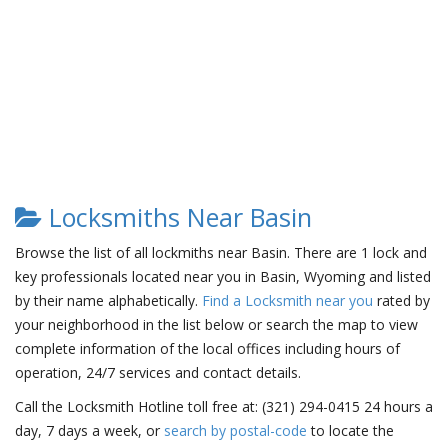
Locksmiths Near Basin
Browse the list of all lockmiths near Basin. There are 1 lock and
key professionals located near you in Basin, Wyoming and listed
by their name alphabetically.
Find a Locksmith near you
rated by
your neighborhood in the list below or search the map to view
complete information of the local offices including hours of
operation, 24/7 services and contact details.
Call the Locksmith Hotline toll free at: (321) 294-0415 24 hours a
day, 7 days a week, or
search by postal-code
to locate the