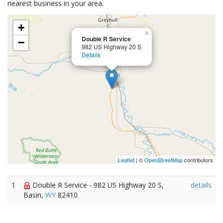
nearest business in your area.
+
×
Double R Service
−
982 US Highway 20 S
Details
Leaflet
| ©
OpenStreetMap
contributors
1
Double R Service - 982 US Highway 20 S,
details
Basin,
WY
82410