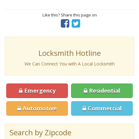
Like this? Share this page on
Locksmith Hotline
We Can Connect You with A Local Locksmith
Emergency
Residential
Automotive
Commercial
Search by Zipcode