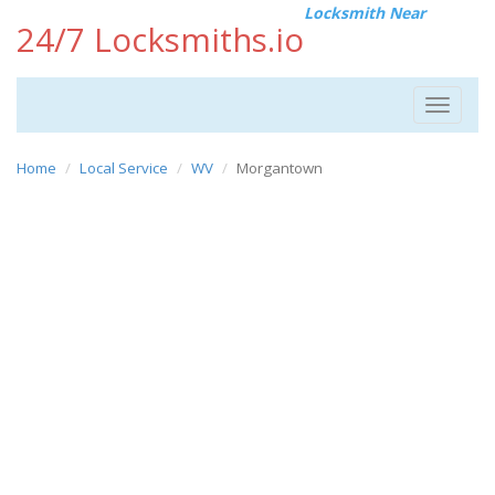
Locksmith Near
24/7 Locksmiths.io
Toggle
navigat
Home
Local Service
WV
Morgantown