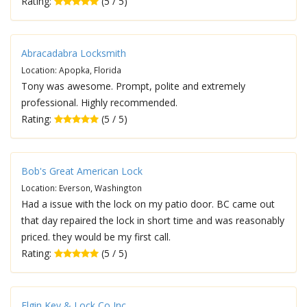
Rating:
(5 / 5)
Abracadabra Locksmith
Location: Apopka, Florida
Tony was awesome. Prompt, polite and extremely
professional. Highly recommended.
Rating:
(5 / 5)
Bob's Great American Lock
Location: Everson, Washington
Had a issue with the lock on my patio door. BC came out
that day repaired the lock in short time and was reasonably
priced. they would be my first call.
Rating:
(5 / 5)
Elgin Key & Lock Co Inc