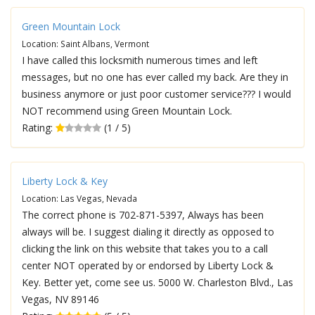
Green Mountain Lock
Location: Saint Albans, Vermont
I have called this locksmith numerous times and left
messages, but no one has ever called my back. Are they in
business anymore or just poor customer service??? I would
NOT recommend using Green Mountain Lock.
Rating:
(1 / 5)
Liberty Lock & Key
Location: Las Vegas, Nevada
The correct phone is 702-871-5397, Always has been
always will be. I suggest dialing it directly as opposed to
clicking the link on this website that takes you to a call
center NOT operated by or endorsed by Liberty Lock &
Key. Better yet, come see us. 5000 W. Charleston Blvd., Las
Vegas, NV 89146