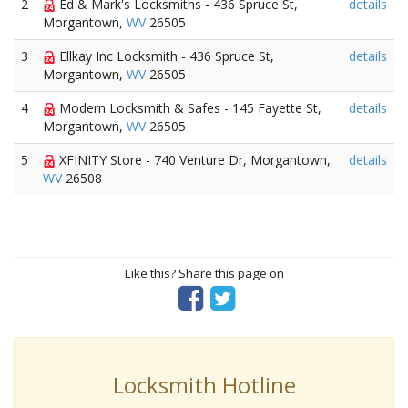
2
Ed & Mark's Locksmiths - 436 Spruce St,
details
Morgantown,
WV
26505
3
Ellkay Inc Locksmith - 436 Spruce St,
details
Morgantown,
WV
26505
4
Modern Locksmith & Safes - 145 Fayette St,
details
Morgantown,
WV
26505
5
XFINITY Store - 740 Venture Dr, Morgantown,
details
WV
26508
Like this? Share this page on
Locksmith Hotline