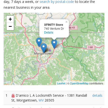
day, 7 days a week, or
search by postal-code
to locate the
nearest business in your area.
+
×
XFINITY Store
−
740 Venture Dr
Details
Leaflet
| ©
OpenStreetMap
contributors
1
D'amico L A Locksmith Service - 1381 Randall
details
St, Morgantown,
WV
26505