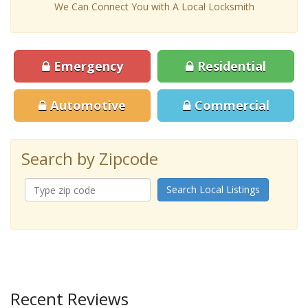
We Can Connect You with A Local Locksmith
Emergency
Residential
Automotive
Commercial
Search by Zipcode
Search Local Listings
Recent Reviews