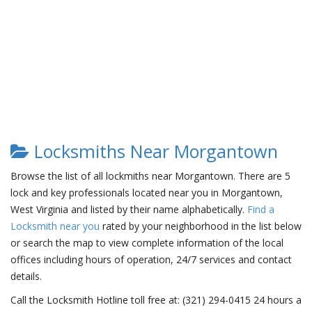
Locksmiths Near Morgantown
Browse the list of all lockmiths near Morgantown. There are 5
lock and key professionals located near you in Morgantown,
West Virginia and listed by their name alphabetically.
Find a
Locksmith near you
rated by your neighborhood in the list below
or search the map to view complete information of the local
offices including hours of operation, 24/7 services and contact
details.
Call the Locksmith Hotline toll free at: (321) 294-0415 24 hours a