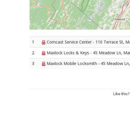
1
Comcast Service Center - 110 Terrace St, M
2
Maxlock Locks & Keys - 45 Meadow Ln, Mar
3
Maxlock Mobile Locksmith - 45 Meadow Ln,
Like this