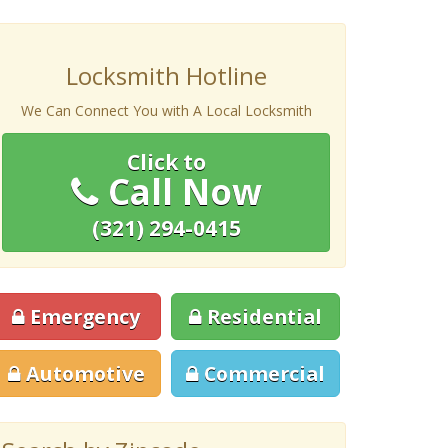
Locksmith Hotline
We Can Connect You with A Local Locksmith
Click to
Call Now
(321) 294-0415
Emergency
Residential
Automotive
Commercial