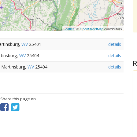
Leaflet
| ©
OpenStreetMap
contributors
artinsburg,
WV
25401
details
tinsburg,
WV
25404
details
R
 Martinsburg,
WV
25404
details
? Share this page on