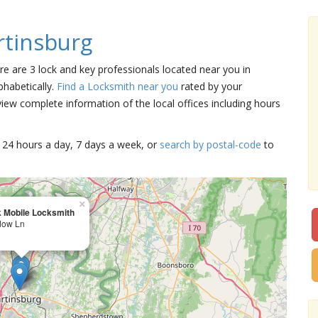
tinsburg
ere are 3 lock and key professionals located near you in
phabetically.
Find a Locksmith near you
rated by your
iew complete information of the local offices including hours
15 24 hours a day, 7 days a week, or
search by postal-code
to
×
 Mobile Locksmith
dow Ln