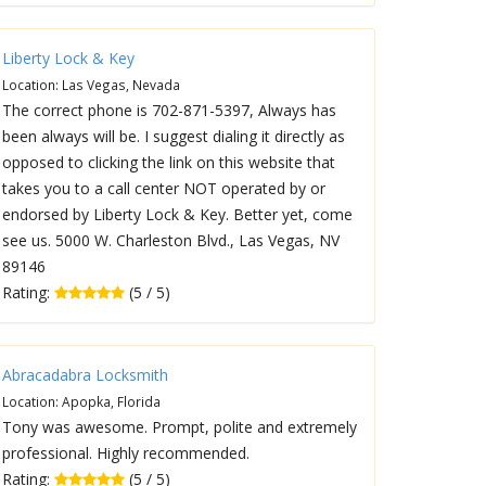
Liberty Lock & Key
Location: Las Vegas, Nevada
The correct phone is 702-871-5397, Always has
been always will be. I suggest dialing it directly as
opposed to clicking the link on this website that
takes you to a call center NOT operated by or
endorsed by Liberty Lock & Key. Better yet, come
see us. 5000 W. Charleston Blvd., Las Vegas, NV
89146
Rating:
(5 / 5)
Abracadabra Locksmith
Location: Apopka, Florida
Tony was awesome. Prompt, polite and extremely
professional. Highly recommended.
Rating:
(5 / 5)