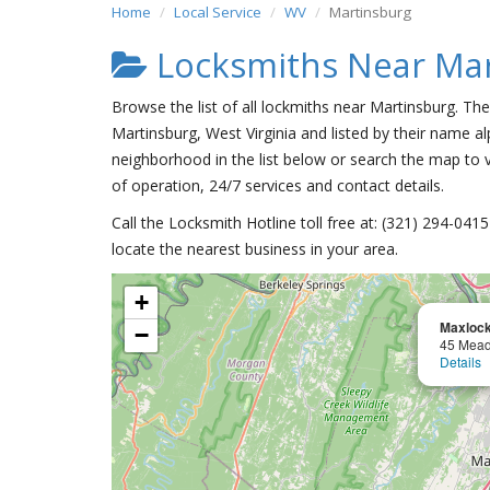
Home
Local Service
WV
Martinsburg
Locksmiths Near Mar
Browse the list of all lockmiths near Martinsburg. Th
Martinsburg, West Virginia and listed by their name al
neighborhood in the list below or search the map to v
of operation, 24/7 services and contact details.
Call the Locksmith Hotline toll free at: (321) 294-04
locate the nearest business in your area.
+
Maxlock
−
45 Mea
Details