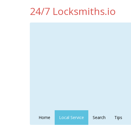
24/7 Locksmiths.io
Home
Local Service
Search
Tips