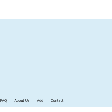
FAQ
About Us
Add
Contact