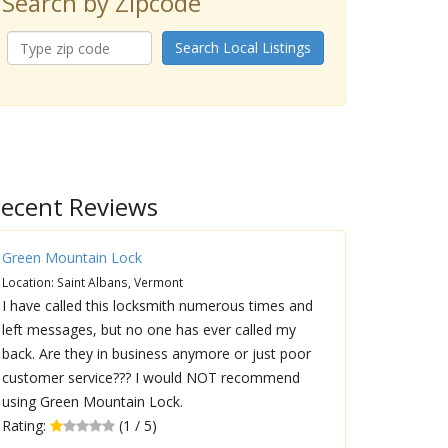
Search by Zipcode
Search Local Listings
ecent Reviews
Green Mountain Lock
Location: Saint Albans, Vermont
I have called this locksmith numerous times and
left messages, but no one has ever called my
back. Are they in business anymore or just poor
customer service??? I would NOT recommend
using Green Mountain Lock.
Rating:
(1 / 5)