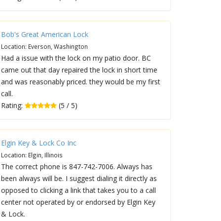
Bob's Great American Lock
Location: Everson, Washington
Had a issue with the lock on my patio door. BC
came out that day repaired the lock in short time
and was reasonably priced. they would be my first
call.
Rating:
(5 / 5)
Elgin Key & Lock Co Inc
Location: Elgin, Illinois
The correct phone is 847-742-7006. Always has
been always will be. I suggest dialing it directly as
opposed to clicking a link that takes you to a call
center not operated by or endorsed by Elgin Key
& Lock.