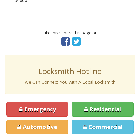
54660
Like this? Share this page on
Locksmith Hotline
We Can Connect You with A Local Locksmith
Emergency
Residential
Automotive
Commercial