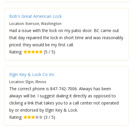
Bob's Great American Lock
Location: Everson, Washington
Had a issue with the lock on my patio door. BC came out
that day repaired the lock in short time and was reasonably
priced. they would be my first call.
Rating:
(5 / 5)
Elgin Key & Lock Co Inc
Location: Elgin, Illinois
The correct phone is 847-742-7006. Always has been
always will be. I suggest dialing it directly as opposed to
clicking a link that takes you to a call center not operated
by or endorsed by Elgin Key & Lock.
Rating:
(3 / 5)