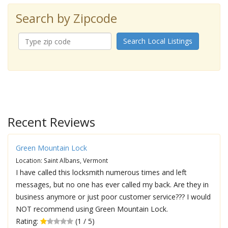
Search by Zipcode
Search Local Listings
Recent Reviews
Green Mountain Lock
Location: Saint Albans, Vermont
I have called this locksmith numerous times and left
messages, but no one has ever called my back. Are they in
business anymore or just poor customer service??? I would
NOT recommend using Green Mountain Lock.
Rating:
(1 / 5)