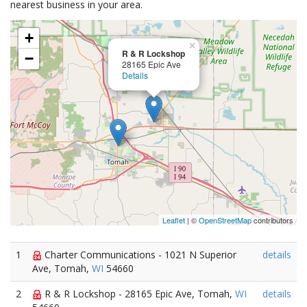
nearest business in your area.
+
×
R & R Lockshop
−
28165 Epic Ave
Details
Leaflet
| ©
OpenStreetMap
contributors
1
Charter Communications - 1021 N Superior
details
Ave, Tomah,
WI
54660
2
R & R Lockshop - 28165 Epic Ave, Tomah,
WI
details