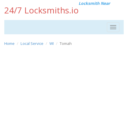
Locksmith Near
24/7 Locksmiths.io
Toggle
navigat
Home
Local Service
WI
Tomah