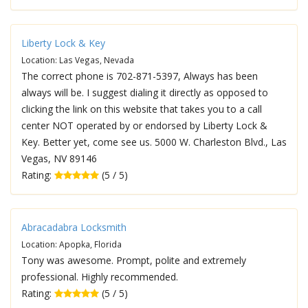
Liberty Lock & Key
Location: Las Vegas, Nevada
The correct phone is 702-871-5397, Always has been
always will be. I suggest dialing it directly as opposed to
clicking the link on this website that takes you to a call
center NOT operated by or endorsed by Liberty Lock &
Key. Better yet, come see us. 5000 W. Charleston Blvd., Las
Vegas, NV 89146
Rating:
(5 / 5)
Abracadabra Locksmith
Location: Apopka, Florida
Tony was awesome. Prompt, polite and extremely
professional. Highly recommended.
Rating:
(5 / 5)