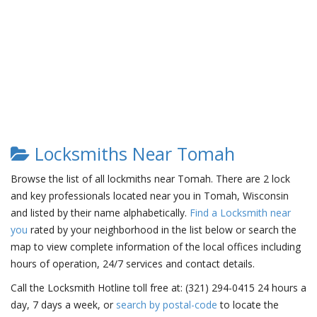
Locksmiths Near Tomah
Browse the list of all lockmiths near Tomah. There are 2 lock
and key professionals located near you in Tomah, Wisconsin
and listed by their name alphabetically.
Find a Locksmith near
you
rated by your neighborhood in the list below or search the
map to view complete information of the local offices including
hours of operation, 24/7 services and contact details.
Call the Locksmith Hotline toll free at: (321) 294-0415 24 hours a
day, 7 days a week, or
search by postal-code
to locate the