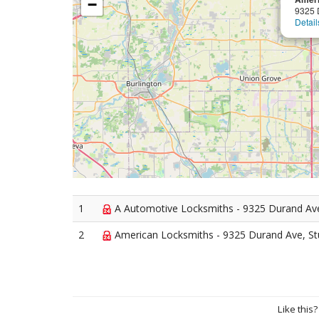
−
9325 
Detail
1
A Automotive Locksmiths - 9325 Durand Ave
2
American Locksmiths - 9325 Durand Ave, St
Like this