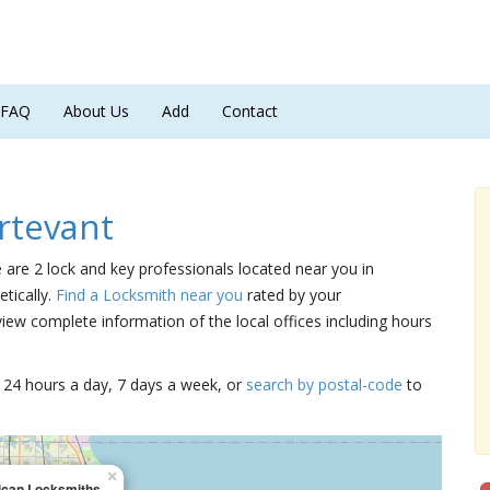
FAQ
About Us
Add
Contact
rtevant
e are 2 lock and key professionals located near you in
tically.
Find a Locksmith near you
rated by your
iew complete information of the local offices including hours
15 24 hours a day, 7 days a week, or
search by postal-code
to
×
can Locksmiths