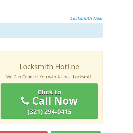
Locksmith Near
Locksmith Hotline
We Can Connect You with A Local Locksmith
Click to
Call Now
(321) 294-0415