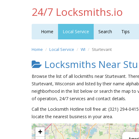
24/7 Locksmiths.io
Home
Local Service
Search
Tips
Home
Local Service
WI
Sturtevant
Locksmiths Near Stu
Browse the list of all lockmiths near Sturtevant. Ther
Sturtevant, Wisconsin and listed by their name alphabe
neighborhood in the list below or search the map to v
of operation, 24/7 services and contact details.
Call the Locksmith Hotline toll free at: (321) 294-04
locate the nearest business in your area.
+
Ameri