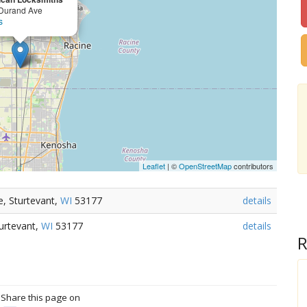
Durand Ave
s
Leaflet
| ©
OpenStreetMap
contributors
, Sturtevant,
WI
53177
details
urtevant,
WI
53177
details
R
? Share this page on