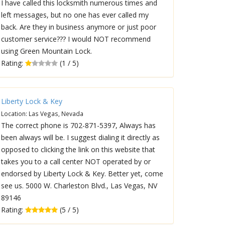
I have called this locksmith numerous times and
left messages, but no one has ever called my
back. Are they in business anymore or just poor
customer service??? I would NOT recommend
using Green Mountain Lock.
Rating:
(1 / 5)
Liberty Lock & Key
Location: Las Vegas, Nevada
The correct phone is 702-871-5397, Always has
been always will be. I suggest dialing it directly as
opposed to clicking the link on this website that
takes you to a call center NOT operated by or
endorsed by Liberty Lock & Key. Better yet, come
see us. 5000 W. Charleston Blvd., Las Vegas, NV
89146
Rating:
(5 / 5)