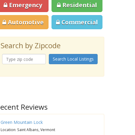
Emergency
Residential
Automotive
Commercial
Search by Zipcode
Search Local Listings
ecent Reviews
Green Mountain Lock
Location: Saint Albans, Vermont