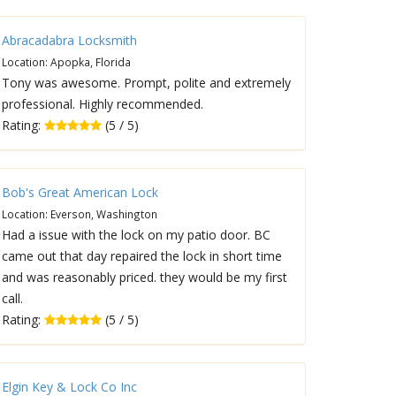
Abracadabra Locksmith
Location: Apopka, Florida
Tony was awesome. Prompt, polite and extremely
professional. Highly recommended.
Rating:
(5 / 5)
Bob's Great American Lock
Location: Everson, Washington
Had a issue with the lock on my patio door. BC
came out that day repaired the lock in short time
and was reasonably priced. they would be my first
call.
Rating:
(5 / 5)
Elgin Key & Lock Co Inc