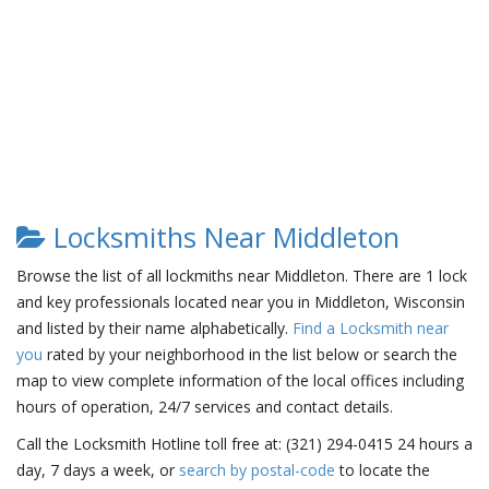
Locksmiths Near Middleton
Browse the list of all lockmiths near Middleton. There are 1 lock
and key professionals located near you in Middleton, Wisconsin
and listed by their name alphabetically.
Find a Locksmith near
you
rated by your neighborhood in the list below or search the
map to view complete information of the local offices including
hours of operation, 24/7 services and contact details.
Call the Locksmith Hotline toll free at: (321) 294-0415 24 hours a
day, 7 days a week, or
search by postal-code
to locate the