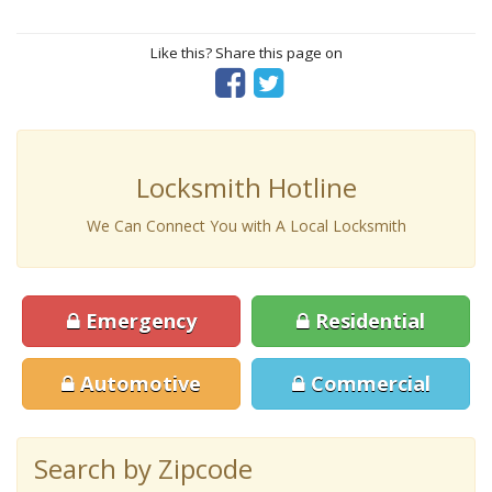
Like this? Share this page on
Locksmith Hotline
We Can Connect You with A Local Locksmith
Emergency
Residential
Automotive
Commercial
Search by Zipcode