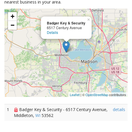
nearest business in your area.
+
×
Badger Key & Security
−
6517 Century Avenue
Details
Leaflet
| ©
OpenStreetMap
contributors
1
Badger Key & Security - 6517 Century Avenue,
details
Middleton,
WI
53562