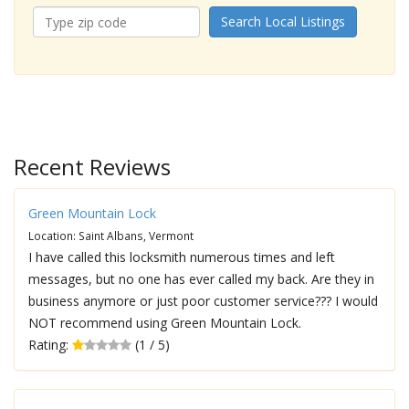
Search Local Listings
Recent Reviews
Green Mountain Lock
Location: Saint Albans, Vermont
I have called this locksmith numerous times and left
messages, but no one has ever called my back. Are they in
business anymore or just poor customer service??? I would
NOT recommend using Green Mountain Lock.
Rating:
(1 / 5)