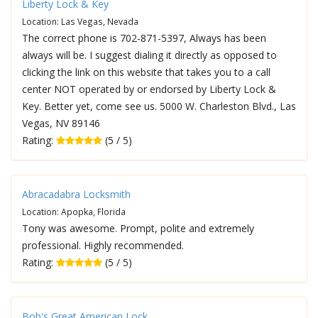
Liberty Lock & Key
Location: Las Vegas, Nevada
The correct phone is 702-871-5397, Always has been
always will be. I suggest dialing it directly as opposed to
clicking the link on this website that takes you to a call
center NOT operated by or endorsed by Liberty Lock &
Key. Better yet, come see us. 5000 W. Charleston Blvd., Las
Vegas, NV 89146
Rating:
(5 / 5)
Abracadabra Locksmith
Location: Apopka, Florida
Tony was awesome. Prompt, polite and extremely
professional. Highly recommended.
Rating:
(5 / 5)
Bob's Great American Lock