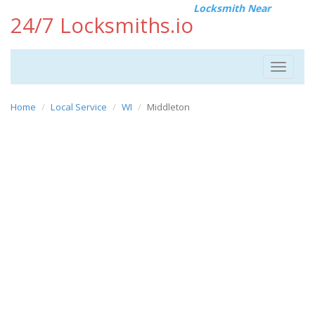
Locksmith Near
24/7 Locksmiths.io
Toggle
navigat
Home
Local Service
WI
Middleton