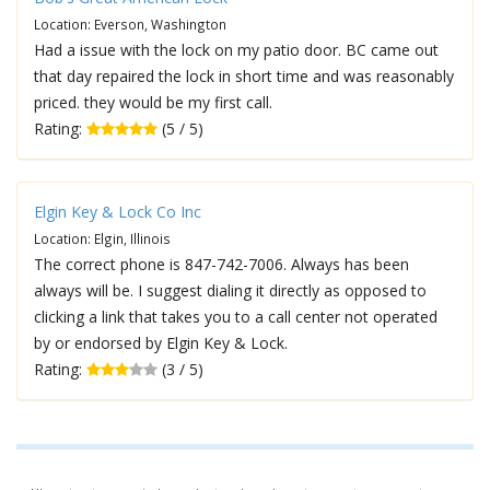
Location: Everson, Washington
Had a issue with the lock on my patio door. BC came out
that day repaired the lock in short time and was reasonably
priced. they would be my first call.
Rating:
(5 / 5)
Elgin Key & Lock Co Inc
Location: Elgin, Illinois
The correct phone is 847-742-7006. Always has been
always will be. I suggest dialing it directly as opposed to
clicking a link that takes you to a call center not operated
by or endorsed by Elgin Key & Lock.
Rating:
(3 / 5)