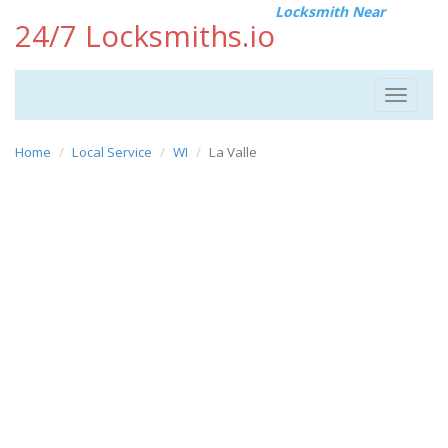
Locksmith Near
24/7 Locksmiths.io
Toggle
navigat
Home
Local Service
WI
La Valle