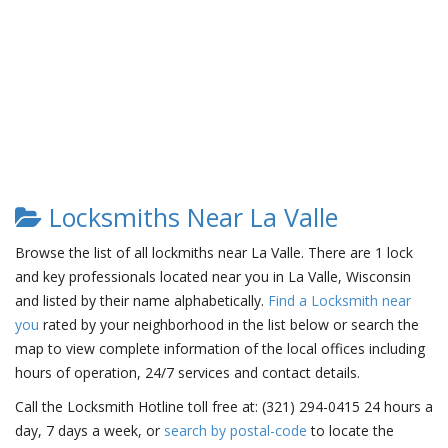
Locksmiths Near La Valle
Browse the list of all lockmiths near La Valle. There are 1 lock
and key professionals located near you in La Valle, Wisconsin
and listed by their name alphabetically.
Find a Locksmith near
you
rated by your neighborhood in the list below or search the
map to view complete information of the local offices including
hours of operation, 24/7 services and contact details.
Call the Locksmith Hotline toll free at: (321) 294-0415 24 hours a
day, 7 days a week, or
search by postal-code
to locate the