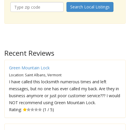
Search Local Listings
Recent Reviews
Green Mountain Lock
Location: Saint Albans, Vermont
I have called this locksmith numerous times and left
messages, but no one has ever called my back. Are they in
business anymore or just poor customer service??? I would
NOT recommend using Green Mountain Lock.
Rating:
(1 / 5)