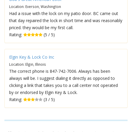
Location: Everson, Washington
Had a issue with the lock on my patio door. BC came out
that day repaired the lock in short time and was reasonably
priced. they would be my first call.
Rating:
(5 / 5)
Elgin Key & Lock Co Inc
Location: Elgin, Illinois
The correct phone is 847-742-7006. Always has been
always will be. I suggest dialing it directly as opposed to
clicking a link that takes you to a call center not operated
by or endorsed by Elgin Key & Lock.
Rating:
(3 / 5)