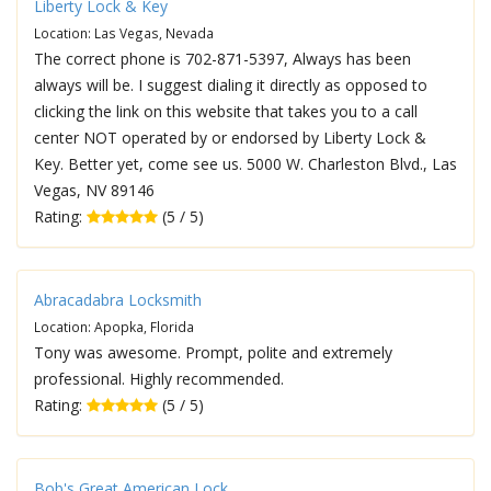
Liberty Lock & Key
Location: Las Vegas, Nevada
The correct phone is 702-871-5397, Always has been
always will be. I suggest dialing it directly as opposed to
clicking the link on this website that takes you to a call
center NOT operated by or endorsed by Liberty Lock &
Key. Better yet, come see us. 5000 W. Charleston Blvd., Las
Vegas, NV 89146
Rating:
(5 / 5)
Abracadabra Locksmith
Location: Apopka, Florida
Tony was awesome. Prompt, polite and extremely
professional. Highly recommended.
Rating:
(5 / 5)
Bob's Great American Lock