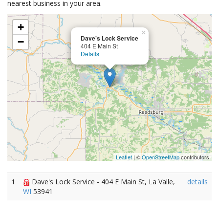
nearest business in your area.
+
×
Dave's Lock Service
−
404 E Main St
Details
Leaflet
| ©
OpenStreetMap
contributors
1
Dave's Lock Service - 404 E Main St, La Valle,
details
WI
53941