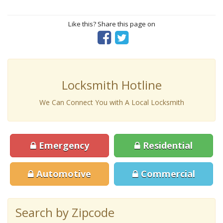
Like this? Share this page on
Locksmith Hotline
We Can Connect You with A Local Locksmith
Emergency
Residential
Automotive
Commercial
Search by Zipcode