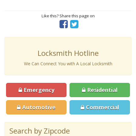
Like this? Share this page on
Locksmith Hotline
We Can Connect You with A Local Locksmith
Emergency
Residential
Automotive
Commercial
Search by Zipcode