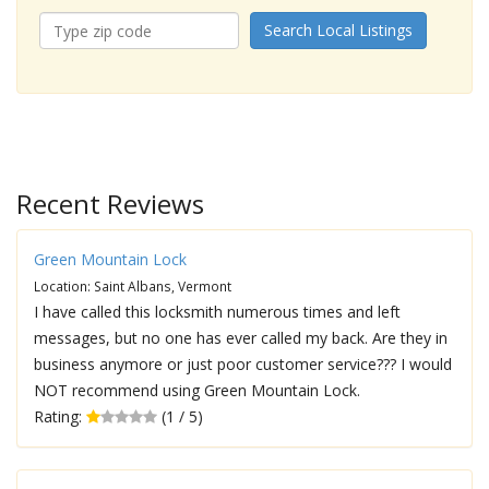
Search Local Listings
Recent Reviews
Green Mountain Lock
Location: Saint Albans, Vermont
I have called this locksmith numerous times and left
messages, but no one has ever called my back. Are they in
business anymore or just poor customer service??? I would
NOT recommend using Green Mountain Lock.
Rating:
(1 / 5)