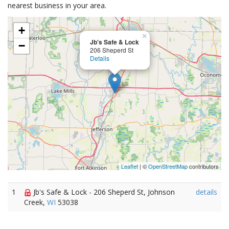
nearest business in your area.
+
×
Jb's Safe & Lock
−
206 Sheperd St
Details
Leaflet
| ©
OpenStreetMap
contributors
1
Jb's Safe & Lock - 206 Sheperd St, Johnson
details
Creek,
WI
53038