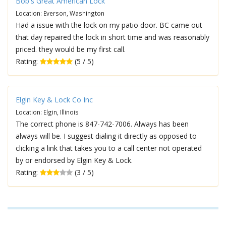
Bob's Great American Lock
Location: Everson, Washington
Had a issue with the lock on my patio door. BC came out
that day repaired the lock in short time and was reasonably
priced. they would be my first call.
Rating:
(5 / 5)
Elgin Key & Lock Co Inc
Location: Elgin, Illinois
The correct phone is 847-742-7006. Always has been
always will be. I suggest dialing it directly as opposed to
clicking a link that takes you to a call center not operated
by or endorsed by Elgin Key & Lock.
Rating:
(3 / 5)