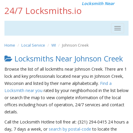
Locksmith Near
24/7 Locksmiths.io
Toggle
navigat
Home
Local Service
WI
Johnson Creek
Locksmiths Near Johnson Creek
Browse the list of all lockmiths near Johnson Creek. There are 1
lock and key professionals located near you in Johnson Creek,
Wisconsin and listed by their name alphabetically.
Find a
Locksmith near you
rated by your neighborhood in the list below
or search the map to view complete information of the local
offices including hours of operation, 24/7 services and contact
details.
Call the Locksmith Hotline toll free at: (321) 294-0415 24 hours a
day, 7 days a week, or
search by postal-code
to locate the