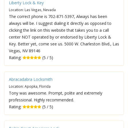
Liberty Lock & Key
Location: Las Vegas, Nevada
The correct phone is 702-871-5397, Always has been
always will be. I suggest dialing it directly as opposed to
clicking the link on this website that takes you to a call
center NOT operated by or endorsed by Liberty Lock &
Key. Better yet, come see us. 5000 W. Charleston Blvd., Las
Vegas, NV 89146
Rating:
(5 / 5)
Abracadabra Locksmith
Location: Apopka, Florida
Tony was awesome. Prompt, polite and extremely
professional. Highly recommended.
Rating:
(5 / 5)