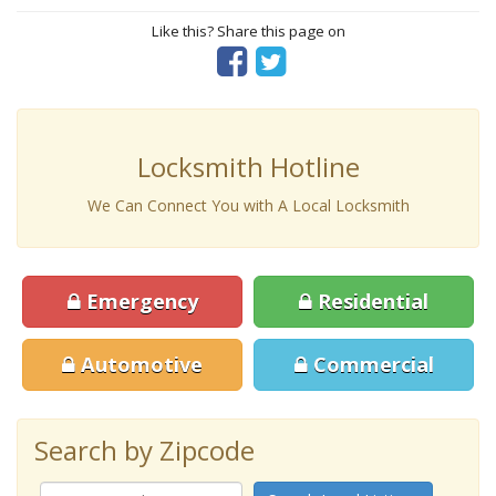
Like this? Share this page on
Locksmith Hotline
We Can Connect You with A Local Locksmith
Emergency
Residential
Automotive
Commercial
Search by Zipcode