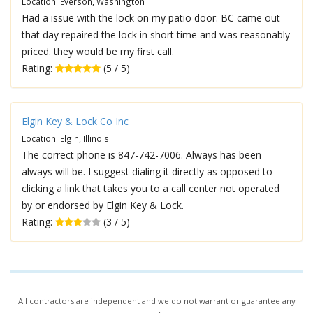
Location: Everson, Washington
Had a issue with the lock on my patio door. BC came out
that day repaired the lock in short time and was reasonably
priced. they would be my first call.
Rating:
(5 / 5)
Elgin Key & Lock Co Inc
Location: Elgin, Illinois
The correct phone is 847-742-7006. Always has been
always will be. I suggest dialing it directly as opposed to
clicking a link that takes you to a call center not operated
by or endorsed by Elgin Key & Lock.
Rating:
(3 / 5)
All contractors are independent and we do not warrant or guarantee any