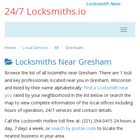
Locksmith Near
24/7 Locksmiths.io
Toggle
navigat
Home
Local Service
WI
Gresham
Locksmiths Near Gresham
Browse the list of all lockmiths near Gresham. There are 1 lock
and key professionals located near you in Gresham, Wisconsin
and listed by their name alphabetically.
Find a Locksmith near
you
rated by your neighborhood in the list below or search the
map to view complete information of the local offices including
hours of operation, 24/7 services and contact details.
Call the Locksmith Hotline toll free at: (321) 294-0415 24 hours a
day, 7 days a week, or
search by postal-code
to locate the
nearest business in your area.