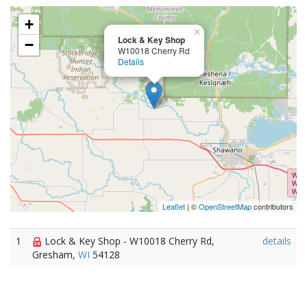
+
×
Lock & Key Shop
−
W10018 Cherry Rd
Details
Leaflet
| ©
OpenStreetMap
contributors
1
Lock & Key Shop - W10018 Cherry Rd,
details
Gresham,
WI
54128