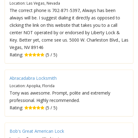
Location: Las Vegas, Nevada
The correct phone is 702-871-5397, Always has been
always will be. I suggest dialing it directly as opposed to
clicking the link on this website that takes you to a call
center NOT operated by or endorsed by Liberty Lock &
Key. Better yet, come see us. 5000 W. Charleston Blvd., Las
Vegas, NV 89146
Rating:
(5 / 5)
Abracadabra Locksmith
Location: Apopka, Florida
Tony was awesome. Prompt, polite and extremely
professional. Highly recommended.
Rating:
(5 / 5)
Bob's Great American Lock