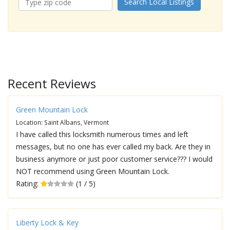
Search Local Listings
Recent Reviews
Green Mountain Lock
Location: Saint Albans, Vermont
I have called this locksmith numerous times and left
messages, but no one has ever called my back. Are they in
business anymore or just poor customer service??? I would
NOT recommend using Green Mountain Lock.
Rating:
(1 / 5)
Liberty Lock & Key