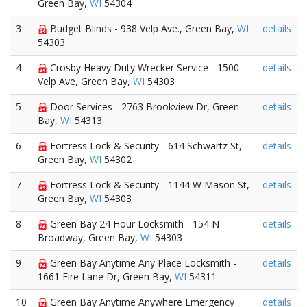
Green Bay,
WI
54304
3
Budget Blinds - 938 Velp Ave., Green Bay,
WI
details
54303
4
Crosby Heavy Duty Wrecker Service - 1500
details
Velp Ave, Green Bay,
WI
54303
5
Door Services - 2763 Brookview Dr, Green
details
Bay,
WI
54313
6
Fortress Lock & Security - 614 Schwartz St,
details
Green Bay,
WI
54302
7
Fortress Lock & Security - 1144 W Mason St,
details
Green Bay,
WI
54303
8
Green Bay 24 Hour Locksmith - 154 N
details
Broadway, Green Bay,
WI
54303
9
Green Bay Anytime Any Place Locksmith -
details
1661 Fire Lane Dr, Green Bay,
WI
54311
10
Green Bay Anytime Anywhere Emergency
details