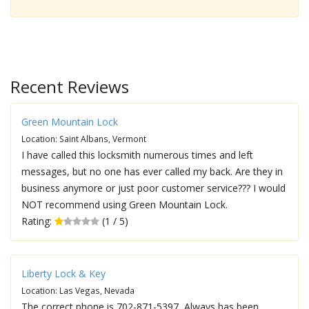
Recent Reviews
Green Mountain Lock
Location: Saint Albans, Vermont
I have called this locksmith numerous times and left
messages, but no one has ever called my back. Are they in
business anymore or just poor customer service??? I would
NOT recommend using Green Mountain Lock.
Rating:
(1 / 5)
Liberty Lock & Key
Location: Las Vegas, Nevada
The correct phone is 702-871-5397, Always has been