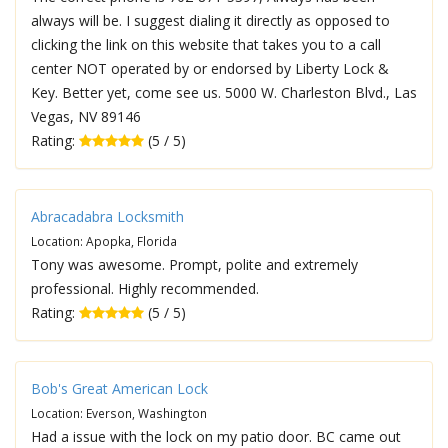
always will be. I suggest dialing it directly as opposed to
clicking the link on this website that takes you to a call
center NOT operated by or endorsed by Liberty Lock &
Key. Better yet, come see us. 5000 W. Charleston Blvd., Las
Vegas, NV 89146
Rating:
(5 / 5)
Abracadabra Locksmith
Location: Apopka, Florida
Tony was awesome. Prompt, polite and extremely
professional. Highly recommended.
Rating:
(5 / 5)
Bob's Great American Lock
Location: Everson, Washington
Had a issue with the lock on my patio door. BC came out