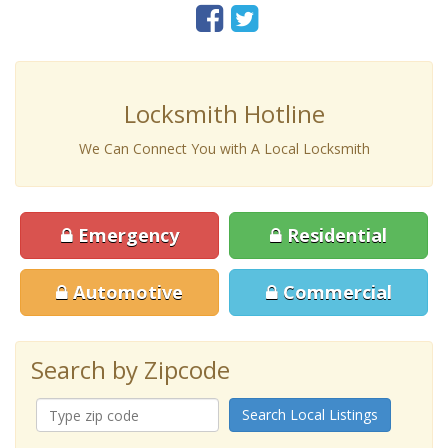
Locksmith Hotline
We Can Connect You with A Local Locksmith
Emergency
Residential
Automotive
Commercial
Search by Zipcode
Search Local Listings