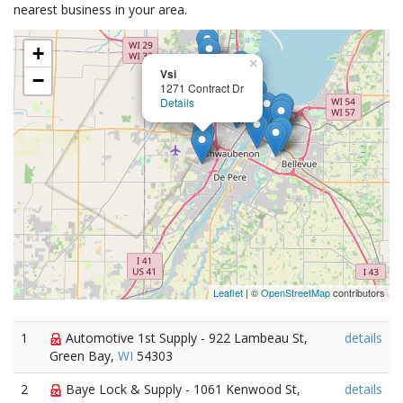
nearest business in your area.
+
×
Vsi
−
1271 Contract Dr
Details
Leaflet
| ©
OpenStreetMap
contributors
1
Automotive 1st Supply - 922 Lambeau St,
details
Green Bay,
WI
54303
2
Baye Lock & Supply - 1061 Kenwood St,
details