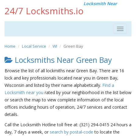
Locksmith Near
24/7 Locksmiths.io
Toggle
navigat
Home
Local Service
WI
Green Bay
Locksmiths Near Green Bay
Browse the list of all lockmiths near Green Bay. There are 16
lock and key professionals located near you in Green Bay,
Wisconsin and listed by their name alphabetically.
Find a
Locksmith near you
rated by your neighborhood in the list below
or search the map to view complete information of the local
offices including hours of operation, 24/7 services and contact
details.
Call the Locksmith Hotline toll free at: (321) 294-0415 24 hours a
day, 7 days a week, or
search by postal-code
to locate the