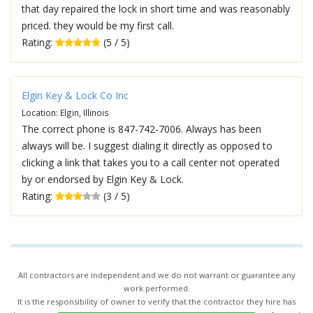
that day repaired the lock in short time and was reasonably
priced. they would be my first call.
Rating:
(5 / 5)
Elgin Key & Lock Co Inc
Location: Elgin, Illinois
The correct phone is 847-742-7006. Always has been
always will be. I suggest dialing it directly as opposed to
clicking a link that takes you to a call center not operated
by or endorsed by Elgin Key & Lock.
Rating:
(3 / 5)
All contractors are independent and we do not warrant or guarantee any
work performed.
It is the responsibility of owner to verify that the contractor they hire has