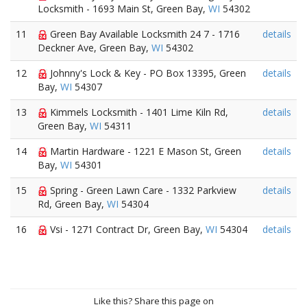
Locksmith - 1693 Main St, Green Bay,
WI
54302
11
Green Bay Available Locksmith 24 7 - 1716
details
Deckner Ave, Green Bay,
WI
54302
12
Johnny's Lock & Key - PO Box 13395, Green
details
Bay,
WI
54307
13
Kimmels Locksmith - 1401 Lime Kiln Rd,
details
Green Bay,
WI
54311
14
Martin Hardware - 1221 E Mason St, Green
details
Bay,
WI
54301
15
Spring - Green Lawn Care - 1332 Parkview
details
Rd, Green Bay,
WI
54304
16
Vsi - 1271 Contract Dr, Green Bay,
WI
54304
details
Like this? Share this page on