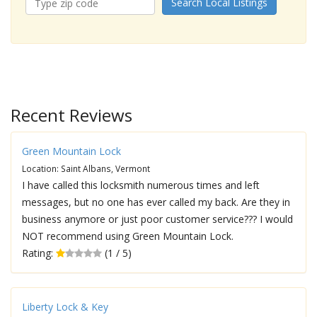
Search Local Listings
Recent Reviews
Green Mountain Lock
Location: Saint Albans, Vermont
I have called this locksmith numerous times and left
messages, but no one has ever called my back. Are they in
business anymore or just poor customer service??? I would
NOT recommend using Green Mountain Lock.
Rating:
(1 / 5)
Liberty Lock & Key