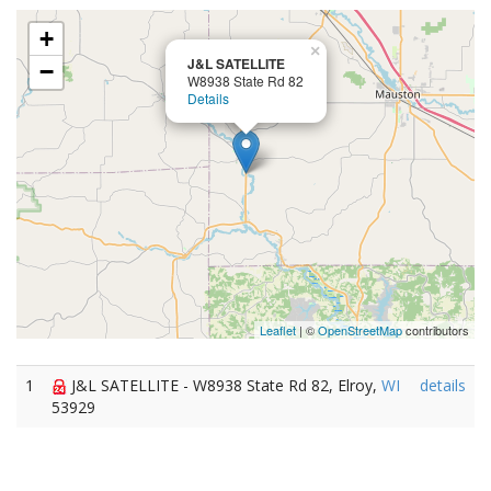
+
×
J&L SATELLITE
−
W8938 State Rd 82
Details
Leaflet
| ©
OpenStreetMap
contributors
1
J&L SATELLITE - W8938 State Rd 82, Elroy,
WI
details
53929