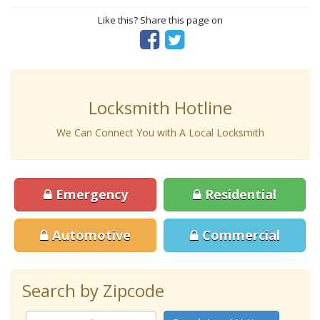
Like this? Share this page on
Locksmith Hotline
We Can Connect You with A Local Locksmith
Emergency
Residential
Automotive
Commercial
Search by Zipcode