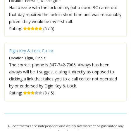
Location: Everson, Washington
Had a issue with the lock on my patio door. BC came out
that day repaired the lock in short time and was reasonably
priced. they would be my first call.
Rating:
(5 / 5)
Elgin Key & Lock Co Inc
Location: Elgin, Illinois
The correct phone is 847-742-7006. Always has been
always will be. I suggest dialing it directly as opposed to
clicking a link that takes you to a call center not operated
by or endorsed by Elgin Key & Lock.
Rating:
(3 / 5)
All contractors are independent and we do not warrant or guarantee any