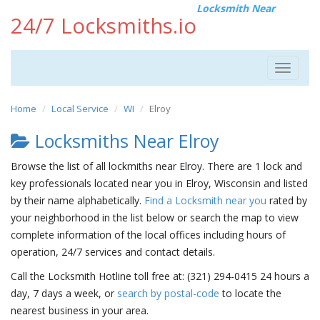
Locksmith Near
24/7 Locksmiths.io
Toggle
navigat
Home
Local Service
WI
Elroy
Locksmiths Near Elroy
Browse the list of all lockmiths near Elroy. There are 1 lock and
key professionals located near you in Elroy, Wisconsin and listed
by their name alphabetically.
Find a Locksmith near you
rated by
your neighborhood in the list below or search the map to view
complete information of the local offices including hours of
operation, 24/7 services and contact details.
Call the Locksmith Hotline toll free at: (321) 294-0415 24 hours a
day, 7 days a week, or
search by postal-code
to locate the
nearest business in your area.