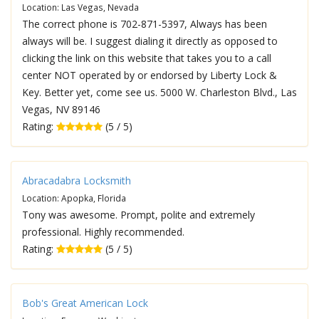
Location: Las Vegas, Nevada
The correct phone is 702-871-5397, Always has been
always will be. I suggest dialing it directly as opposed to
clicking the link on this website that takes you to a call
center NOT operated by or endorsed by Liberty Lock &
Key. Better yet, come see us. 5000 W. Charleston Blvd., Las
Vegas, NV 89146
Rating:
(5 / 5)
Abracadabra Locksmith
Location: Apopka, Florida
Tony was awesome. Prompt, polite and extremely
professional. Highly recommended.
Rating:
(5 / 5)
Bob's Great American Lock