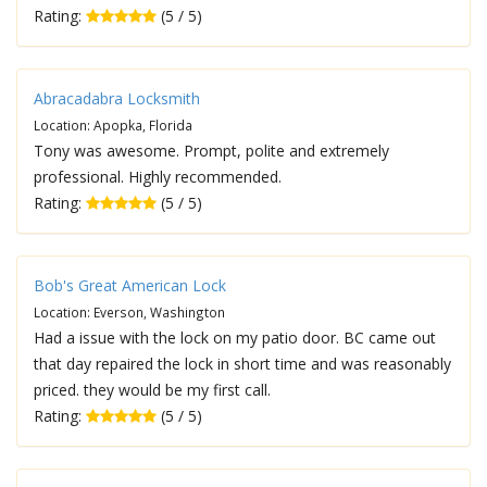
Rating:
(5 / 5)
Abracadabra Locksmith
Location: Apopka, Florida
Tony was awesome. Prompt, polite and extremely
professional. Highly recommended.
Rating:
(5 / 5)
Bob's Great American Lock
Location: Everson, Washington
Had a issue with the lock on my patio door. BC came out
that day repaired the lock in short time and was reasonably
priced. they would be my first call.
Rating:
(5 / 5)