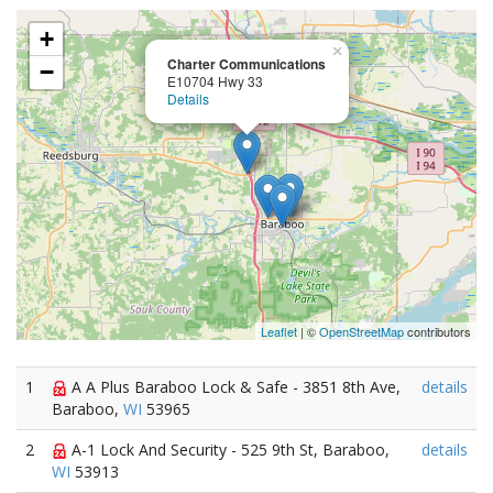
+
×
Charter Communications
−
E10704 Hwy 33
Details
Leaflet
| ©
OpenStreetMap
contributors
1
A A Plus Baraboo Lock & Safe - 3851 8th Ave,
details
Baraboo,
WI
53965
2
A-1 Lock And Security - 525 9th St, Baraboo,
details
WI
53913