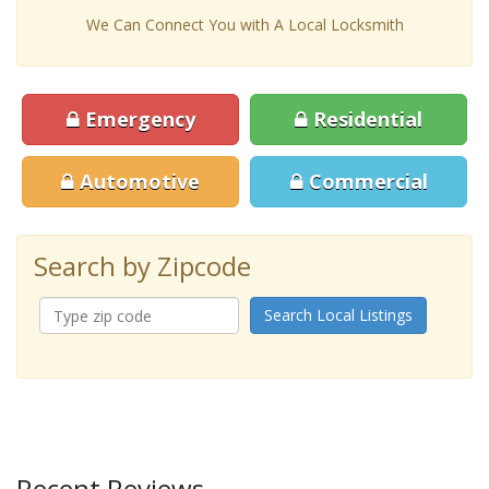
We Can Connect You with A Local Locksmith
Emergency
Residential
Automotive
Commercial
Search by Zipcode
Search Local Listings
Recent Reviews