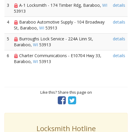
3
A-1 Locksmith - 174 Timber Rdg, Baraboo,
WI
details
53913
4
Baraboo Automotive Supply - 104 Broadway
details
St, Baraboo,
WI
53913
5
Burroughs Lock Service - 224A Linn St,
details
Baraboo,
WI
53913
6
Charter Communications - E10704 Hwy 33,
details
Baraboo,
WI
53913
Like this? Share this page on
Locksmith Hotline