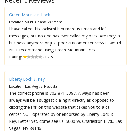
Green Mountain Lock
Location: Saint Albans, Vermont
I have called this locksmith numerous times and left
messages, but no one has ever called my back. Are they in
business anymore or just poor customer service??? I would
NOT recommend using Green Mountain Lock.
Rating:
(1 / 5)
Liberty Lock & Key
Location: Las Vegas, Nevada
The correct phone is 702-871-5397, Always has been
always will be. I suggest dialing it directly as opposed to
clicking the link on this website that takes you to a call
center NOT operated by or endorsed by Liberty Lock &
Key. Better yet, come see us. 5000 W. Charleston Blvd., Las
Vegas, NV 89146