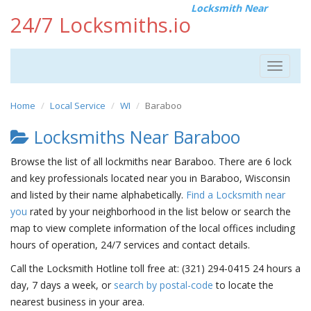
Locksmith Near
24/7 Locksmiths.io
Toggle
navigat
Home
Local Service
WI
Baraboo
Locksmiths Near Baraboo
Browse the list of all lockmiths near Baraboo. There are 6 lock
and key professionals located near you in Baraboo, Wisconsin
and listed by their name alphabetically.
Find a Locksmith near
you
rated by your neighborhood in the list below or search the
map to view complete information of the local offices including
hours of operation, 24/7 services and contact details.
Call the Locksmith Hotline toll free at: (321) 294-0415 24 hours a
day, 7 days a week, or
search by postal-code
to locate the
nearest business in your area.