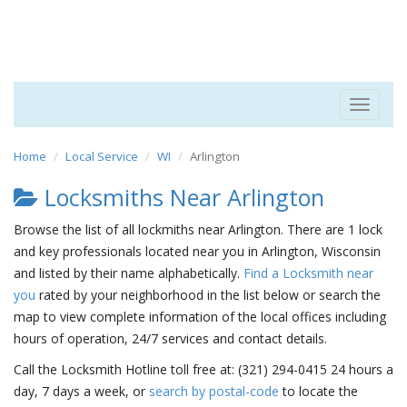
Toggle
navigat
Home
Local Service
WI
Arlington
Locksmiths Near Arlington
Browse the list of all lockmiths near Arlington. There are 1 lock
and key professionals located near you in Arlington, Wisconsin
and listed by their name alphabetically.
Find a Locksmith near
you
rated by your neighborhood in the list below or search the
map to view complete information of the local offices including
hours of operation, 24/7 services and contact details.
Call the Locksmith Hotline toll free at: (321) 294-0415 24 hours a
day, 7 days a week, or
search by postal-code
to locate the