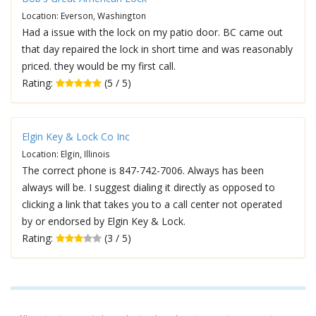
Location: Everson, Washington
Had a issue with the lock on my patio door. BC came out
that day repaired the lock in short time and was reasonably
priced. they would be my first call.
Rating:
(5 / 5)
Elgin Key & Lock Co Inc
Location: Elgin, Illinois
The correct phone is 847-742-7006. Always has been
always will be. I suggest dialing it directly as opposed to
clicking a link that takes you to a call center not operated
by or endorsed by Elgin Key & Lock.
Rating:
(3 / 5)