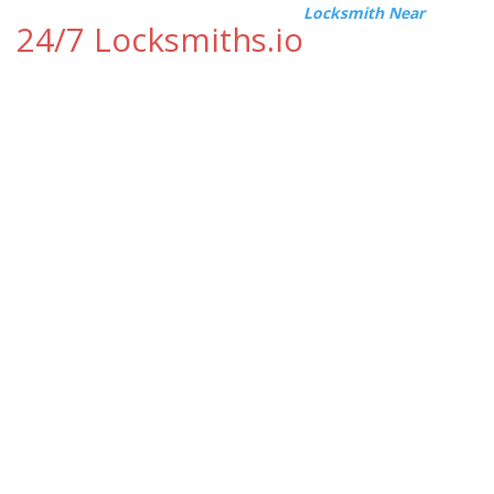
Locksmith Near
24/7 Locksmiths.io