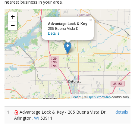
nearest business in your area.
+
×
Advantage Lock & Key
−
205 Buena Vista Dr
Details
Leaflet
| ©
OpenStreetMap
contributors
1
Advantage Lock & Key - 205 Buena Vista Dr,
details
Arlington,
WI
53911