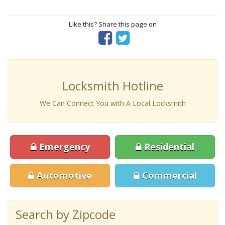
Like this? Share this page on
Locksmith Hotline
We Can Connect You with A Local Locksmith
Emergency
Residential
Automotive
Commercial
Search by Zipcode