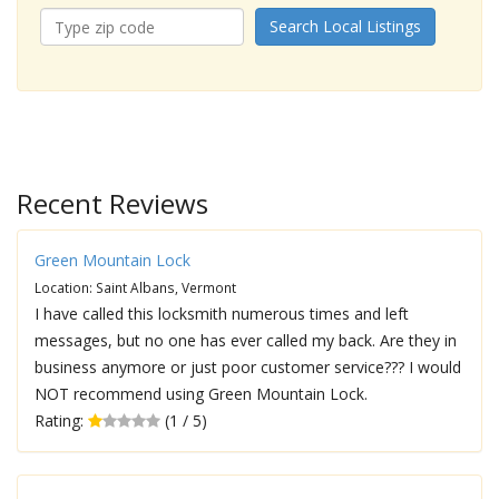
Search Local Listings
Recent Reviews
Green Mountain Lock
Location: Saint Albans, Vermont
I have called this locksmith numerous times and left
messages, but no one has ever called my back. Are they in
business anymore or just poor customer service??? I would
NOT recommend using Green Mountain Lock.
Rating:
(1 / 5)