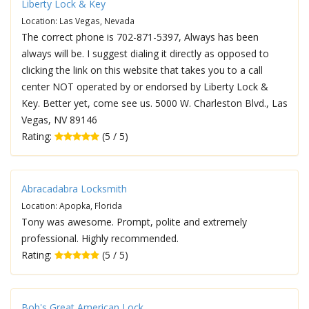
Liberty Lock & Key
Location: Las Vegas, Nevada
The correct phone is 702-871-5397, Always has been
always will be. I suggest dialing it directly as opposed to
clicking the link on this website that takes you to a call
center NOT operated by or endorsed by Liberty Lock &
Key. Better yet, come see us. 5000 W. Charleston Blvd., Las
Vegas, NV 89146
Rating:
(5 / 5)
Abracadabra Locksmith
Location: Apopka, Florida
Tony was awesome. Prompt, polite and extremely
professional. Highly recommended.
Rating:
(5 / 5)
Bob's Great American Lock