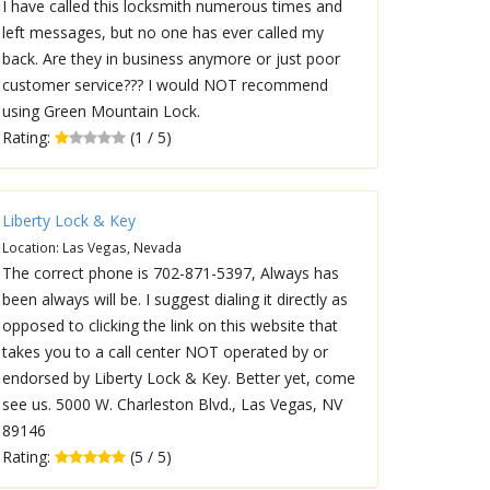
I have called this locksmith numerous times and
left messages, but no one has ever called my
back. Are they in business anymore or just poor
customer service??? I would NOT recommend
using Green Mountain Lock.
Rating:
(1 / 5)
Liberty Lock & Key
Location: Las Vegas, Nevada
The correct phone is 702-871-5397, Always has
been always will be. I suggest dialing it directly as
opposed to clicking the link on this website that
takes you to a call center NOT operated by or
endorsed by Liberty Lock & Key. Better yet, come
see us. 5000 W. Charleston Blvd., Las Vegas, NV
89146
Rating:
(5 / 5)