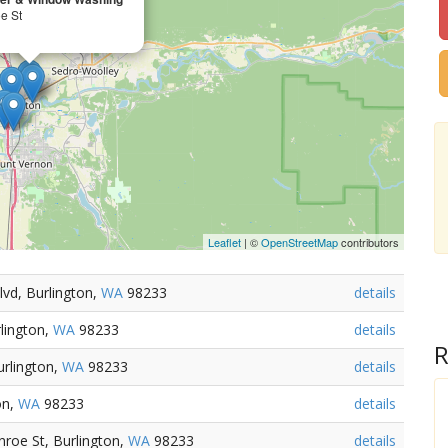
e St
Leaflet
| ©
OpenStreetMap
contributors
lvd, Burlington,
WA
98233
details
rlington,
WA
98233
details
R
urlington,
WA
98233
details
on,
WA
98233
details
roe St, Burlington,
WA
98233
details