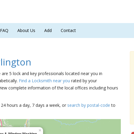
FAQ
About Us
Add
Contact
lington
e are 5 lock and key professionals located near you in
betically.
Find a Locksmith near you
rated by your
iew complete information of the local offices including hours
15 24 hours a day, 7 days a week, or
search by postal-code
to
×
tter & Window Washing