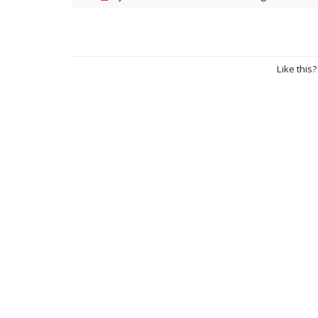
Like this