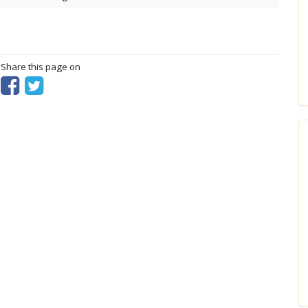
? Share this page on