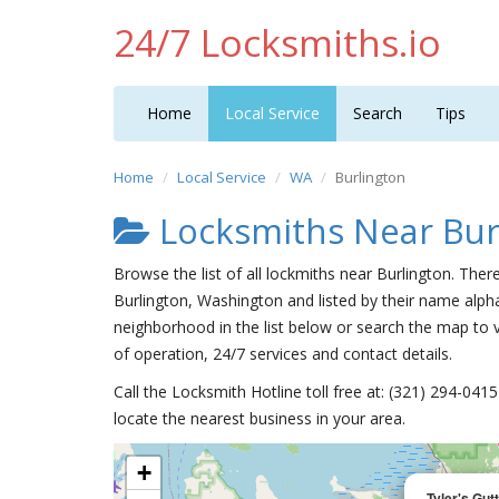
24/7 Locksmiths.io
Home
Local Service
Search
Tips
Home
Local Service
WA
Burlington
Locksmiths Near Bur
Browse the list of all lockmiths near Burlington. Ther
Burlington, Washington and listed by their name alpha
neighborhood in the list below or search the map to v
of operation, 24/7 services and contact details.
Call the Locksmith Hotline toll free at: (321) 294-04
locate the nearest business in your area.
+
Tyler's Gu