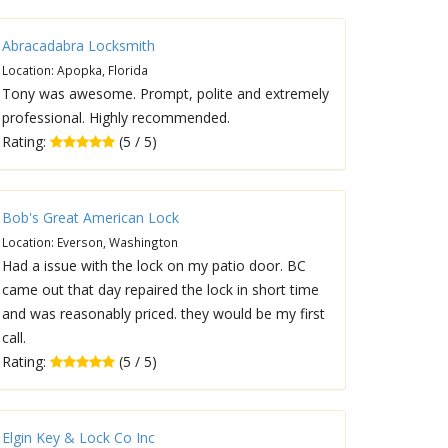
Abracadabra Locksmith
Location: Apopka, Florida
Tony was awesome. Prompt, polite and extremely
professional. Highly recommended.
Rating:
(5 / 5)
Bob's Great American Lock
Location: Everson, Washington
Had a issue with the lock on my patio door. BC
came out that day repaired the lock in short time
and was reasonably priced. they would be my first
call.
Rating:
(5 / 5)
Elgin Key & Lock Co Inc