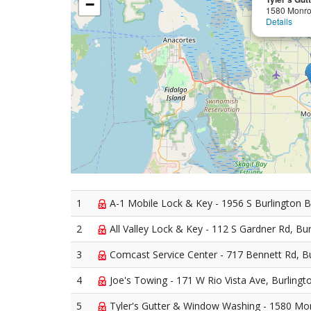
−
1580 Monro
Details
1
A-1 Mobile Lock & Key - 1956 S Burlington B
2
All Valley Lock & Key - 112 S Gardner Rd, Bu
3
Comcast Service Center - 717 Bennett Rd, B
4
Joe's Towing - 171 W Rio Vista Ave, Burlingt
5
Tyler's Gutter & Window Washing - 1580 Mon