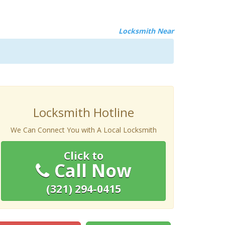
Locksmith Near
Locksmith Hotline
We Can Connect You with A Local Locksmith
Click to
Call Now
(321) 294-0415