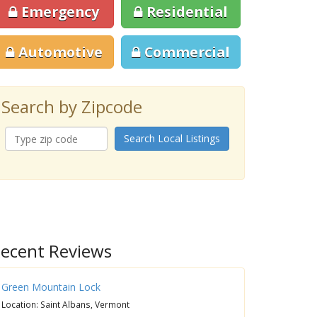
Emergency
Residential
Automotive
Commercial
Search by Zipcode
Search Local Listings
ecent Reviews
Green Mountain Lock
Location: Saint Albans, Vermont