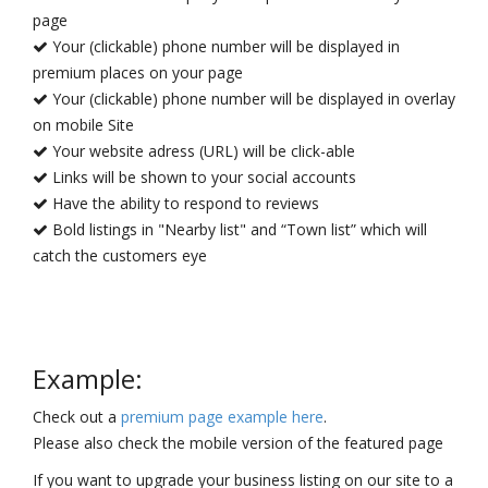
page
Your (clickable) phone number will be displayed in
premium places on your page
Your (clickable) phone number will be displayed in overlay
on mobile Site
Your website adress (URL) will be click-able
Links will be shown to your social accounts
Have the ability to respond to reviews
Bold listings in "Nearby list" and “Town list” which will
catch the customers eye
Example:
Check out a
premium page example here
.
Please also check the mobile version of the featured page
If you want to upgrade your business listing on our site to a