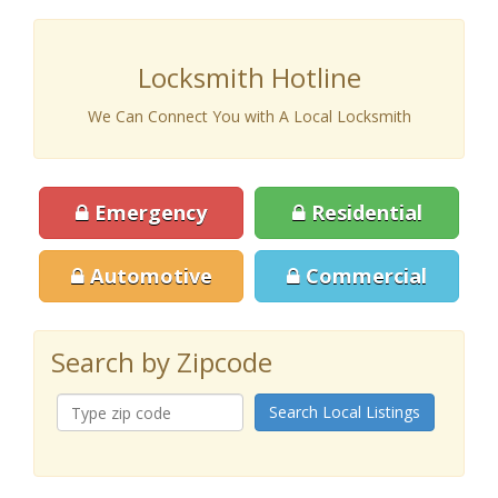
Locksmith Hotline
We Can Connect You with A Local Locksmith
Emergency
Residential
Automotive
Commercial
Search by Zipcode
Search Local Listings