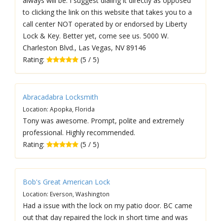
always will be. I suggest dialing it directly as opposed
to clicking the link on this website that takes you to a
call center NOT operated by or endorsed by Liberty
Lock & Key. Better yet, come see us. 5000 W.
Charleston Blvd., Las Vegas, NV 89146
Rating:
(5 / 5)
Abracadabra Locksmith
Location: Apopka, Florida
Tony was awesome. Prompt, polite and extremely
professional. Highly recommended.
Rating:
(5 / 5)
Bob's Great American Lock
Location: Everson, Washington
Had a issue with the lock on my patio door. BC came
out that day repaired the lock in short time and was