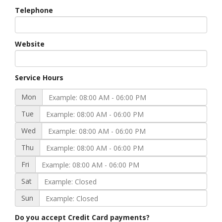
Telephone
Website
Service Hours
Mon
Tue
Wed
Thu
Fri
Sat
Sun
Do you accept Credit Card payments?