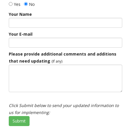
Yes
No
Your Name
Your E-mail
Please provide additional comments and additions
that need updating
(If any)
Click Submit below to send your updated information to
us for implementing:
Submit