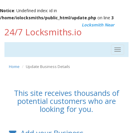
Notice
: Undefined index: id in
/home/iolocksmiths/public_html/update.php
on line
3
Locksmith Near
24/7 Locksmiths.io
Toggle
navigat
Home
Update Business Details
This site receives thousands of
potential customers who are
looking for you.