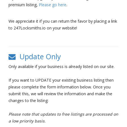
premium listing,
Please go here
.
We appreciate it if you can return the favor by placing a link
to 247Locksmiths.io on your website!
Update Only
Only available if your business is already listed on our site.
If you want to UPDATE your existing business listing then
please complete the form information below. Once you
submit this, we will review the information and make the
changes to the listing:
Please note that updates to free listings are processed on
a low priority basis.