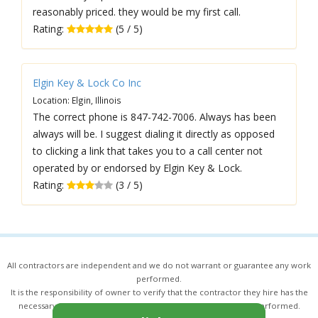
reasonably priced. they would be my first call.
Rating:
(5 / 5)
Elgin Key & Lock Co Inc
Location: Elgin, Illinois
The correct phone is 847-742-7006. Always has been
always will be. I suggest dialing it directly as opposed
to clicking a link that takes you to a call center not
operated by or endorsed by Elgin Key & Lock.
Rating:
(3 / 5)
All contractors are independent and we do not warrant or guarantee any work
performed.
It is the responsibility of owner to verify that the contractor they hire has the
necessary license and insurance required for the work being performed.