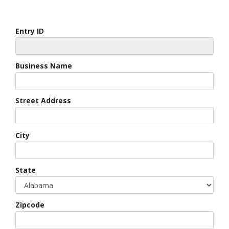
Entry ID
Business Name
Street Address
City
State
Zipcode