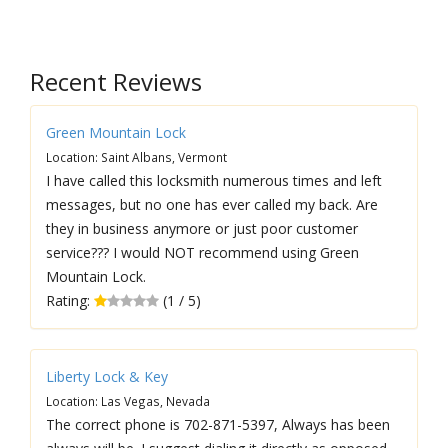
Recent Reviews
Green Mountain Lock
Location: Saint Albans, Vermont
I have called this locksmith numerous times and left
messages, but no one has ever called my back. Are
they in business anymore or just poor customer
service??? I would NOT recommend using Green
Mountain Lock.
Rating:
(1 / 5)
Liberty Lock & Key
Location: Las Vegas, Nevada
The correct phone is 702-871-5397, Always has been