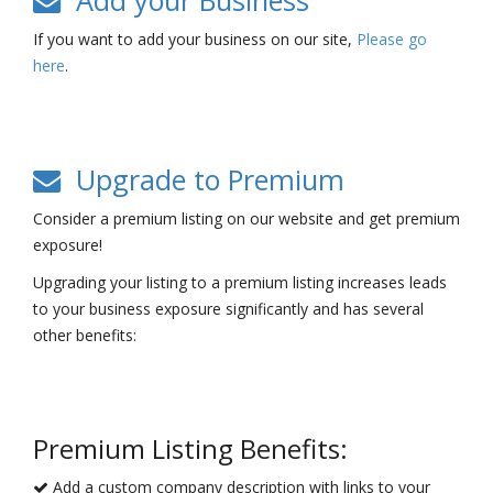
Add your Business
If you want to add your business on our site,
Please go
here
.
Upgrade to Premium
Consider a premium listing on our website and get premium
exposure!
Upgrading your listing to a premium listing increases leads
to your business exposure significantly and has several
other benefits:
Premium Listing Benefits:
Add a custom company description with links to your