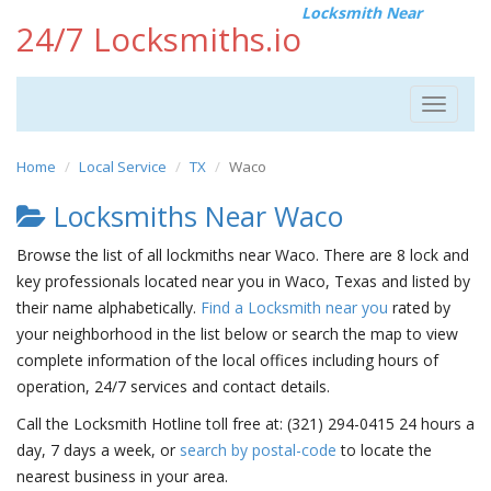
Locksmith Near
24/7 Locksmiths.io
Toggle
navigat
Home
Local Service
TX
Waco
Locksmiths Near Waco
Browse the list of all lockmiths near Waco. There are 8 lock and
key professionals located near you in Waco, Texas and listed by
their name alphabetically.
Find a Locksmith near you
rated by
your neighborhood in the list below or search the map to view
complete information of the local offices including hours of
operation, 24/7 services and contact details.
Call the Locksmith Hotline toll free at: (321) 294-0415 24 hours a
day, 7 days a week, or
search by postal-code
to locate the
nearest business in your area.