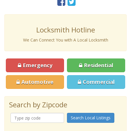
Locksmith Hotline
We Can Connect You with A Local Locksmith
Emergency
Residential
Automotive
Commercial
Search by Zipcode
Search Local Listings