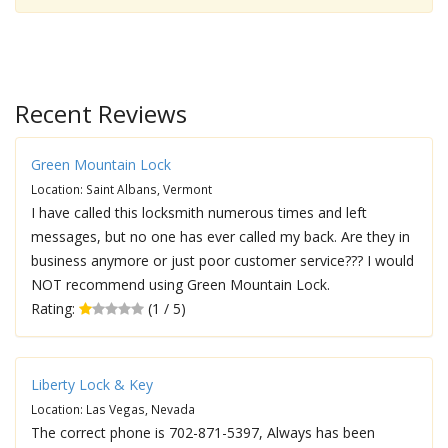
Recent Reviews
Green Mountain Lock
Location: Saint Albans, Vermont
I have called this locksmith numerous times and left
messages, but no one has ever called my back. Are they in
business anymore or just poor customer service??? I would
NOT recommend using Green Mountain Lock.
Rating:
(1 / 5)
Liberty Lock & Key
Location: Las Vegas, Nevada
The correct phone is 702-871-5397, Always has been