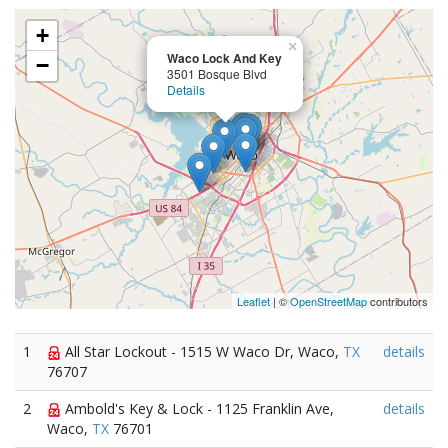
+
×
Waco Lock And Key
−
3501 Bosque Blvd
Details
Leaflet
| ©
OpenStreetMap
contributors
1
All Star Lockout - 1515 W Waco Dr, Waco,
TX
details
76707
2
Ambold's Key & Lock - 1125 Franklin Ave,
details
Waco,
TX
76701