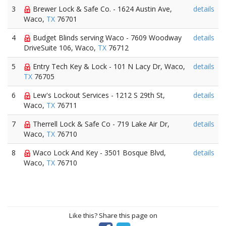
3
Brewer Lock & Safe Co. - 1624 Austin Ave,
details
Waco,
TX
76701
4
Budget Blinds serving Waco - 7609 Woodway
details
DriveSuite 106, Waco,
TX
76712
5
Entry Tech Key & Lock - 101 N Lacy Dr, Waco,
details
TX
76705
6
Lew's Lockout Services - 1212 S 29th St,
details
Waco,
TX
76711
7
Therrell Lock & Safe Co - 719 Lake Air Dr,
details
Waco,
TX
76710
8
Waco Lock And Key - 3501 Bosque Blvd,
details
Waco,
TX
76710
Like this? Share this page on