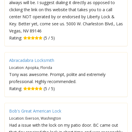
always will be. I suggest dialing it directly as opposed to
clicking the link on this website that takes you to a call
center NOT operated by or endorsed by Liberty Lock &
Key. Better yet, come see us. 5000 W. Charleston Blvd., Las
Vegas, NV 89146
Rating:
(5 / 5)
Abracadabra Locksmith
Location: Apopka, Florida
Tony was awesome. Prompt, polite and extremely
professional. Highly recommended.
Rating:
(5 / 5)
Bob's Great American Lock
Location: Everson, Washington
Had a issue with the lock on my patio door. BC came out