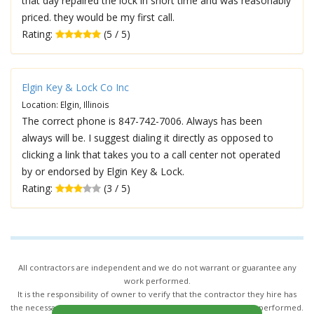
that day repaired the lock in short time and was reasonably
priced. they would be my first call.
Rating:
(5 / 5)
Elgin Key & Lock Co Inc
Location: Elgin, Illinois
The correct phone is 847-742-7006. Always has been
always will be. I suggest dialing it directly as opposed to
clicking a link that takes you to a call center not operated
by or endorsed by Elgin Key & Lock.
Rating:
(3 / 5)
All contractors are independent and we do not warrant or guarantee any
work performed.
It is the responsibility of owner to verify that the contractor they hire has
the necessary license and insurance required for the work being performed.