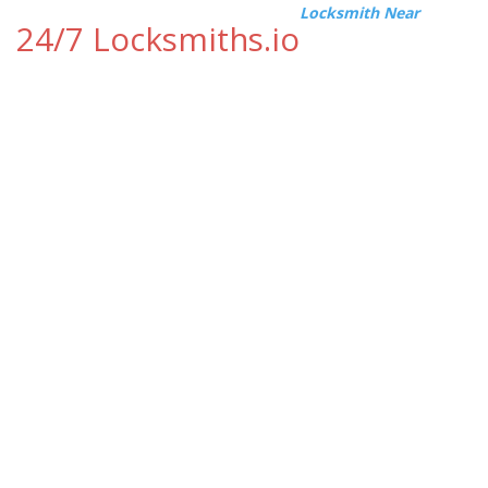
Locksmith Near
24/7 Locksmiths.io