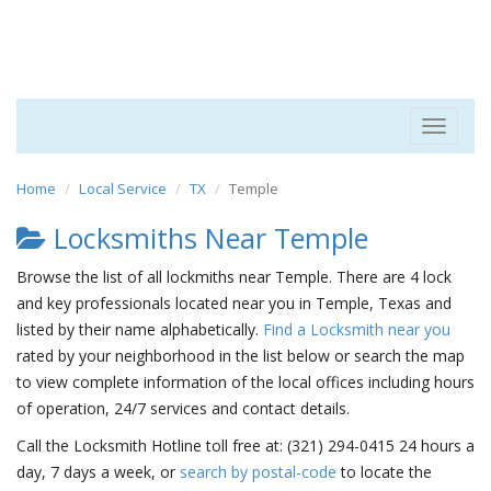
Toggle
navigat
Home
Local Service
TX
Temple
Locksmiths Near Temple
Browse the list of all lockmiths near Temple. There are 4 lock
and key professionals located near you in Temple, Texas and
listed by their name alphabetically.
Find a Locksmith near you
rated by your neighborhood in the list below or search the map
to view complete information of the local offices including hours
of operation, 24/7 services and contact details.
Call the Locksmith Hotline toll free at: (321) 294-0415 24 hours a
day, 7 days a week, or
search by postal-code
to locate the