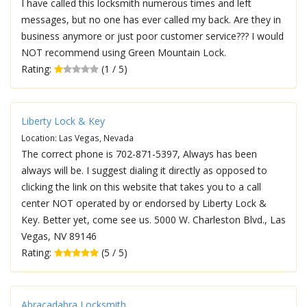
I have called this locksmith numerous times and left
messages, but no one has ever called my back. Are they in
business anymore or just poor customer service??? I would
NOT recommend using Green Mountain Lock.
Rating:
(1 / 5)
Liberty Lock & Key
Location: Las Vegas, Nevada
The correct phone is 702-871-5397, Always has been
always will be. I suggest dialing it directly as opposed to
clicking the link on this website that takes you to a call
center NOT operated by or endorsed by Liberty Lock &
Key. Better yet, come see us. 5000 W. Charleston Blvd., Las
Vegas, NV 89146
Rating:
(5 / 5)
Abracadabra Locksmith