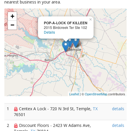
nearest business in your area.
+
×
POP-A-LOCK OF KILLEEN
−
2015 Birdcreek Ter Ste 102
Details
Leaflet
| ©
OpenStreetMap
contributors
1
Centex A Lock - 720 N 3rd St, Temple,
TX
details
76501
2
Discount Floors - 2423 W Adams Ave,
details