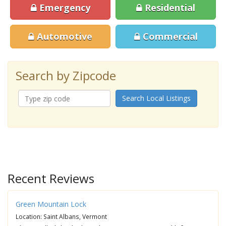
Emergency
Residential
Automotive
Commercial
Search by Zipcode
Search Local Listings
Recent Reviews
Green Mountain Lock
Location: Saint Albans, Vermont