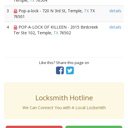
Temple,
TX
76504
3
Pop-a-lock - 720 N 3rd St, Temple,
TX
TX
details
76501
4
POP-A-LOCK OF KILLEEN - 2015 Birdcreek
details
Ter Ste 102, Temple,
TX
76502
Like this? Share this page on
Locksmith Hotline
We Can Connect You with A Local Locksmith