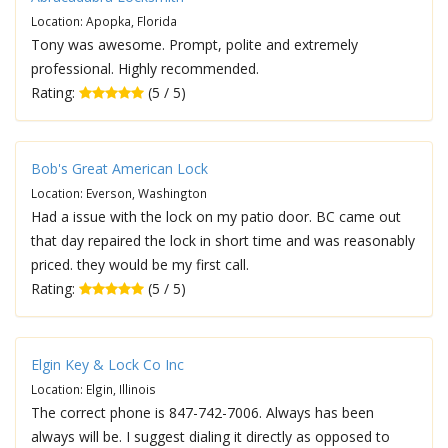
Location: Apopka, Florida
Tony was awesome. Prompt, polite and extremely
professional. Highly recommended.
Rating:
(5 / 5)
Bob's Great American Lock
Location: Everson, Washington
Had a issue with the lock on my patio door. BC came out
that day repaired the lock in short time and was reasonably
priced. they would be my first call.
Rating:
(5 / 5)
Elgin Key & Lock Co Inc
Location: Elgin, Illinois
The correct phone is 847-742-7006. Always has been
always will be. I suggest dialing it directly as opposed to