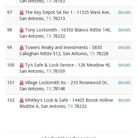
San Antonio,
TX
78163
97
The Key Depot SA No 1 - 11325 West Ave,
details
San Antonio,
TX
78213
98
Tony Locksmith - 16350 Blanco RdSte 140,
details
San Antonio,
TX
78232
99
Towers Realty and Investments - 5835
details
Callaghan RdSte 512, San Antonio,
TX
78228
100
Ty's Safe & Lock Service - 126 Meadow Hl,
details
San Antonio,
TX
78109
101
Village Locksmith Inc - 210 Rosewood Dr,
details
San Antonio,
TX
78148
102
Whitley's Lock & Safe - 14425 Brook Hollow
details
BlvdSte A, San Antonio,
TX
78232