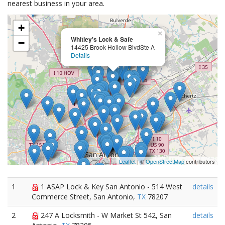
nearest business in your area.
+
×
Whitley's Lock & Safe
−
14425 Brook Hollow BlvdSte A
Details
Leaflet
| ©
OpenStreetMap
contributors
1
1 ASAP Lock & Key San Antonio - 514 West
details
Commerce Street, San Antonio,
TX
78207
2
247 A Locksmith - W Market St 542, San
details