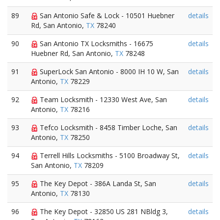
89
San Antonio Safe & Lock - 10501 Huebner
details
Rd, San Antonio,
TX
78240
90
San Antonio TX Locksmiths - 16675
details
Huebner Rd, San Antonio,
TX
78248
91
SuperLock San Antonio - 8000 IH 10 W, San
details
Antonio,
TX
78229
92
Team Locksmith - 12330 West Ave, San
details
Antonio,
TX
78216
93
Tefco Locksmith - 8458 Timber Loche, San
details
Antonio,
TX
78250
94
Terrell Hills Locksmiths - 5100 Broadway St,
details
San Antonio,
TX
78209
95
The Key Depot - 386A Landa St, San
details
Antonio,
TX
78130
96
The Key Depot - 32850 US 281 NBldg 3,
details