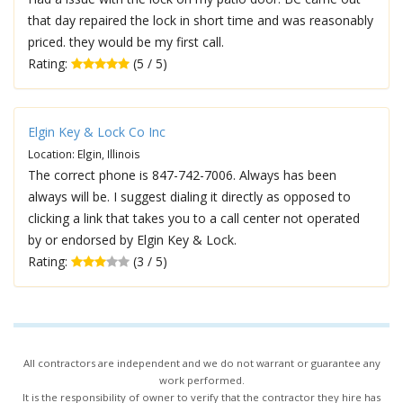
that day repaired the lock in short time and was reasonably
priced. they would be my first call.
Rating:
(5 / 5)
Elgin Key & Lock Co Inc
Location: Elgin, Illinois
The correct phone is 847-742-7006. Always has been
always will be. I suggest dialing it directly as opposed to
clicking a link that takes you to a call center not operated
by or endorsed by Elgin Key & Lock.
Rating:
(3 / 5)
All contractors are independent and we do not warrant or guarantee any
work performed.
It is the responsibility of owner to verify that the contractor they hire has