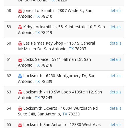
58
Jones Locksmith - 2807 Wade St, San
details
Antonio,
TX
78210
59
Kirby Locksmiths - 5519 Interstate 10 E, San
details
Antonio,
TX
78219
60
Las Palmas Key Shop - 1157 S General
details
McMullen Dr, San Antonio,
TX
78237
61
Locks Service - 5911 Hillman Dr, San
details
Antonio,
TX
78218
62
Locksmith - 6250 Montgomery Dr, San
details
Antonio,
TX
78239
63
Locksmith - 119 SW Loop 410Ste 112, San
details
Antonio,
TX
78245
64
Locksmith Experts - 10004 Wurzbach Rd
details
Suite 348, San Antonio,
TX
78230
65
Locksmith San Antonio - 12330 West Ave,
details