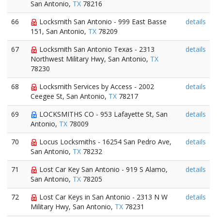
San Antonio,
TX
78216
66
Locksmith San Antonio - 999 East Basse
details
151, San Antonio,
TX
78209
67
Locksmith San Antonio Texas - 2313
details
Northwest Military Hwy, San Antonio,
TX
78230
68
Locksmith Services by Access - 2002
details
Ceegee St, San Antonio,
TX
78217
69
LOCKSMITHS CO - 953 Lafayette St, San
details
Antonio,
TX
78009
70
Locus Locksmiths - 16254 San Pedro Ave,
details
San Antonio,
TX
78232
71
Lost Car Key San Antonio - 919 S Alamo,
details
San Antonio,
TX
78205
72
Lost Car Keys in San Antonio - 2313 N W
details
Military Hwy, San Antonio,
TX
78231