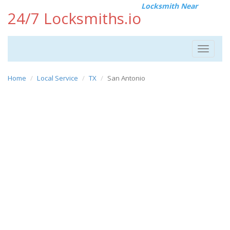
Locksmith Near
24/7 Locksmiths.io
Toggle
navigat
Home
Local Service
TX
San Antonio