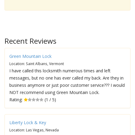
Recent Reviews
Green Mountain Lock
Location: Saint Albans, Vermont
I have called this locksmith numerous times and left
messages, but no one has ever called my back. Are they in
business anymore or just poor customer service??? I would
NOT recommend using Green Mountain Lock.
Rating:
(1 / 5)
Liberty Lock & Key
Location: Las Vegas, Nevada