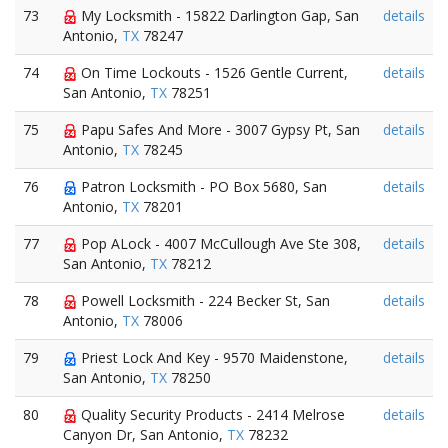
73
My Locksmith - 15822 Darlington Gap, San
details
Antonio,
TX
78247
74
On Time Lockouts - 1526 Gentle Current,
details
San Antonio,
TX
78251
75
Papu Safes And More - 3007 Gypsy Pt, San
details
Antonio,
TX
78245
76
Patron Locksmith - PO Box 5680, San
details
Antonio,
TX
78201
77
Pop ALock - 4007 McCullough Ave Ste 308,
details
San Antonio,
TX
78212
78
Powell Locksmith - 224 Becker St, San
details
Antonio,
TX
78006
79
Priest Lock And Key - 9570 Maidenstone,
details
San Antonio,
TX
78250
80
Quality Security Products - 2414 Melrose
details
Canyon Dr, San Antonio,
TX
78232