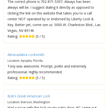
The correct phone is 702-871-5397, Always has been
always will be. I suggest dialing it directly as opposed to
clicking the link on this website that takes you to a call
center NOT operated by or endorsed by Liberty Lock &
Key. Better yet, come see us. 5000 W. Charleston Blvd., Las
Vegas, NV 89146
Rating:
(5 / 5)
Abracadabra Locksmith
Location: Apopka, Florida
Tony was awesome. Prompt, polite and extremely
professional. Highly recommended.
Rating:
(5 / 5)
Bob's Great American Lock
Location: Everson, Washington
Had a issue with the lock on my patio door. BC came out