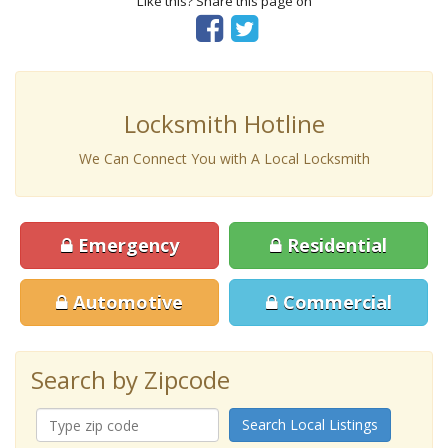
Like this? Share this page on
Locksmith Hotline
We Can Connect You with A Local Locksmith
Emergency
Residential
Automotive
Commercial
Search by Zipcode
Search Local Listings