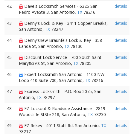
42
Dave's Locksmith Services - 6325 San
details
Pedro AveSte 3, San Antonio,
TX
78216
43
Denny's Lock & Key - 3411 Copper Breaks,
details
San Antonio,
TX
78247
44
Denny'snew Braunfels Lock & Key - 358
details
Landa St, San Antonio,
TX
78130
45
Discount Lock Service - 700 South Saint
details
Mary&39;s St, San Antonio,
TX
78205
46
Expert Locksmith San Antonio - 1100 NW
details
Loop 410 Suite 700, San Antonio,
TX
78216
47
Express Locksmith - P.O. Box 2075, San
details
Antonio,
TX
78297
48
EZ Lockout & Roadside Assistance - 2819
details
Woodcliffe StSte 218, San Antonio,
TX
78230
49
EZ Rekey - 4011 Stahl Rd, San Antonio,
TX
details
78217