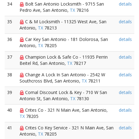
34
Bolt San Antonio Locksmith - 9715 San
details
Pedro Ave, San Antonio,
TX
78216
35
C & M Locksmith - 11325 West Ave, San
details
Antonio,
TX
78213
36
Car Key San Antonio - 181 Dolorosa, San
details
Antonio,
TX
78205
37
Champion Lock & Safe Co - 11935 Perrin
details
Beitel Rd, San Antonio,
TX
78217
38
Change A Lock In San Antonio - 2542 W
details
Southcross Blvd, San Antonio,
TX
78211
39
Comal Discount Lock & Key - 710 W San
details
Antonio St, San Antonio,
TX
78130
40
Crites Co - 321 N Main Ave, San Antonio,
details
TX
78205
41
Crites Co Key Service - 321 N Main Ave, San
details
Antonio,
TX
78205