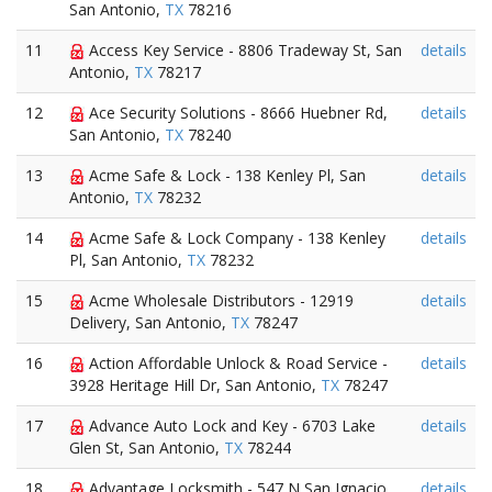
San Antonio,
TX
78216
11
Access Key Service - 8806 Tradeway St, San
details
Antonio,
TX
78217
12
Ace Security Solutions - 8666 Huebner Rd,
details
San Antonio,
TX
78240
13
Acme Safe & Lock - 138 Kenley Pl, San
details
Antonio,
TX
78232
14
Acme Safe & Lock Company - 138 Kenley
details
Pl, San Antonio,
TX
78232
15
Acme Wholesale Distributors - 12919
details
Delivery, San Antonio,
TX
78247
16
Action Affordable Unlock & Road Service -
details
3928 Heritage Hill Dr, San Antonio,
TX
78247
17
Advance Auto Lock and Key - 6703 Lake
details
Glen St, San Antonio,
TX
78244
18
Advantage Locksmith - 547 N San Ignacio
details