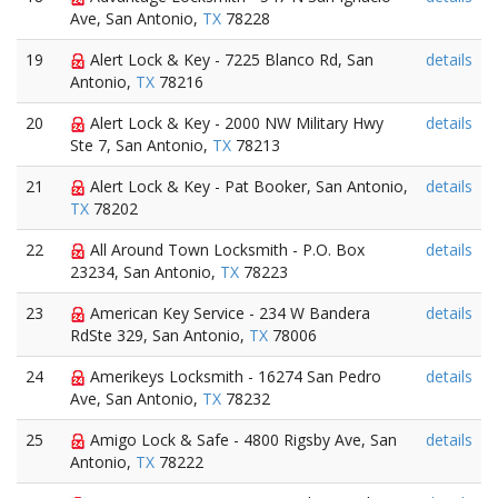
Ave, San Antonio,
TX
78228
19
Alert Lock & Key - 7225 Blanco Rd, San
details
Antonio,
TX
78216
20
Alert Lock & Key - 2000 NW Military Hwy
details
Ste 7, San Antonio,
TX
78213
21
Alert Lock & Key - Pat Booker, San Antonio,
details
TX
78202
22
All Around Town Locksmith - P.O. Box
details
23234, San Antonio,
TX
78223
23
American Key Service - 234 W Bandera
details
RdSte 329, San Antonio,
TX
78006
24
Amerikeys Locksmith - 16274 San Pedro
details
Ave, San Antonio,
TX
78232
25
Amigo Lock & Safe - 4800 Rigsby Ave, San
details
Antonio,
TX
78222