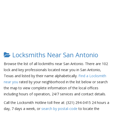
Locksmiths Near San Antonio
Browse the list of all lockmiths near San Antonio. There are 102
lock and key professionals located near you in San Antonio,
Texas and listed by their name alphabetically.
Find a Locksmith
near you
rated by your neighborhood in the list below or search
the map to view complete information of the local offices
including hours of operation, 24/7 services and contact details.
Call the Locksmith Hotline toll free at: (321) 294-0415 24 hours a
day, 7 days a week, or
search by postal-code
to locate the