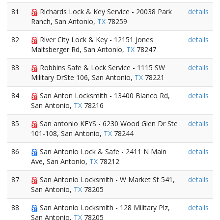
81
Richards Lock & Key Service - 20038 Park
details
Ranch, San Antonio,
TX
78259
82
River City Lock & Key - 12151 Jones
details
Maltsberger Rd, San Antonio,
TX
78247
83
Robbins Safe & Lock Service - 1115 SW
details
Military DrSte 106, San Antonio,
TX
78221
84
San Anton Locksmith - 13400 Blanco Rd,
details
San Antonio,
TX
78216
85
San antonio KEYS - 6230 Wood Glen Dr Ste
details
101-108, San Antonio,
TX
78244
86
San Antonio Lock & Safe - 2411 N Main
details
Ave, San Antonio,
TX
78212
87
San Antonio Locksmith - W Market St 541,
details
San Antonio,
TX
78205
88
San Antonio Locksmith - 128 Military Plz,
details
San Antonio,
TX
78205