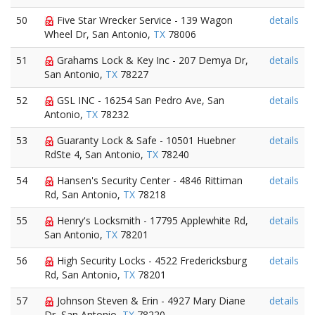
50
Five Star Wrecker Service - 139 Wagon
details
Wheel Dr, San Antonio,
TX
78006
51
Grahams Lock & Key Inc - 207 Demya Dr,
details
San Antonio,
TX
78227
52
GSL INC - 16254 San Pedro Ave, San
details
Antonio,
TX
78232
53
Guaranty Lock & Safe - 10501 Huebner
details
RdSte 4, San Antonio,
TX
78240
54
Hansen's Security Center - 4846 Rittiman
details
Rd, San Antonio,
TX
78218
55
Henry's Locksmith - 17795 Applewhite Rd,
details
San Antonio,
TX
78201
56
High Security Locks - 4522 Fredericksburg
details
Rd, San Antonio,
TX
78201
57
Johnson Steven & Erin - 4927 Mary Diane
details
Dr, San Antonio,
TX
78220