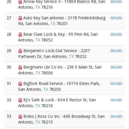
26
Arrow Key Service II - 11804 Blanco Rd, San
details
Antonio,
TX
78216
27
Auto Key San antonio - 2118 Fredericksburg
details
Rd, San Antonio,
TX
78201
28
Bear Claw Lock & Key - 95 Pinn Rd, San
details
Antonio,
TX
78052
29
Benjamin's Lock-Out Service - 2207
details
Parhaven Dr, San Antonio,
TX
78232
30
Bergmann Lbr Co Inc - 236 S Main St, San
details
Antonio,
TX
78006
31
Bigfoot Road Service - 10119 Estes Park,
details
San Antonio,
TX
78250
32
BJ's Safe & Lock - 634 E Rector St, San
details
Antonio,
TX
78216
33
Boles J Ross Co Inc - 606 Broadway St, San
details
Antonio,
TX
78215