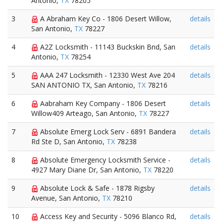
Antonio,
TX
78205
3
A Abraham Key Co - 1806 Desert Willow,
details
San Antonio,
TX
78227
4
A2Z Locksmith - 11143 Buckskin Bnd, San
details
Antonio,
TX
78254
5
AAA 247 Locksmith - 12330 West Ave 204
details
SAN ANTONIO TX, San Antonio,
TX
78216
6
Aabraham Key Company - 1806 Desert
details
Willow409 Arteago, San Antonio,
TX
78227
7
Absolute Emerg Lock Serv - 6891 Bandera
details
Rd Ste D, San Antonio,
TX
78238
8
Absolute Emergency Locksmith Service -
details
4927 Mary Diane Dr, San Antonio,
TX
78220
9
Absolute Lock & Safe - 1878 Rigsby
details
Avenue, San Antonio,
TX
78210
10
Access Key and Security - 5096 Blanco Rd,
details