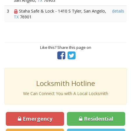
San Angelo,
TX
76903
3
Staha Safe & Lock - 1410 S Tyler, San Angelo,
details
TX
76901
Like this? Share this page on
Locksmith Hotline
We Can Connect You with A Local Locksmith
Emergency
Residential