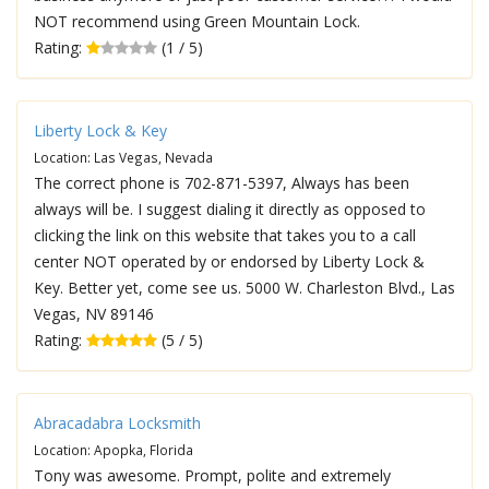
NOT recommend using Green Mountain Lock.
Rating:
(1 / 5)
Liberty Lock & Key
Location: Las Vegas, Nevada
The correct phone is 702-871-5397, Always has been
always will be. I suggest dialing it directly as opposed to
clicking the link on this website that takes you to a call
center NOT operated by or endorsed by Liberty Lock &
Key. Better yet, come see us. 5000 W. Charleston Blvd., Las
Vegas, NV 89146
Rating:
(5 / 5)
Abracadabra Locksmith
Location: Apopka, Florida
Tony was awesome. Prompt, polite and extremely