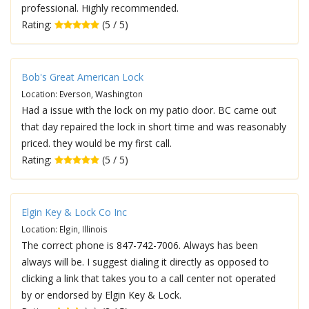
professional. Highly recommended.
Rating:
(5 / 5)
Bob's Great American Lock
Location: Everson, Washington
Had a issue with the lock on my patio door. BC came out
that day repaired the lock in short time and was reasonably
priced. they would be my first call.
Rating:
(5 / 5)
Elgin Key & Lock Co Inc
Location: Elgin, Illinois
The correct phone is 847-742-7006. Always has been
always will be. I suggest dialing it directly as opposed to
clicking a link that takes you to a call center not operated
by or endorsed by Elgin Key & Lock.