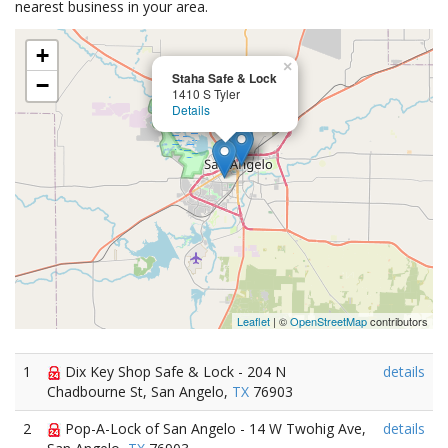
nearest business in your area.
+
×
Staha Safe & Lock
−
1410 S Tyler
Details
Leaflet
| ©
OpenStreetMap
contributors
1
Dix Key Shop Safe & Lock - 204 N
details
Chadbourne St, San Angelo,
TX
76903
2
Pop-A-Lock of San Angelo - 14 W Twohig Ave,
details