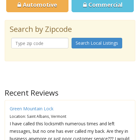
Automotive
Commercial
Search by Zipcode
Search Local Listings
Recent Reviews
Green Mountain Lock
Location: Saint Albans, Vermont
I have called this locksmith numerous times and left
messages, but no one has ever called my back. Are they in
business anymore or just poor customer service??? I would