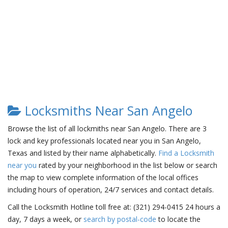
Locksmiths Near San Angelo
Browse the list of all lockmiths near San Angelo. There are 3
lock and key professionals located near you in San Angelo,
Texas and listed by their name alphabetically.
Find a Locksmith
near you
rated by your neighborhood in the list below or search
the map to view complete information of the local offices
including hours of operation, 24/7 services and contact details.
Call the Locksmith Hotline toll free at: (321) 294-0415 24 hours a
day, 7 days a week, or
search by postal-code
to locate the