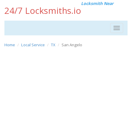
Locksmith Near
24/7 Locksmiths.io
Toggle
navigat
Home
Local Service
TX
San Angelo