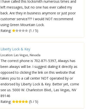
I have called this locksmith numerous times and
left messages, but no one has ever called my
back. Are they in business anymore or just poor
customer service??? I would NOT recommend
using Green Mountain Lock.
Rating:
(1 / 5)
Liberty Lock & Key
Location: Las Vegas, Nevada
The correct phone is 702-871-5397, Always has
been always will be. I suggest dialing it directly as
opposed to clicking the link on this website that
takes you to a call center NOT operated by or
endorsed by Liberty Lock & Key. Better yet, come
see us. 5000 W. Charleston Blvd., Las Vegas, NV
89146
Rating:
(5 / 5)