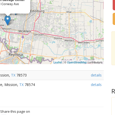
N Conway Ave
Leaflet
| ©
OpenStreetMap
contributors
ission,
TX
78573
details
e, Mission,
TX
78574
details
R
? Share this page on