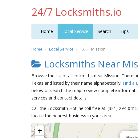
24/7 Locksmiths.io
Home
Local Service
Search
Tips
Home
Local Service
TX
Mission
Locksmiths Near Mis
Browse the list of all lockmiths near Mission. There a
Texas and listed by their name alphabetically.
Find a 
below or search the map to view complete information
services and contact details.
Call the Locksmith Hotline toll free at: (321) 294-04
locate the nearest business in your area.
+
Missio