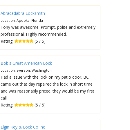
Abracadabra Locksmith
Location: Apopka, Florida
Tony was awesome. Prompt, polite and extremely
professional. Highly recommended.
Rating:
(5 / 5)
Bob's Great American Lock
Location: Everson, Washington
Had a issue with the lock on my patio door. BC
came out that day repaired the lock in short time
and was reasonably priced. they would be my first
call.
Rating:
(5 / 5)
Elgin Key & Lock Co Inc