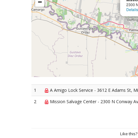
−
2300 
Details
1
A Amigo Lock Service - 3612 E Adams St, M
2
Mission Salvage Center - 2300 N Conway Av
Like this