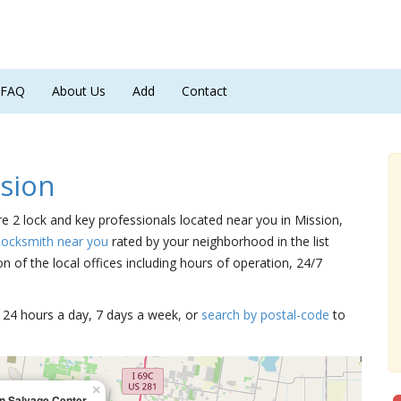
FAQ
About Us
Add
Contact
sion
re 2 lock and key professionals located near you in Mission,
Locksmith near you
rated by your neighborhood in the list
 of the local offices including hours of operation, 24/7
15 24 hours a day, 7 days a week, or
search by postal-code
to
×
n Salvage Center