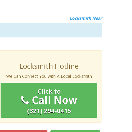
Locksmith Near
Locksmith Hotline
We Can Connect You with A Local Locksmith
Click to
Call Now
(321) 294-0415