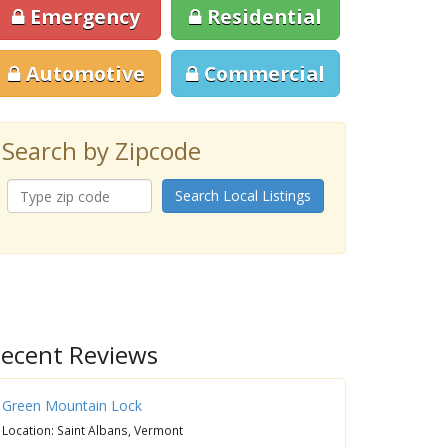
Emergency
Residential
Automotive
Commercial
Search by Zipcode
Search Local Listings
ecent Reviews
Green Mountain Lock
Location: Saint Albans, Vermont