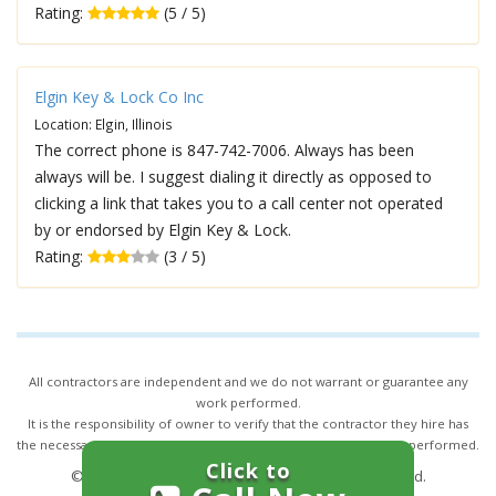
Rating:
(5 / 5)
Elgin Key & Lock Co Inc
Location: Elgin, Illinois
The correct phone is 847-742-7006. Always has been
always will be. I suggest dialing it directly as opposed to
clicking a link that takes you to a call center not operated
by or endorsed by Elgin Key & Lock.
Rating:
(3 / 5)
All contractors are independent and we do not warrant or guarantee any
work performed.
It is the responsibility of owner to verify that the contractor they hire has
the necessary license and insurance required for the work being performed.
Click to
© 2026,
24/7 Locksmith Services
. All rights reserved.