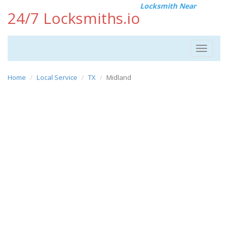
Locksmith Near
24/7 Locksmiths.io
Toggle
navigat
Home
Local Service
TX
Midland