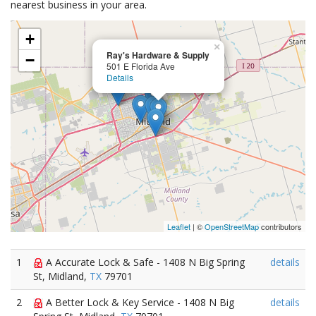
nearest business in your area.
+
×
Ray's Hardware & Supply
−
501 E Florida Ave
Details
Leaflet
| ©
OpenStreetMap
contributors
1
A Accurate Lock & Safe - 1408 N Big Spring
details
St, Midland,
TX
79701
2
A Better Lock & Key Service - 1408 N Big
details