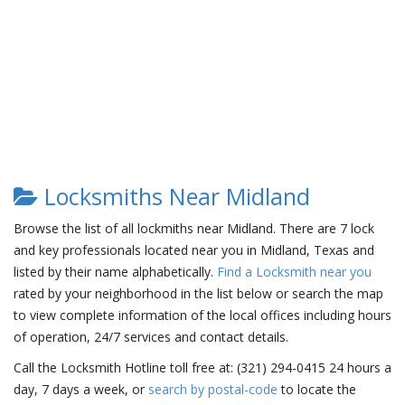
Locksmiths Near Midland
Browse the list of all lockmiths near Midland. There are 7 lock
and key professionals located near you in Midland, Texas and
listed by their name alphabetically.
Find a Locksmith near you
rated by your neighborhood in the list below or search the map
to view complete information of the local offices including hours
of operation, 24/7 services and contact details.
Call the Locksmith Hotline toll free at: (321) 294-0415 24 hours a
day, 7 days a week, or
search by postal-code
to locate the