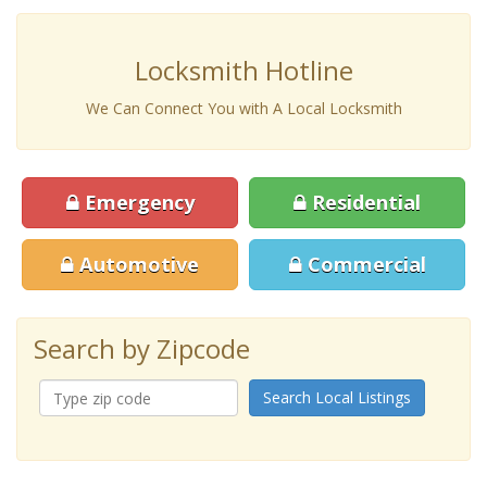
Locksmith Hotline
We Can Connect You with A Local Locksmith
Emergency
Residential
Automotive
Commercial
Search by Zipcode
Search Local Listings