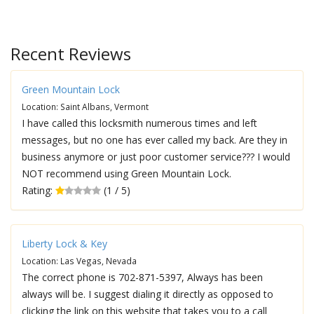
Recent Reviews
Green Mountain Lock
Location: Saint Albans, Vermont
I have called this locksmith numerous times and left
messages, but no one has ever called my back. Are they in
business anymore or just poor customer service??? I would
NOT recommend using Green Mountain Lock.
Rating:
(1 / 5)
Liberty Lock & Key
Location: Las Vegas, Nevada
The correct phone is 702-871-5397, Always has been
always will be. I suggest dialing it directly as opposed to
clicking the link on this website that takes you to a call