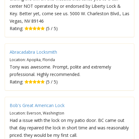
center NOT operated by or endorsed by Liberty Lock &
Key. Better yet, come see us. 5000 W. Charleston Blvd., Las
Vegas, NV 89146
Rating:
(5 / 5)
Abracadabra Locksmith
Location: Apopka, Florida
Tony was awesome. Prompt, polite and extremely
professional. Highly recommended.
Rating:
(5 / 5)
Bob's Great American Lock
Location: Everson, Washington
Had a issue with the lock on my patio door. BC came out
that day repaired the lock in short time and was reasonably
priced. they would be my first call.