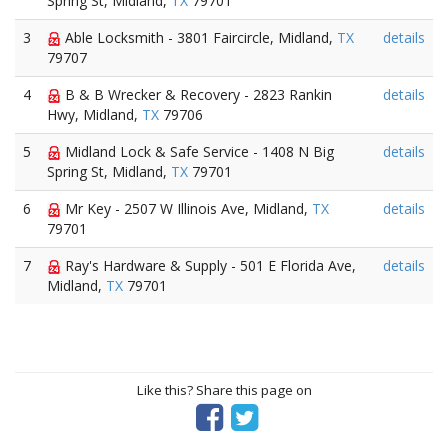
Spring St, Midland,
TX
79701
3
Able Locksmith - 3801 Faircircle, Midland,
TX
details
79707
4
B & B Wrecker & Recovery - 2823 Rankin
details
Hwy, Midland,
TX
79706
5
Midland Lock & Safe Service - 1408 N Big
details
Spring St, Midland,
TX
79701
6
Mr Key - 2507 W Illinois Ave, Midland,
TX
details
79701
7
Ray's Hardware & Supply - 501 E Florida Ave,
details
Midland,
TX
79701
Like this? Share this page on