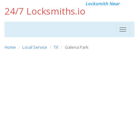
Locksmith Near
24/7 Locksmiths.io
Toggle
navigat
Home
Local Service
TX
Galena Park