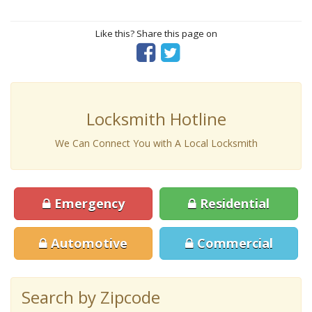
Like this? Share this page on
Locksmith Hotline
We Can Connect You with A Local Locksmith
Emergency
Residential
Automotive
Commercial
Search by Zipcode