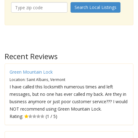
Search Local Listings
Recent Reviews
Green Mountain Lock
Location: Saint Albans, Vermont
I have called this locksmith numerous times and left
messages, but no one has ever called my back. Are they in
business anymore or just poor customer service??? I would
NOT recommend using Green Mountain Lock.
Rating:
(1 / 5)