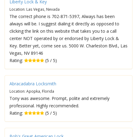
Liberty Lock & Key
Location: Las Vegas, Nevada
The correct phone is 702-871-5397, Always has been
always will be. I suggest dialing it directly as opposed to
clicking the link on this website that takes you to a call
center NOT operated by or endorsed by Liberty Lock &
Key. Better yet, come see us. 5000 W. Charleston Blvd., Las
Vegas, NV 89146
Rating:
(5 / 5)
Abracadabra Locksmith
Location: Apopka, Florida
Tony was awesome. Prompt, polite and extremely
professional. Highly recommended.
Rating:
(5 / 5)
Bob's Great American Lock