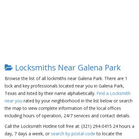
Locksmiths Near Galena Park
Browse the list of all lockmiths near Galena Park. There are 1
lock and key professionals located near you in Galena Park,
Texas and listed by their name alphabetically.
Find a Locksmith
near you
rated by your neighborhood in the list below or search
the map to view complete information of the local offices
including hours of operation, 24/7 services and contact details.
Call the Locksmith Hotline toll free at: (321) 294-0415 24 hours a
day, 7 days a week, or
search by postal-code
to locate the