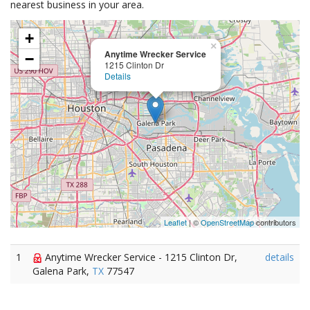
nearest business in your area.
+
×
Anytime Wrecker Service
−
1215 Clinton Dr
Details
Leaflet
| ©
OpenStreetMap
contributors
1
Anytime Wrecker Service - 1215 Clinton Dr,
details
Galena Park,
TX
77547