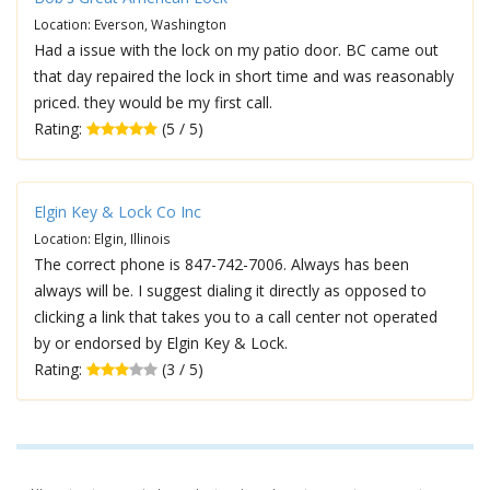
Location: Everson, Washington
Had a issue with the lock on my patio door. BC came out
that day repaired the lock in short time and was reasonably
priced. they would be my first call.
Rating:
(5 / 5)
Elgin Key & Lock Co Inc
Location: Elgin, Illinois
The correct phone is 847-742-7006. Always has been
always will be. I suggest dialing it directly as opposed to
clicking a link that takes you to a call center not operated
by or endorsed by Elgin Key & Lock.
Rating:
(3 / 5)